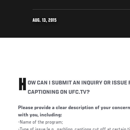
AUG. 13, 2015
H
OW CAN I SUBMIT AN INQUIRY OR ISSUE
CAPTIONING ON UFC.TV?
Please provide a clear description of your concern
with you, including:
-Name of the program;
-Type of issue (e.g., garbling, captions cut off at certain