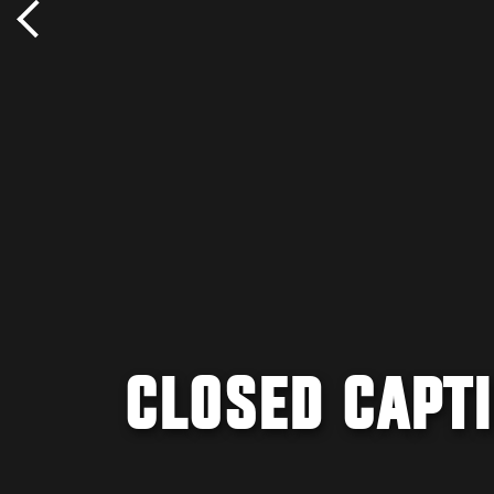
CLOSED CAPT