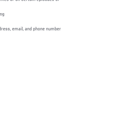
ing
dress, email, and phone number