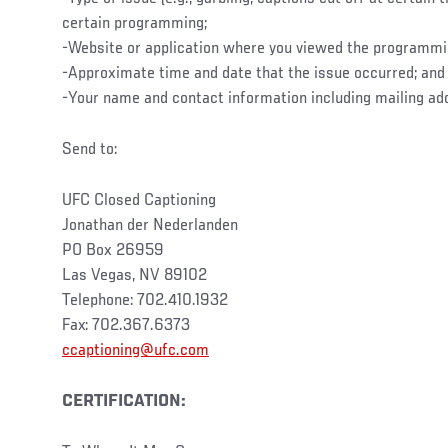
certain programming;
-Website or application where you viewed the programm
-Approximate time and date that the issue occurred; and
-Your name and contact information including mailing ad
Send to:
UFC Closed Captioning
Jonathan der Nederlanden
PO Box 26959
Las Vegas, NV 89102
Telephone: 702.410.1932
Fax: 702.367.6373
ccaptioning@ufc.com
CERTIFICATION: