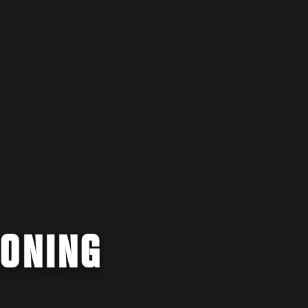
IONING