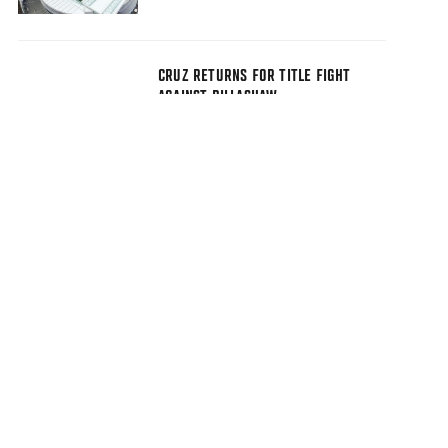
CRUZ RETURNS FOR TITLE FIGHT
AGAINST DILLASHAW