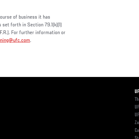
course of business it has
et forth in Section 79.1(k)(1)
R.). For further information or
oning@ufc.com
.
F
U
Th
UF
UF
Zu
Ca
St