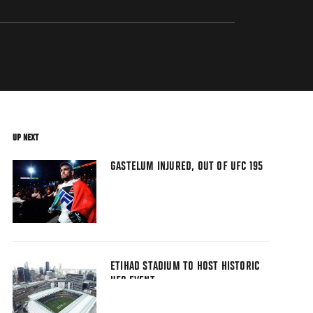
UP NEXT
GASTELUM INJURED, OUT OF UFC 195
ETIHAD STADIUM TO HOST HISTORIC
UFC EVENT