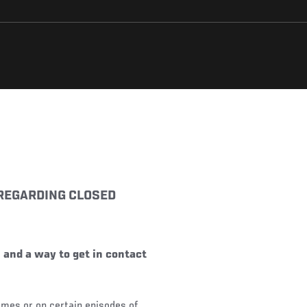
 REGARDING CLOSED
 and a way to get in contact
 times or on certain episodes of