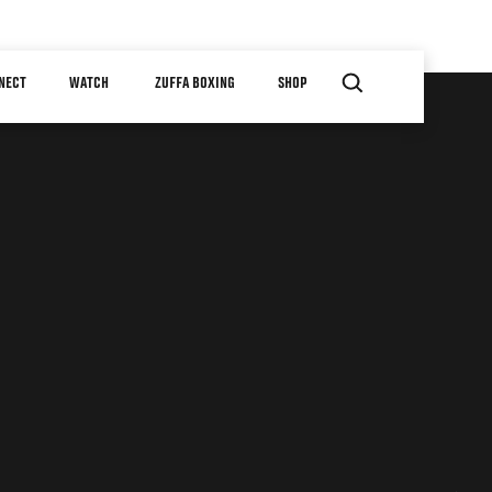
NECT
WATCH
ZUFFA BOXING
SHOP