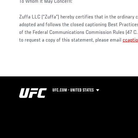
To Whom It May Concern:
Zuffa LLC (“Zuffa”) hereby certifies that in the ordinary 
adopted and follows the closed captioning Best Practices s
of the Federal Communications Commission Rules (47 C.F.
to request a copy of this statement, please email
ccapti
UFC.COM - UNITED STATES