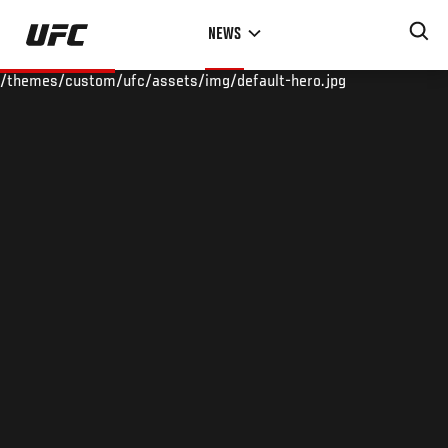
Skip
NEWS
to
main
/themes/custom/ufc/assets/img/default-hero.jpg
content