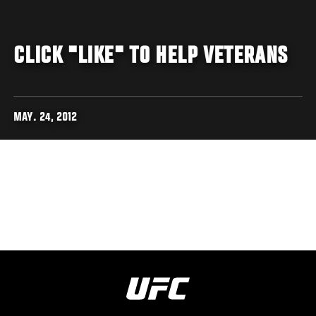
CLICK "LIKE" TO HELP VETERANS
MAY. 24, 2012