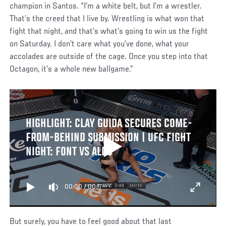
champion in Santos. “I’m a white belt, but I’m a wrestler.
That’s the creed that I live by. Wrestling is what won that
fight that night, and that’s what’s going to win us the fight
on Saturday. I don’t care what you’ve done, what your
accolades are outside of the cage. Once you step into that
Octagon, it’s a whole new ballgame.”
HIGHLIGHT: CLAY GUIDA SECURES COME-
FROM-BEHIND SUBMISSION | UFC FIGHT
NIGHT: FONT VS ALDO
00:00
/
00:17
But surely, you have to feel good about that last