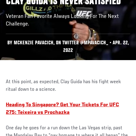
CLAY GUIDA IS NEVER SATISFIED
Veteran Fan Favorite Always Looking For The Next
Challenge.
BY MCKENZIE PAVACICH, ON TWITTER @MPAVACICH_ • APR. 22,
2022
At this point, as expected, Clay Guida has his fight week
ritual down to a science.
Heading To Singapore? Get Your Tickets For UFC
275: Teixeira vs Prochazka
One day he goes for a run down the Las Vegas strip, past
the Mandalay Bay to “pay homage to where it all began,” the