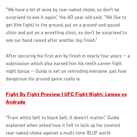
“We have a lot of wins by rear-naked choke, so don’t be
surprised to see it again,” the 40-year-old said. “We like to
get (the fight) to the ground, put on a ground-and-pound
clinic and put on a wrestling clinic, so don’t be surprised to
see our hand raised after another big finish.”
After securing his first win by finish in nearly four years — a
submission which also earned him his tenth career fight
night bonus — Guida is set on reminding everyone just how
dangerous his ground game really is.
Fight By Fight Preview | UFC Fight Night: Lemos vs
Andrade
“From white belt to black belt, it doesn’t matter,” Guida
explained when asked how it felt to lock up his coveted
rear-naked choke against a multi-time IBJJF world