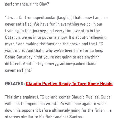
performance, right Clay?
“It was far from spectacular (laughs). That’s how I am, I’m
never satisfied. We have fun in everything we do, in our
training, in this journey, and every time we step in the
Octagon, we go in to put on a show. It’s about challenging
myself and making the fans and the crowd and the UFC
want more. And that’s why we’ve been here for so long.
Come Saturday night you’re not going to see anything
different. Another high energy, action-packed Guida
caveman fight.”
RELATED:
Claudio Puelles Ready To Turn Some Heads
This time against UFC up-and-comer Claudio Puelles, Guida
will look to impose his wrestler’s will once again to wear
down his opponent before ultimately going for the finish — a
strategy similar to his fight against Santos.