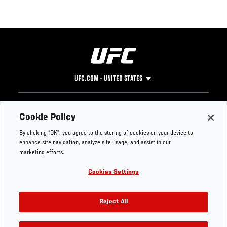
UFC.COM - UNITED STATES
Footer
UFC
SOCIAL MEDIA
HELP
Cookie Policy
The Sport
Facebook
Fight Pass FAQ
By clicking “OK”, you agree to the storing of cookies on your device to
UFC Foundation
Instagram
Press
enhance site navigation, analyze site usage, and assist in our
UFC Careers
Threads
Credentials
marketing efforts.
Zuffa Boxing
WhatsApp
Cookies Settings
Careers
YouTube
Store
TikTok
UFC Fight Club
Twitter
Reject All
UFC Video