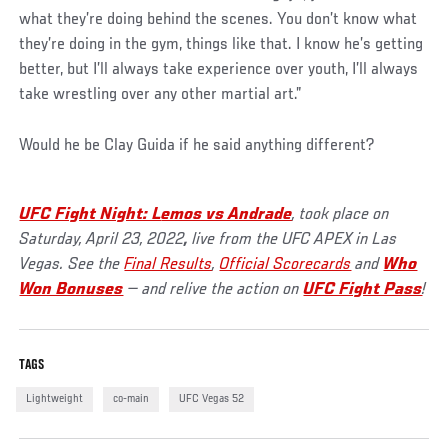
what they’re doing behind the scenes. You don’t know what
they’re doing in the gym, things like that. I know he’s getting
better, but I’ll always take experience over youth, I’ll always
take wrestling over any other martial art.”
Would he be Clay Guida if he said anything different?
UFC Fight Night: L
emos vs Andrade
, took place on
Saturday, April 23, 2022
,
live from the UFC APEX in Las
Vegas. See the
Final Results
,
Official Scorecards
and
Who
Won Bonuses
— and relive the action on
UFC Fight Pass
!
TAGS
Lightweight
co-main
UFC Vegas 52