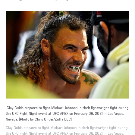
Clay Guida prepares to fight Michael Johnson in their lightweight fight during
the UFC Fight Night event at UFC APEX on February 06, 2021 in Las Vegas,
Nevada. (Photo by Chris Unger/Zuffa LLC)
Clay Guida prepares to fight Michael Johnson in their lightweight fight during
the UFC Fight Night event at UFC APEX on February 06, 2021 in Las Vegas,