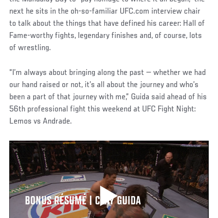
next he sits in the oh-so-familiar UFC.com interview chair
to talk about the things that have defined his career: Hall of
Fame-worthy fights, legendary finishes and, of course, lots
of wrestling.
“I’m always about bringing along the past — whether we had
our hand raised or not, it’s all about the journey and who’s
been a part of that journey with me,” Guida said ahead of his
56th professional fight this weekend at UFC Fight Night:
Lemos vs Andrade.
BONUS RÉSUMÉ | CLAY GUIDA