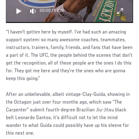
00:00
/
07:39
“I haven’t gotten here by myself. I’ve had such an amazing
support system: so many awesome coaches, teammates,
instructors, trainers, family, friends, and fans that have been
a part of it. The UFC, the people behind the scenes that don’t
get the recognition, all of these people are the ones I do this
for. They got me here and they’re the ones who are gonna
keep this going.”
After an unbelievable, albeit vintage-Clay-Guida, showing in
the Octagon just over four months ago, which saw “The
Carpenter” submit fourth-degree Brazilian Jiu-Jitsu black
belt Leonardo Santos, it’s difficult not to let the mind
wander to what Guida could possibly have up his sleeve for
this next one.