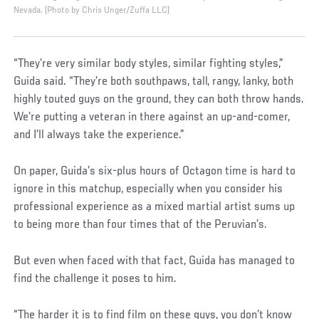
Nevada. (Photo by Chris Unger/Zuffa LLC)
“They’re very similar body styles, similar fighting styles,”
Guida said. “They’re both southpaws, tall, rangy, lanky, both
highly touted guys on the ground, they can both throw hands.
We’re putting a veteran in there against an up-and-comer,
and I’ll always take the experience.”
On paper, Guida’s six-plus hours of Octagon time is hard to
ignore in this matchup, especially when you consider his
professional experience as a mixed martial artist sums up
to being more than four times that of the Peruvian’s.
But even when faced with that fact, Guida has managed to
find the challenge it poses to him.
“The harder it is to find film on these guys, you don’t know