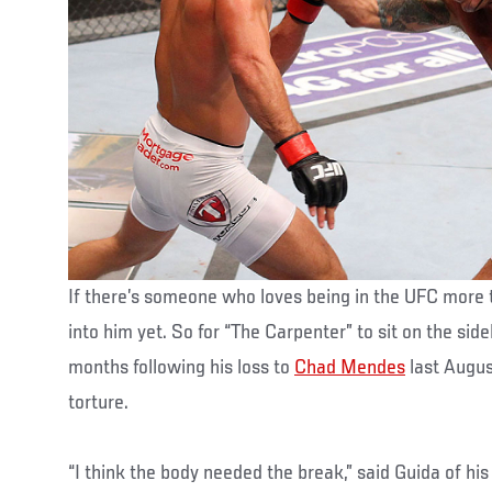
If there’s someone who loves being in the UFC more t
into him yet. So for “The Carpenter” to sit on the sid
months following his loss to
Chad Mendes
last Augus
torture.
“I think the body needed the break,” said Guida of h