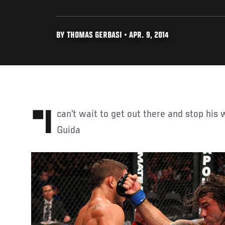
BY THOMAS GERBASI • APR. 9, 2014
"I can’t wait to get out there and stop his winning streak." - Clay
Guida