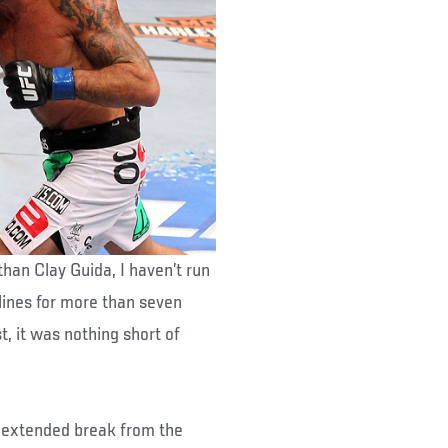
han Clay Guida, I haven’t run
elines for more than seven
t, it was nothing short of
is extended break from the