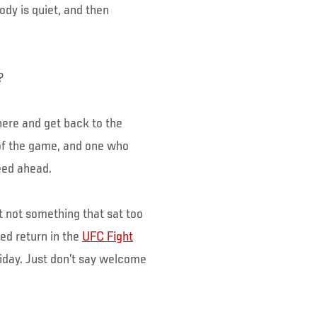
dy is quiet, and then
?
here and get back to the
 of the game, and one who
peed ahead.
t not something that sat too
ed return in the
UFC Fight
riday. Just don’t say welcome