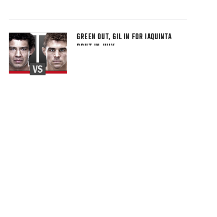
GREEN OUT, GIL IN FOR IAQUINTA
BOUT IN JULY