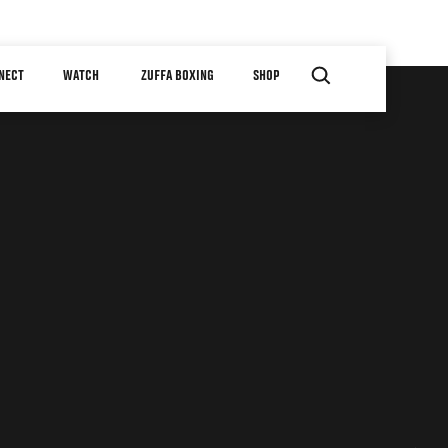
NECT
WATCH
ZUFFA BOXING
SHOP