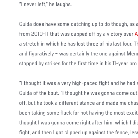
“I never left,” he laughs.
Guida does have some catching up to do though, as a 
from 2010-11 that was capped off by a victory over
A
a stretch in which he has lost three of his last four. T
and figuratively – was certainly the one against Me
stopped by strikes for the first time in his 11-year pro
“I thought it was a very high-paced fight and he had 
Guida of the bout. “I thought he was gonna come out
off, but he took a different stance and made me chas
been taking some flack for not having the most excit
thought I was gonna come right after him, which I did
fight, and then I got clipped up against the fence, le