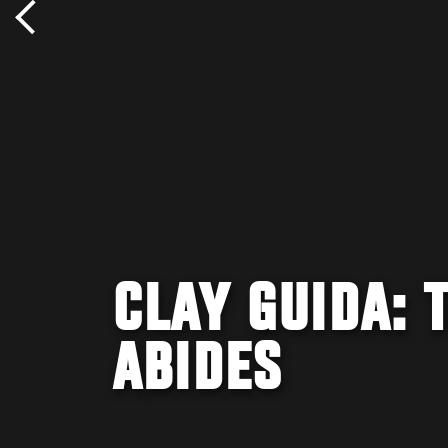
CLAY GUIDA: 
ABIDES