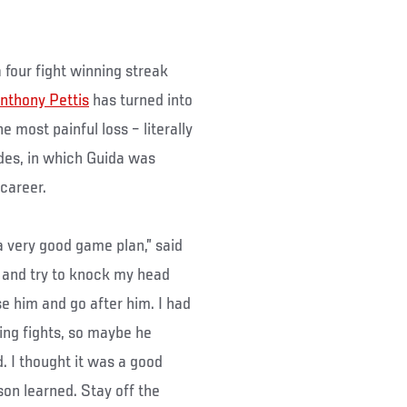
four fight winning streak
nthony Pettis
has turned into
he most painful loss – literally
ndes, in which Guida was
 career.
a very good game plan,” said
 and try to knock my head
e him and go after him. I had
ing fights, so maybe he
. I thought it was a good
sson learned. Stay off the