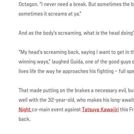
Octagon. “I never need a break. But sometimes the bo
sometimes it screams at ya.”
And as the body’s screaming, what is the head doing
“My head’s screaming back, saying I want to get in t
winning ways,” laughed Guida, one of the good guys
lives life the way he approaches his fighting – full s
That made putting on the brakes a necessary evil, bu
well with the 32-year-old, who makes his long-await
Night
co-main event against
Tatsuya Kawajiri
this F
back.