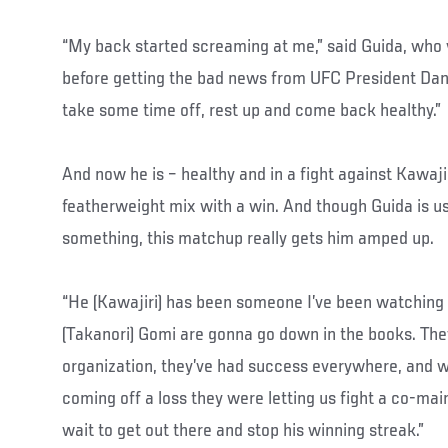
“My back started screaming at me,” said Guida, who v
before getting the bad news from UFC President Dan
take some time off, rest up and come back healthy.”
And now he is – healthy and in a fight against Kawajir
featherweight mix with a win. And though Guida is u
something, this matchup really gets him amped up.
“He (Kawajiri) has been someone I’ve been watching f
(Takanori) Gomi are gonna go down in the books. They
organization, they’ve had success everywhere, and 
coming off a loss they were letting us fight a co-main
wait to get out there and stop his winning streak.”