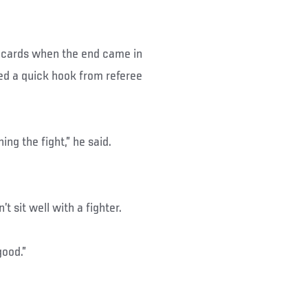
ecards when the end came in
ved a quick hook from referee
ing the fight,” he said.
t sit well with a fighter.
good.”