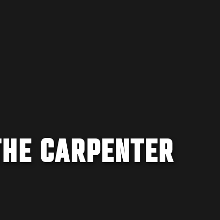
THE CARPENTER