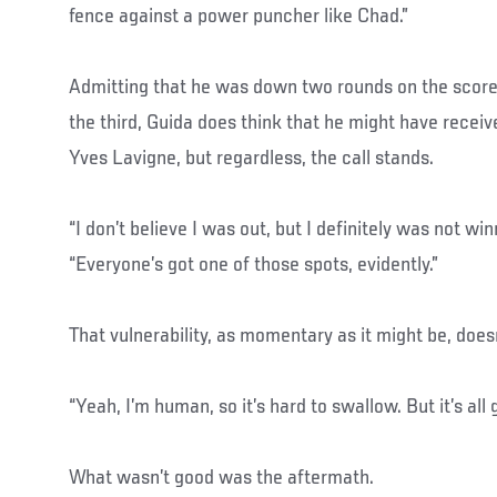
fence against a power puncher like Chad.”
Admitting that he was down two rounds on the scor
the third, Guida does think that he might have recei
Yves Lavigne, but regardless, the call stands.
“I don’t believe I was out, but I definitely was not winn
“Everyone’s got one of those spots, evidently.”
That vulnerability, as momentary as it might be, doesn’
“Yeah, I’m human, so it’s hard to swallow. But it’s all 
What wasn’t good was the aftermath.