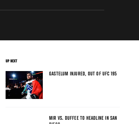
UP NEXT
GASTELUM INJURED, OUT OF UFC 195
MIR VS. DUFFEE TO HEADLINE IN SAN
DIEGO