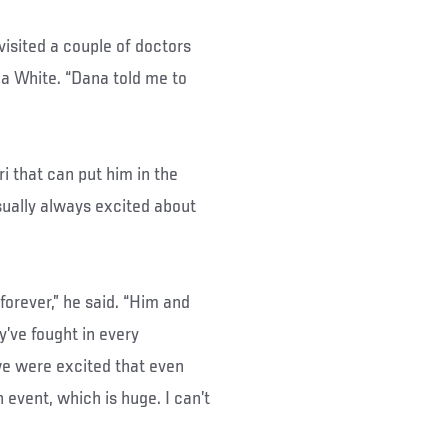
isited a couple of doctors
a White. “Dana told me to
i that can put him in the
sually always excited about
orever,” he said. “Him and
’ve fought in every
we were excited that even
 event, which is huge. I can’t