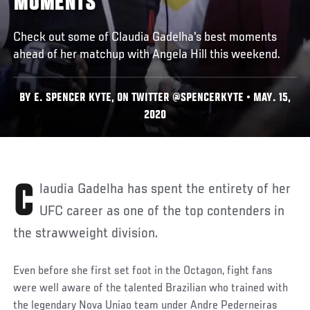
MOMENTS
Check out some of Claudia Gadelha's best moments
ahead of her matchup with Angela Hill this weekend.
BY E. SPENCER KYTE, ON TWITTER @SPENCERKYTE • MAY. 15,
2020
Claudia Gadelha has spent the entirety of her
UFC career as one of the top contenders in
the strawweight division.
Even before she first set foot in the Octagon, fight fans
were well aware of the talented Brazilian who trained with
the legendary Nova Uniao team under Andre Pederneiras