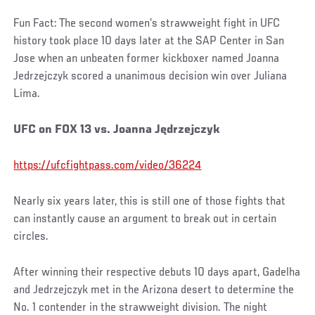
Fun Fact: The second women’s strawweight fight in UFC
history took place 10 days later at the SAP Center in San
Jose when an unbeaten former kickboxer named Joanna
Jedrzejczyk scored a unanimous decision win over Juliana
Lima.
UFC on FOX 13 vs. Joanna Jędrzejczyk
https://ufcfightpass.com/video/36224
Nearly six years later, this is still one of those fights that
can instantly cause an argument to break out in certain
circles.
After winning their respective debuts 10 days apart, Gadelha
and Jedrzejczyk met in the Arizona desert to determine the
No. 1 contender in the strawweight division. The night