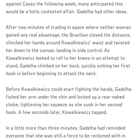
against Casey the following week, many anticipated this
would be a hotly contested affair. Gadelha had other ideas.
After two minutes of trading in space where neither woman
gained any real advantage, the Brazilian closed the distance,
clinched her hands around Kowalkiewicz’ waist and twisted
her down to the canvas, landing in side control. As
Kowalkiewicz looked to roll to her knees in an attempt to
stand, Gadelha climbed on her back, quickly sinking her first
hook in before beginning to attack the neck.
Before Kowalkiewicz could start fighting the hands, Gadelha
fished her arm under the chin and locked up a rear-naked
choke, tightening her squeeze as she sunk in her second
hook. A few seconds later, Kowalkiewicz tapped.
In a little more than three minutes, Gadelha had reminded
everyone that she was still a force to be reckoned with in