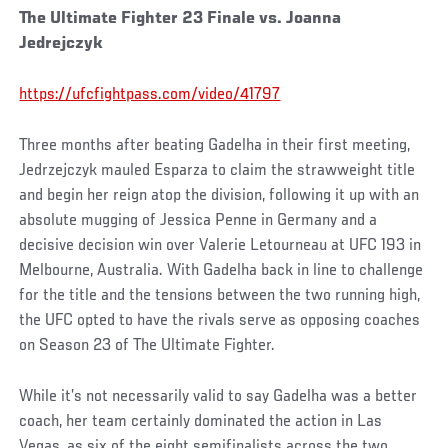
The Ultimate Fighter 23 Finale vs. Joanna
Jedrejczyk
https://ufcfightpass.com/video/41797
Three months after beating Gadelha in their first meeting,
Jedrzejczyk mauled Esparza to claim the strawweight title
and begin her reign atop the division, following it up with an
absolute mugging of Jessica Penne in Germany and a
decisive decision win over Valerie Letourneau at UFC 193 in
Melbourne, Australia. With Gadelha back in line to challenge
for the title and the tensions between the two running high,
the UFC opted to have the rivals serve as opposing coaches
on Season 23 of The Ultimate Fighter.
While it’s not necessarily valid to say Gadelha was a better
coach, her team certainly dominated the action in Las
Vegas, as six of the eight semifinalists across the two