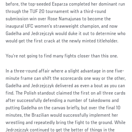
before, the top-seeded Esparza completed her dominant run
through the TUF 20 tournament with a third-round
submission win over Rose Namajunas to become the
inaugural UFC women’s strawweight champion, and now
Gadelha and Jedrzejczyk would duke it out to determine who
would get the first crack at the newly minted titleholder.
You’re not going to find many fights closer than this one.
In a three-round affair where a slight advantage in one five-
minute frame can shift the scorecards one way or the other,
Gadelha and Jedrzejczyk delivered as even a bout as you can
find. The Polish standout claimed the first on all three cards
after successfully defending a number of takedowns and
putting Gadelha on the canvas briefly, but over the final 10
minutes, the Brazilian would successfully implement her
wrestling and repeatedly bring the fight to the ground. While
Jedrzejczyk continued to get the better of things in the