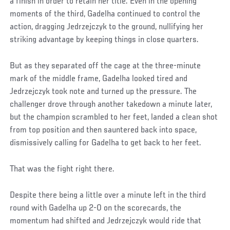
a finish in order to retain her title. Even in the opening
moments of the third, Gadelha continued to control the
action, dragging Jedrzejczyk to the ground, nullifying her
striking advantage by keeping things in close quarters.
But as they separated off the cage at the three-minute
mark of the middle frame, Gadelha looked tired and
Jedrzejczyk took note and turned up the pressure. The
challenger drove through another takedown a minute later,
but the champion scrambled to her feet, landed a clean shot
from top position and then sauntered back into space,
dismissively calling for Gadelha to get back to her feet.
That was the fight right there.
Despite there being a little over a minute left in the third
round with Gadelha up 2-0 on the scorecards, the
momentum had shifted and Jedrzejczyk would ride that