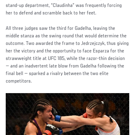
stand-up department, “Claudinha” was frequently forcing
her to defend and scramble back to her feet.
All three judges saw the third for Gadelha, leaving the
middle stanza as the swing round that would determine the
outcome. Two awarded the frame to Jedrzejczyk, thus giving
her the victory and the opportunity to face Esparza for the
strawweight title at UFC 185, while the razor-thin decision
— and an inadvertent late blow from Gadelha following the
final bell — sparked a rivalry between the two elite
competitors.