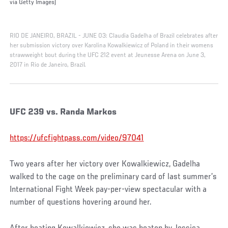
via Getty Images)
RIO DE JANEIRO, BRAZIL - JUNE 03: Claudia Gadelha of Brazil celebrates after
her submission victory over Karolina Kowalkiewicz of Poland in their womens
strawweight bout during the UFC 212 event at Jeunesse Arena on June 3,
2017 in Rio de Janeiro, Brazil.
UFC 239 vs. Randa Markos
https://ufcfightpass.com/video/97041
Two years after her victory over Kowalkiewicz, Gadelha
walked to the cage on the preliminary card of last summer’s
International Fight Week pay-per-view spectacular with a
number of questions hovering around her.