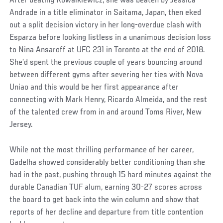
After beating Kowalkiewicz, she was beaten by Jessica
Andrade in a title eliminator in Saitama, Japan, then eked
out a split decision victory in her long-overdue clash with
Esparza before looking listless in a unanimous decision loss
to Nina Ansaroff at UFC 231 in Toronto at the end of 2018.
She’d spent the previous couple of years bouncing around
between different gyms after severing her ties with Nova
Uniao and this would be her first appearance after
connecting with Mark Henry, Ricardo Almeida, and the rest
of the talented crew from in and around Toms River, New
Jersey.
While not the most thrilling performance of her career,
Gadelha showed considerably better conditioning than she
had in the past, pushing through 15 hard minutes against the
durable Canadian TUF alum, earning 30-27 scores across
the board to get back into the win column and show that
reports of her decline and departure from title contention