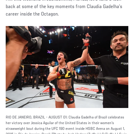
back at some of the key moments from Claudia Gadelha’s
career inside the Octagon.
RIO DE JANEIRO, BRAZIL - AUGUST 01: Claudia Gadelha of Brazil celebrates
her victory over Jessica Aguilar of the United States in their women's
strawweight bout during the UFC 190 event inside HSBC Arena on August 1,