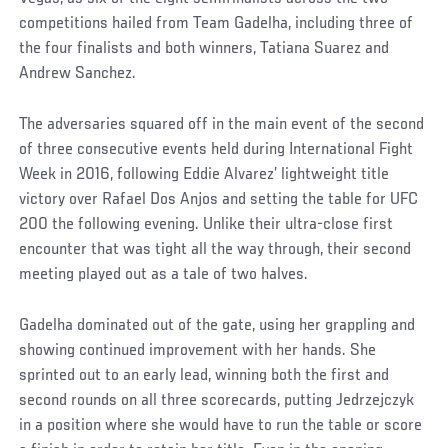
competitions hailed from Team Gadelha, including three of
the four finalists and both winners, Tatiana Suarez and
Andrew Sanchez.
The adversaries squared off in the main event of the second
of three consecutive events held during International Fight
Week in 2016, following Eddie Alvarez’ lightweight title
victory over Rafael Dos Anjos and setting the table for UFC
200 the following evening. Unlike their ultra-close first
encounter that was tight all the way through, their second
meeting played out as a tale of two halves.
Gadelha dominated out of the gate, using her grappling and
showing continued improvement with her hands. She
sprinted out to an early lead, winning both the first and
second rounds on all three scorecards, putting Jedrzejczyk
in a position where she would have to run the table or score