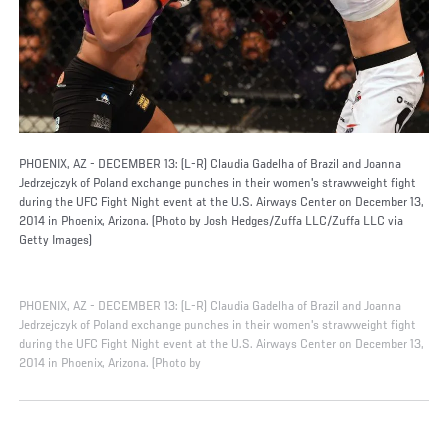
PHOENIX, AZ - DECEMBER 13: (L-R) Claudia Gadelha of Brazil and Joanna
Jedrzejczyk of Poland exchange punches in their women's strawweight fight
during the UFC Fight Night event at the U.S. Airways Center on December 13,
2014 in Phoenix, Arizona. (Photo by Josh Hedges/Zuffa LLC/Zuffa LLC via
Getty Images)
PHOENIX, AZ - DECEMBER 13: (L-R) Claudia Gadelha of Brazil and Joanna
Jedrzejczyk of Poland exchange punches in their women's strawweight fight
during the UFC Fight Night event at the U.S. Airways Center on December 13,
2014 in Phoenix, Arizona. (Photo by