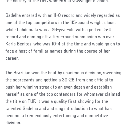
the history of the UFC women’s strawweight division.
Gadelha entered with an 11-0 record and widely regarded as
one of the top competitors in the 115-pound weight class,
while Lahdemaki was a 26-year-old with a perfect 5-0
record and coming off a first-round submission win over
Karla Benitez, who was 10-4 at the time and would go on to
face a host of familiar names during the course of her
career.
The Brazilian won the bout by unanimous decision, sweeping
the scorecards and getting a 30-26 from one official to
push her winning streak to an even dozen and establish
herself as one of the top contenders for whomever claimed
the title on TUF. It was a quality first showing for the
talented Gadelha and a strong introduction to what has
become a tremendously entertaining and competitive
division.