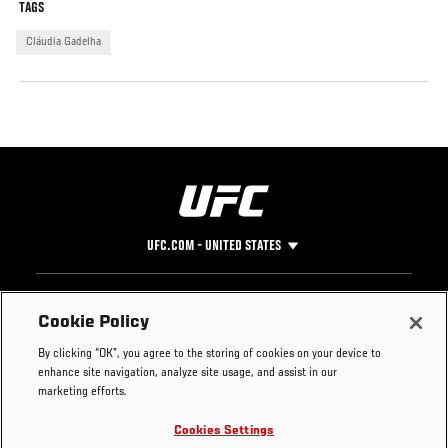
TAGS
Cláudia Gadelha
UFC.COM - UNITED STATES
Footer
UFC
SOCIAL MEDIA
HELP
Cookie Policy
The Sport
Facebook
Fight Pass FAQ
By clicking “OK”, you agree to the storing of cookies on your device to
UFC Foundation
Instagram
Press
enhance site navigation, analyze site usage, and assist in our
UFC Careers
Threads
Credentials
marketing efforts.
Zuffa Boxing
WhatsApp
Cookies Settings
Careers
YouTube