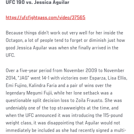
UFC 190 vs. Jessica Aguilar
https://ufcfightpass.com/video/37565
Because things didn’t work out very well for her inside the
Octagon, a lot of people tend to forget or diminish just how
good Jessica Aguilar was when she finally arrived in the
UFC.
Over a five-year period from November 2009 to November
2014, “JAG” went 14-1 with victories over Esparza, Lisa Ellis,
Emi Fujino, Kalindra Faria and a pair of wins over the
legendary Megumi Fujii, while her lone setback was a
questionable split decision loss to Zoila Frausto. She was
undeniably one of the top strawweights at the time, and
when the UFC announced it was introducing the 115-pound
weight class, it was disappointing that Aguilar would not
immediately be included as she had recently signed a multi-