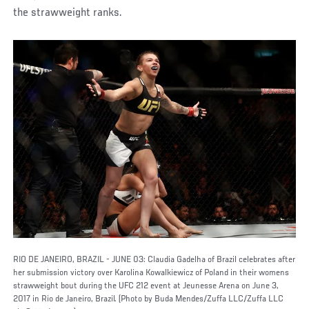
the strawweight ranks.
RIO DE JANEIRO, BRAZIL - JUNE 03: Claudia Gadelha of Brazil celebrates after
her submission victory over Karolina Kowalkiewicz of Poland in their womens
strawweight bout during the UFC 212 event at Jeunesse Arena on June 3,
2017 in Rio de Janeiro, Brazil. (Photo by Buda Mendes/Zuffa LLC/Zuffa LLC