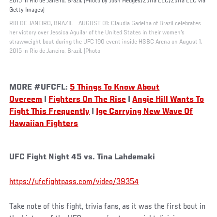
2015 in Rio de Janeiro, Brazil. (Photo by Josh Hedges/Zuffa LLC/Zuffa LLC via
Getty Images)
RIO DE JANEIRO, BRAZIL - AUGUST 01: Claudia Gadelha of Brazil celebrates
her victory over Jessica Aguilar of the United States in their women's
strawweight bout during the UFC 190 event inside HSBC Arena on August 1,
2015 in Rio de Janeiro, Brazil. (Photo
MORE #UFCFL:
5 Things To Know About
Overeem
|
Fighters On The Rise
|
Angie Hill Wants To
Fight This Frequently
|
Ige Carrying New Wave Of
Hawaiian Fighters
UFC Fight Night 45 vs. Tina Lahdemaki
https://ufcfightpass.com/video/39354
Take note of this fight, trivia fans, as it was the first bout in