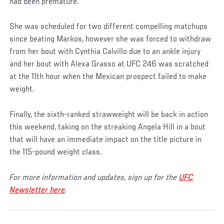
had been premature.
She was scheduled for two different compelling matchups
since beating Markos, however she was forced to withdraw
from her bout with Cynthia Calvillo due to an ankle injury
and her bout with Alexa Grasso at UFC 246 was scratched
at the 11th hour when the Mexican prospect failed to make
weight.
Finally, the sixth-ranked strawweight will be back in action
this weekend, taking on the streaking Angela Hill in a bout
that will have an immediate impact on the title picture in
the 115-pound weight class.
For more information and updates, sign up for the
UFC
Newsletter here
.