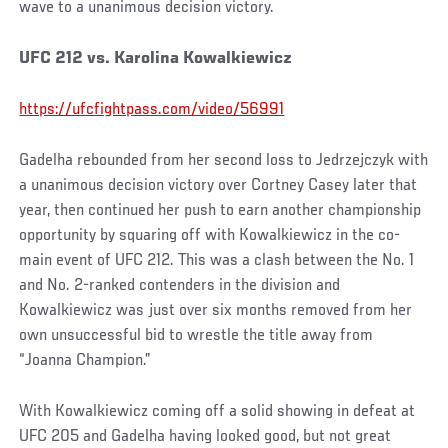
wave to a unanimous decision victory.
UFC 212 vs. Karolina Kowalkiewicz
https://ufcfightpass.com/video/56991
Gadelha rebounded from her second loss to Jedrzejczyk with
a unanimous decision victory over Cortney Casey later that
year, then continued her push to earn another championship
opportunity by squaring off with Kowalkiewicz in the co-
main event of UFC 212. This was a clash between the No. 1
and No. 2-ranked contenders in the division and
Kowalkiewicz was just over six months removed from her
own unsuccessful bid to wrestle the title away from
“Joanna Champion.”
With Kowalkiewicz coming off a solid showing in defeat at
UFC 205 and Gadelha having looked good, but not great