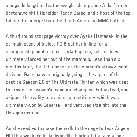
alongside longtime featherweight champ Jose Aldo, former
bantamweight titleholder Renan Barao, and a host of the top
talents to emerge from the South American MMA hotbed.
A third-round stoppage victory over Ayaka Hamasaki in the
co-main event of Invicta FC 6 put her in line for a
championship bout against Carla Esparza, but an illness
ultimately forced her out of the matchup. Less than six
months later, the UFC opened up the women’s strawweight
division. Gadelha was originally going to be a part of the
cast on Season 20 of The Ultimate Fighter, which was used
to crown the division’s inaugural champion, but instead, she
skipped the reality television competition — which was
ultimately won by Esparza – and ventured straight into the
Octagon instead.
As she readies to make the walk to the cage to face Angela
Hill this weekend in Jacksonville, Florida, let’s take a look