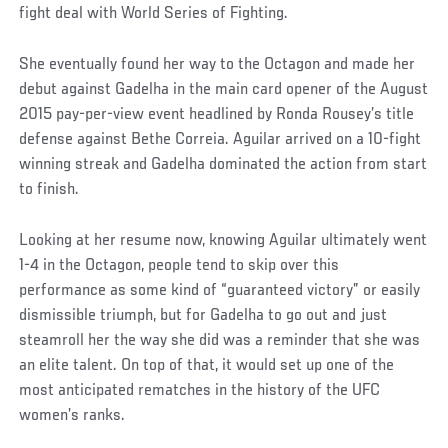
fight deal with World Series of Fighting.
She eventually found her way to the Octagon and made her
debut against Gadelha in the main card opener of the August
2015 pay-per-view event headlined by Ronda Rousey’s title
defense against Bethe Correia. Aguilar arrived on a 10-fight
winning streak and Gadelha dominated the action from start
to finish.
Looking at her resume now, knowing Aguilar ultimately went
1-4 in the Octagon, people tend to skip over this
performance as some kind of “guaranteed victory” or easily
dismissible triumph, but for Gadelha to go out and just
steamroll her the way she did was a reminder that she was
an elite talent. On top of that, it would set up one of the
most anticipated rematches in the history of the UFC
women’s ranks.