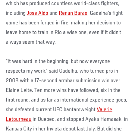
which has produced countless world-class fighters,
including
Jose Aldo
and
Renan Barao
, Gadelha’s fight
game has been forged in fire, making her decision to
leave home to train in Rio a wise one, even if it didn’t
always seem that way.
“It was hard in the beginning, but now everyone
respects my work,” said Gadelha, who turned pro in
2008 with a 17-second armbar submission win over
Elaine Leite. Ten more wins have followed, six in the
first round, and as far as international experience goes,
she defeated current UFC bantamweight
Valerie
Letourneau
in Quebec, and stopped Ayaka Hamasaki in
Kansas City in her Invicta debut last July. But did she