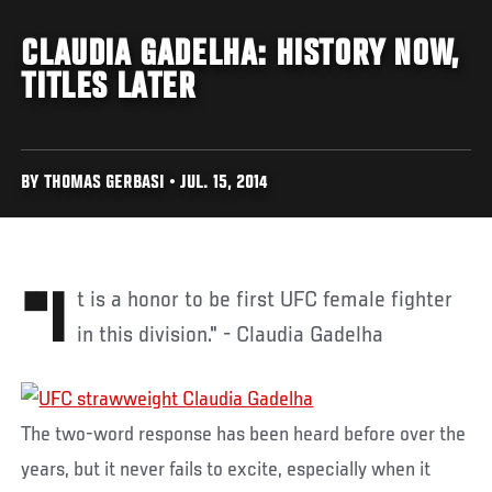
CLAUDIA GADELHA: HISTORY NOW,
TITLES LATER
BY THOMAS GERBASI • JUL. 15, 2014
"It is a honor to be first UFC female fighter
in this division." - Claudia Gadelha
The two-word response has been heard before over the
years, but it never fails to excite, especially when it