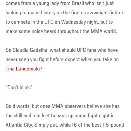
comes from a young lady from Brazil who isn’t just
looking to make history as the first strawweight fighter
to compete in the UFC on Wednesday night, but to
make some noise heard throughout the MMA world.
So Claudia Gadelha, what should UFC fans who have
never seen you fight before expect when you take on
Tina Lahdemaki
?
“Don’t blink.”
Bold words, but ones MMA observers believe she has
the skill and mindset to back up come fight night in
Atlantic City. Simply put, while 16 of the best 115-pound