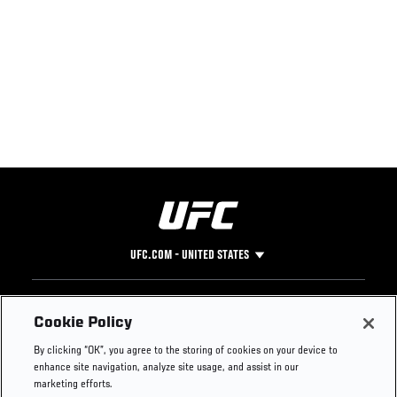
UFC.COM - UNITED STATES
Footer
UFC
SOCIAL MEDIA
HELP
Cookie Policy
The Sport
Facebook
Fight Pass FAQ
By clicking “OK”, you agree to the storing of cookies on your device to
UFC Foundation
Instagram
Press
enhance site navigation, analyze site usage, and assist in our
UFC Careers
Threads
Credentials
marketing efforts.