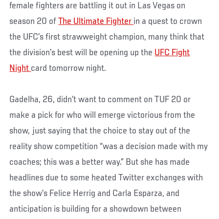
female fighters are battling it out in Las Vegas on
season 20 of
The Ultimate Fighter
in a quest to crown
the UFC’s first strawweight champion, many think that
the division’s best will be opening up the
UFC Fight
Night
card tomorrow night.
Gadelha, 26, didn’t want to comment on TUF 20 or
make a pick for who will emerge victorious from the
show, just saying that the choice to stay out of the
reality show competition “was a decision made with my
coaches; this was a better way.” But she has made
headlines due to some heated Twitter exchanges with
the show’s Felice Herrig and Carla Esparza, and
anticipation is building for a showdown between