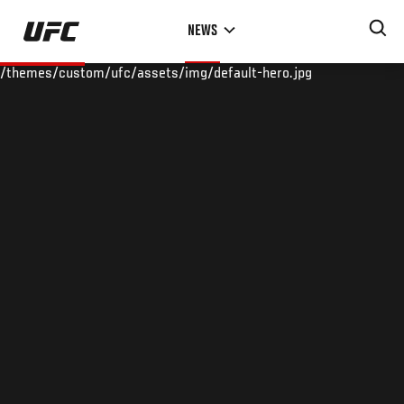
Skip
NEWS
to
main
/themes/custom/ufc/assets/img/default-hero.jpg
content