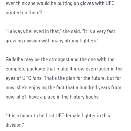
ever think she would be putting on gloves with UFC
printed on them?
“I always believed in that,” she said. “It is a very fast
growing division with many strong fighters.”
Gadelha may be the strongest and the one with the
complete package that make it grow even faster in the
eyes of UFC fans. That’s the plan for the future, but for
now, she’s enjoying the fact that a hundred years from
now, she’ll have a place in the history books.
“It is a honor to be first UFC female fighter in this
division.”