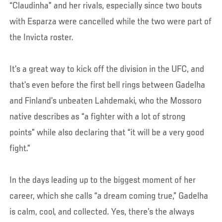
“Claudinha” and her rivals, especially since two bouts
with Esparza were cancelled while the two were part of
the Invicta roster.
It’s a great way to kick off the division in the UFC, and
that’s even before the first bell rings between Gadelha
and Finland’s unbeaten Lahdemaki, who the Mossoro
native describes as “a fighter with a lot of strong
points” while also declaring that “it will be a very good
fight.”
In the days leading up to the biggest moment of her
career, which she calls “a dream coming true,” Gadelha
is calm, cool, and collected. Yes, there’s the always