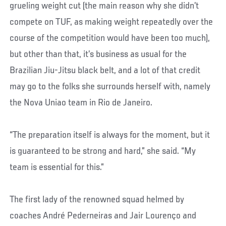
grueling weight cut (the main reason why she didn’t
compete on TUF, as making weight repeatedly over the
course of the competition would have been too much),
but other than that, it’s business as usual for the
Brazilian Jiu-Jitsu black belt, and a lot of that credit
may go to the folks she surrounds herself with, namely
the Nova Uniao team in Rio de Janeiro.
“The preparation itself is always for the moment, but it
is guaranteed to be strong and hard,” she said. “My
team is essential for this.”
The first lady of the renowned squad helmed by
coaches André Pederneiras and Jair Lourenço and