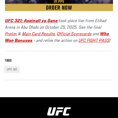
UFC 321: Aspinall vs Gane
took place live from Etihad
Arena in Abu Dhabi on October 25, 2025. See the final
Prelim
&
Main Card Results
,
Official Scorecards
and
Who
Won Bonuses
- and relive the action on
UFC FIGHT PASS
!
TAGS
UFC 321