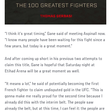
“I think it’s great timing,” Gane said of meeting Aspinall now.
“I know many people have been waiting for this fight since a
few years, but today is a great moment.”
And after coming up short in his previous two attempts to
claim this title, Gane is hopeful that Saturday night at
Etihad Arena will be a great moment as well.
“It means a lot,” he said of potentially becoming the first
French fighter to claim undisputed gold in the UFC. “This is
gonna make me really proud for the second time because I
already did this with the interim belt. The people saw
already the belt, but at this time, I can feel it: the people are