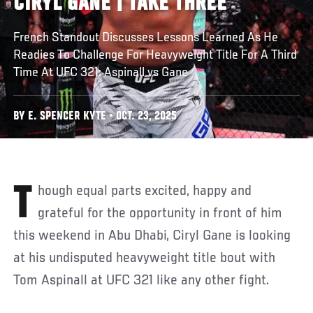
CIRYL GANE | TAKE THREE
French Standout Discusses Lessons Learned As He
Readies To Challenge For Heavyweight Title For A Third
Time At UFC 321: Aspinall vs Gane
BY E. SPENCER KYTE • OCT. 23, 2025
Though equal parts excited, happy and
grateful for the opportunity in front of him
this weekend in Abu Dhabi, Ciryl Gane is looking
at his undisputed heavyweight title bout with
Tom Aspinall at UFC 321 like any other fight.