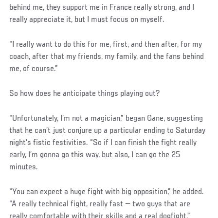
behind me, they support me in France really strong, and I
really appreciate it, but I must focus on myself.
“I really want to do this for me, first, and then after, for my
coach, after that my friends, my family, and the fans behind
me, of course.”
So how does he anticipate things playing out?
“Unfortunately, I’m not a magician,” began Gane, suggesting
that he can’t just conjure up a particular ending to Saturday
night’s fistic festivities. “So if I can finish the fight really
early, I’m gonna go this way, but also, I can go the 25
minutes.
“You can expect a huge fight with big opposition,” he added.
“A really technical fight, really fast — two guys that are
really comfortable with their skills and a real dogfight.”