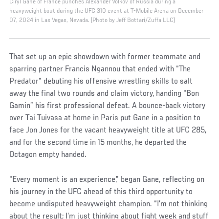
Ciryl Gane of France punches Alexander Volkov of Russia during a
heavyweight bout during the UFC 310 event at T-Mobile Arena on December
07, 2024 in Las Vegas, Nevada. (Photo by Jeff Bottari/Zuffa LLC)
That set up an epic showdown with former teammate and
sparring partner Francis Ngannou that ended with “The
Predator” debuting his offensive wrestling skills to salt
away the final two rounds and claim victory, handing “Bon
Gamin” his first professional defeat. A bounce-back victory
over Tai Tuivasa at home in Paris put Gane in a position to
face Jon Jones for the vacant heavyweight title at UFC 285,
and for the second time in 15 months, he departed the
Octagon empty handed.
“Every moment is an experience,” began Gane, reflecting on
his journey in the UFC ahead of this third opportunity to
become undisputed heavyweight champion. “I’m not thinking
about the result; I’m just thinking about fight week and stuff