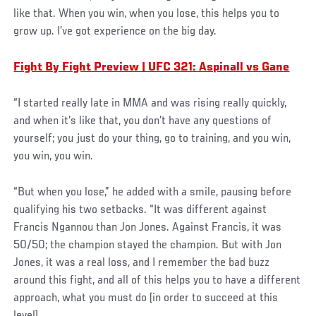
like that. When you win, when you lose, this helps you to
grow up. I’ve got experience on the big day.
Fight By Fight Preview | UFC 321: Aspinall vs Gane
“I started really late in MMA and was rising really quickly,
and when it’s like that, you don’t have any questions of
yourself; you just do your thing, go to training, and you win,
you win, you win.
“But when you lose,” he added with a smile, pausing before
qualifying his two setbacks. “It was different against
Francis Ngannou than Jon Jones. Against Francis, it was
50/50; the champion stayed the champion. But with Jon
Jones, it was a real loss, and I remember the bad buzz
around this fight, and all of this helps you to have a different
approach, what you must do [in order to succeed at this
level].