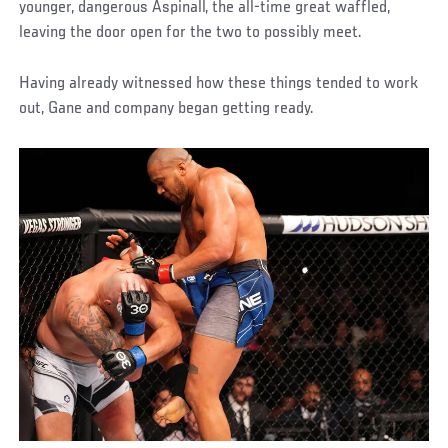
younger, dangerous Aspinall, the all-time great waffled,
leaving the door open for the two to possibly meet.
Having already witnessed how these things tended to work
out, Gane and company began getting ready.