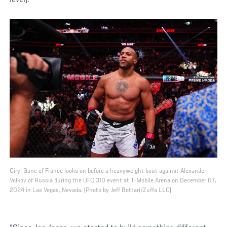
Ciryl Gane of France looks on before a heavyweight bout against Alexander
Volkov of Russia during the UFC 310 event at T-Mobile Arena on December 07,
2024 in Las Vegas, Nevada. (Photo by Jeff Bottari/Zuffa LLC)