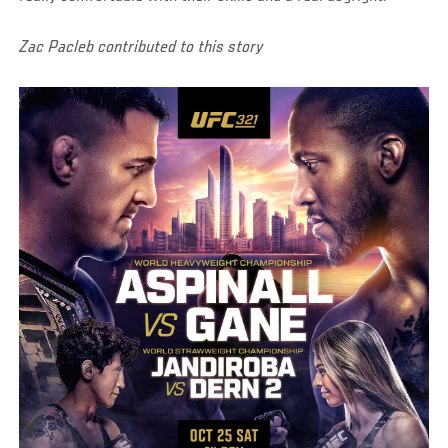
Zac Pacleb contributed to this story