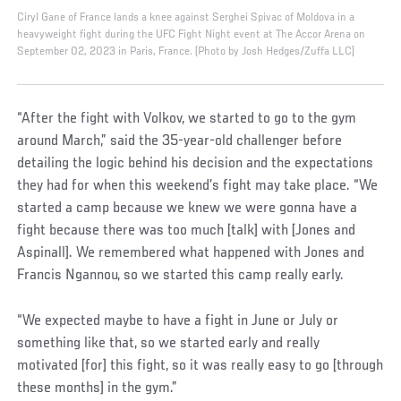
Ciryl Gane of France lands a knee against Serghei Spivac of Moldova in a
heavyweight fight during the UFC Fight Night event at The Accor Arena on
September 02, 2023 in Paris, France. (Photo by Josh Hedges/Zuffa LLC)
“After the fight with Volkov, we started to go to the gym
around March,” said the 35-year-old challenger before
detailing the logic behind his decision and the expectations
they had for when this weekend’s fight may take place. “We
started a camp because we knew we were gonna have a
fight because there was too much [talk] with [Jones and
Aspinall]. We remembered what happened with Jones and
Francis Ngannou, so we started this camp really early.
“We expected maybe to have a fight in June or July or
something like that, so we started early and really
motivated [for] this fight, so it was really easy to go [through
these months] in the gym.”