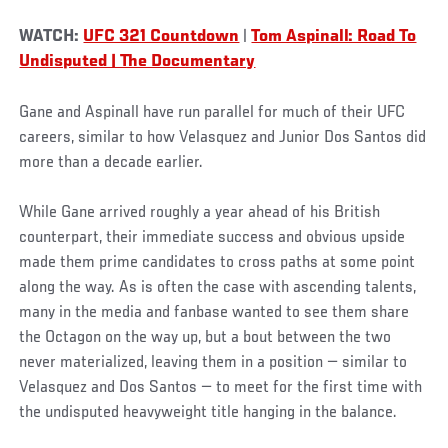
WATCH:
UFC 321 Countdown
|
Tom Aspinall: Road To
Undisputed | The Documentary
Gane and Aspinall have run parallel for much of their UFC
careers, similar to how Velasquez and Junior Dos Santos did
more than a decade earlier.
While Gane arrived roughly a year ahead of his British
counterpart, their immediate success and obvious upside
made them prime candidates to cross paths at some point
along the way. As is often the case with ascending talents,
many in the media and fanbase wanted to see them share
the Octagon on the way up, but a bout between the two
never materialized, leaving them in a position — similar to
Velasquez and Dos Santos — to meet for the first time with
the undisputed heavyweight title hanging in the balance.