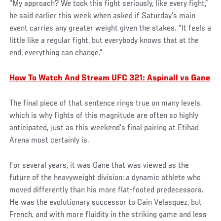
“My approach? We took this fight seriously, like every fight,”
he said earlier this week when asked if Saturday’s main
event carries any greater weight given the stakes. “It feels a
little like a regular fight, but everybody knows that at the
end, everything can change.”
How To Watch And Stream UFC 321: Aspinall vs Gane
The final piece of that sentence rings true on many levels,
which is why fights of this magnitude are often so highly
anticipated, just as this weekend’s final pairing at Etihad
Arena most certainly is.
For several years, it was Gane that was viewed as the
future of the heavyweight division: a dynamic athlete who
moved differently than his more flat-footed predecessors.
He was the evolutionary successor to Cain Velasquez, but
French, and with more fluidity in the striking game and less