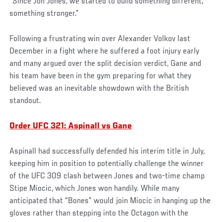
“Since Jon Jones, we started to build something different,
something stronger.”
Following a frustrating win over Alexander Volkov last
December in a fight where he suffered a foot injury early
and many argued over the split decision verdict, Gane and
his team have been in the gym preparing for what they
believed was an inevitable showdown with the British
standout.
Order UFC 321: Aspinall vs Gane
Aspinall had successfully defended his interim title in July,
keeping him in position to potentially challenge the winner
of the UFC 309 clash between Jones and two-time champ
Stipe Miocic, which Jones won handily. While many
anticipated that “Bones” would join Miocic in hanging up the
gloves rather than stepping into the Octagon with the