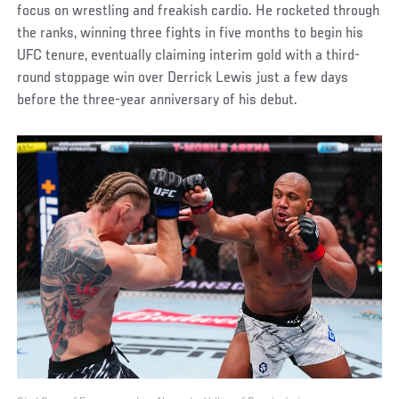
focus on wrestling and freakish cardio. He rocketed through
the ranks, winning three fights in five months to begin his
UFC tenure, eventually claiming interim gold with a third-
round stoppage win over Derrick Lewis just a few days
before the three-year anniversary of his debut.