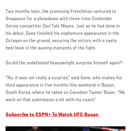
Two months later, the promising Frenchman ventured to
Singapore for a showdown with three-time Contender
Series competitor Don’Tale Mayes. Just as he had done in
his debut, Gane finished his sophomore appearance in the
Octagon on the ground, securing the victory with a nasty
heel hook in the waning moments of the fight.
So did the undefeated heavyweight surprise himself again?
“No, it was not really a surprise,” said Gane, who makes his
third appearance in five months this weekend in Busan,
South Korea, where he takes on Canadian Tanner Boser. “We
work on that submission a lot with my coach.”
Subscribe to ESPN+ To Watch UFC Busan