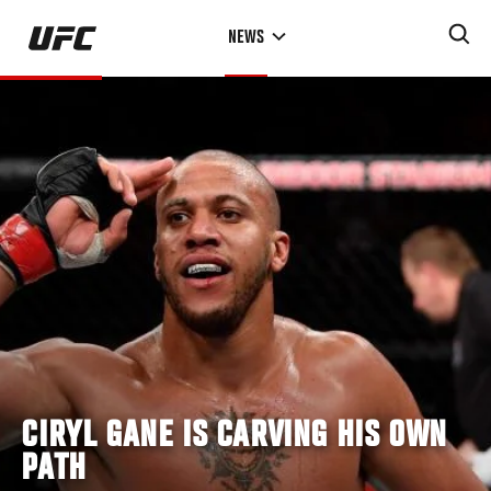
Skip
NEWS
to
main
content
CIRYL GANE IS CARVING HIS OWN
PATH