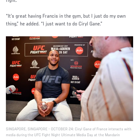
fight.
“It’s great having Francis in the gym, but I just do my own
thing,” he added. “I just want to do Ciryl Gane.”
SINGAPORE, SINGAPORE - OCTOBER 24: Ciryl Gane of France interacts with
media during the UFC Fight Night Ultimate Media Day at the Mandarin