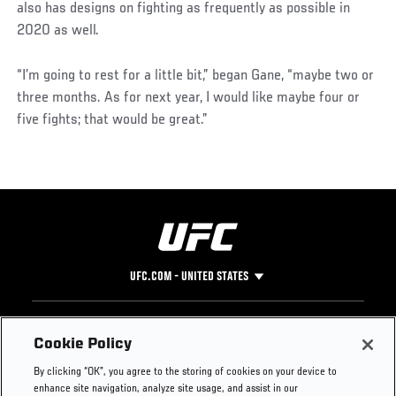
also has designs on fighting as frequently as possible in
2020 as well.
“I’m going to rest for a little bit,” began Gane, “maybe two or
three months. As for next year, I would like maybe four or
five fights; that would be great.”
UFC.COM - UNITED STATES
Footer
UFC
SOCIAL MEDIA
HELP
Cookie Policy
The Sport
Facebook
Fight Pass FAQ
By clicking “OK”, you agree to the storing of cookies on your device to
UFC Foundation
Instagram
Press
enhance site navigation, analyze site usage, and assist in our