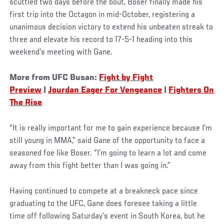
scuttled two days before the bout, Boser finally made his
first trip into the Octagon in mid-October, registering a
unanimous decision victory to extend his unbeaten streak to
three and elevate his record to 17-5-1 heading into this
weekend’s meeting with Gane.
More from UFC Busan:
Fight by Fight
Preview
|
J
ourdan Eager For Vengeance
|
Fighters On
The Rise
“It is really important for me to gain experience because I’m
still young in MMA,” said Gane of the opportunity to face a
seasoned foe like Boser. “I’m going to learn a lot and come
away from this fight better than I was going in.”
Having continued to compete at a breakneck pace since
graduating to the UFC, Gane does foresee taking a little
time off following Saturday’s event in South Korea, but he