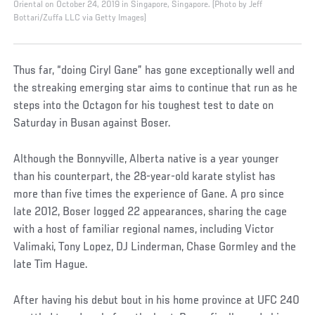
Oriental on October 24, 2019 in Singapore, Singapore. (Photo by Jeff
Bottari/Zuffa LLC via Getty Images)
Thus far, “doing Ciryl Gane” has gone exceptionally well and
the streaking emerging star aims to continue that run as he
steps into the Octagon for his toughest test to date on
Saturday in Busan against Boser.
Although the Bonnyville, Alberta native is a year younger
than his counterpart, the 28-year-old karate stylist has
more than five times the experience of Gane. A pro since
late 2012, Boser logged 22 appearances, sharing the cage
with a host of familiar regional names, including Victor
Valimaki, Tony Lopez, DJ Linderman, Chase Gormley and the
late Tim Hague.
After having his debut bout in his home province at UFC 240