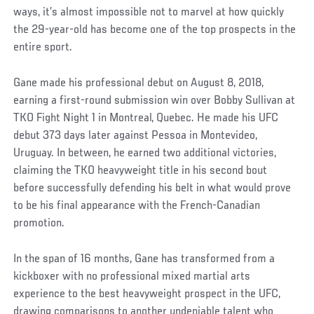
ways, it’s almost impossible not to marvel at how quickly
the 29-year-old has become one of the top prospects in the
entire sport.
Gane made his professional debut on August 8, 2018,
earning a first-round submission win over Bobby Sullivan at
TKO Fight Night 1 in Montreal, Quebec. He made his UFC
debut 373 days later against Pessoa in Montevideo,
Uruguay. In between, he earned two additional victories,
claiming the TKO heavyweight title in his second bout
before successfully defending his belt in what would prove
to be his final appearance with the French-Canadian
promotion.
In the span of 16 months, Gane has transformed from a
kickboxer with no professional mixed martial arts
experience to the best heavyweight prospect in the UFC,
drawing comparisons to another undeniable talent who