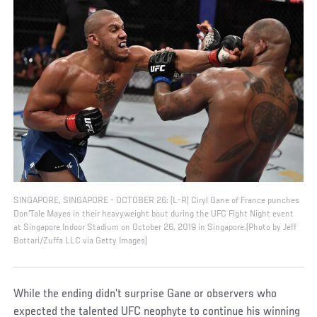
SINGAPORE, SINGAPORE - OCTOBER 26: (L-R) Ciryl Gane of France punches
Don'Tale Mayes in their heavyweight bout during the UFC Fight Night event
at Singapore Indoor Stadium on October 26, 2019 in Singapore.(Photo by Jeff
Bottari/Zuffa LLC via Getty Images)
While the ending didn’t surprise Gane or observers who
expected the talented UFC neophyte to continue his winning