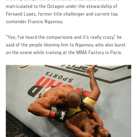
matriculated to the Octagon under the stewardship of
Fernand Lopez, former title challenger and current top
contender Francis Ngannou.
“Yes, I’ve heard the comparisons and it’s really crazy,” he
said of the people likening him to Ngannou, who also burst
on the scene while training at the MMA Factory in Paris.