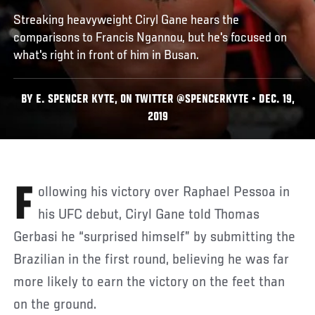
Streaking heavyweight Ciryl Gane hears the
comparisons to Francis Ngannou, but he's focused on
what's right in front of him in Busan.
BY E. SPENCER KYTE, ON TWITTER @SPENCERKYTE • DEC. 19,
2019
Following his victory over Raphael Pessoa in
his UFC debut, Ciryl Gane told Thomas
Gerbasi he “surprised himself” by submitting the
Brazilian in the first round, believing he was far
more likely to earn the victory on the feet than
on the ground.