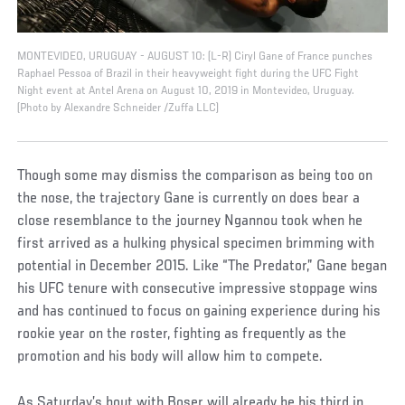
MONTEVIDEO, URUGUAY - AUGUST 10: (L-R) Ciryl Gane of France punches
Raphael Pessoa of Brazil in their heavyweight fight during the UFC Fight
Night event at Antel Arena on August 10, 2019 in Montevideo, Uruguay.
(Photo by Alexandre Schneider /Zuffa LLC)
Though some may dismiss the comparison as being too on
the nose, the trajectory Gane is currently on does bear a
close resemblance to the journey Ngannou took when he
first arrived as a hulking physical specimen brimming with
potential in December 2015. Like “The Predator,” Gane began
his UFC tenure with consecutive impressive stoppage wins
and has continued to focus on gaining experience during his
rookie year on the roster, fighting as frequently as the
promotion and his body will allow him to compete.
As Saturday’s bout with Boser will already be his third in