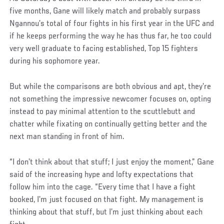
five months, Gane will likely match and probably surpass
Ngannou’s total of four fights in his first year in the UFC and
if he keeps performing the way he has thus far, he too could
very well graduate to facing established, Top 15 fighters
during his sophomore year.
But while the comparisons are both obvious and apt, they’re
not something the impressive newcomer focuses on, opting
instead to pay minimal attention to the scuttlebutt and
chatter while fixating on continually getting better and the
next man standing in front of him.
“I don’t think about that stuff; I just enjoy the moment,” Gane
said of the increasing hype and lofty expectations that
follow him into the cage. “Every time that I have a fight
booked, I’m just focused on that fight. My management is
thinking about that stuff, but I’m just thinking about each