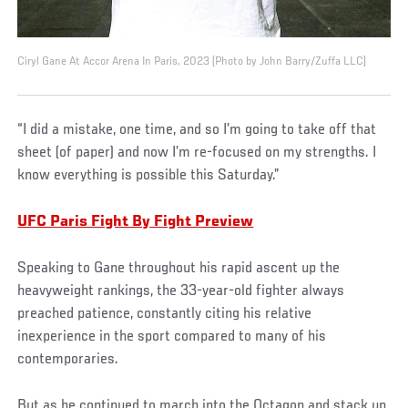
Ciryl Gane At Accor Arena In Paris, 2023 (Photo by John Barry/Zuffa LLC)
“I did a mistake, one time, and so I’m going to take off that
sheet (of paper) and now I’m re-focused on my strengths. I
know everything is possible this Saturday.”
UFC Paris Fight By Fight Preview
Speaking to Gane throughout his rapid ascent up the
heavyweight rankings, the 33-year-old fighter always
preached patience, constantly citing his relative
inexperience in the sport compared to many of his
contemporaries.
But as he continued to march into the Octagon and stack up