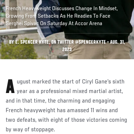
French Heavyweight Discusses Change In Mindset,
Growing From Setbacks As He Readies To Face
Serghei Spivac On Saturday At Accor Arena
BY E. SPENCER KYTE, ON TWITTER @SPENCERKYTE • AUG. 31,
2023
August marked the start of Ciryl Gane’s sixth
year as a professional mixed martial artist,
and in that time, the charming and engaging
French heavyweight has amassed 11 wins and
two defeats, with eight of those victories coming
by way of stoppage.