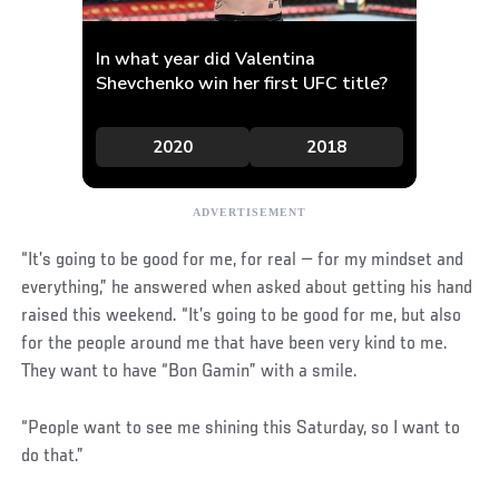
“It’s going to be good for me, for real — for my mindset and
everything,” he answered when asked about getting his hand
raised this weekend. “It’s going to be good for me, but also
for the people around me that have been very kind to me.
They want to have “Bon Gamin” with a smile.
“People want to see me shining this Saturday, so I want to
do that.”