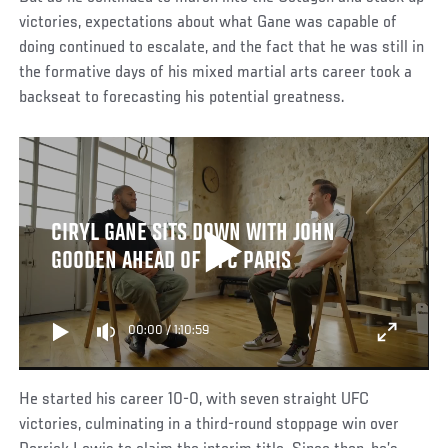
victories, expectations about what Gane was capable of
doing continued to escalate, and the fact that he was still in
the formative days of his mixed martial arts career took a
backseat to forecasting his potential greatness.
CIRYL GANE SITS DOWN WITH JOHN
GOODEN AHEAD OF UFC PARIS
00:00
/
1:10:59
He started his career 10-0, with seven straight UFC
victories, culminating in a third-round stoppage win over