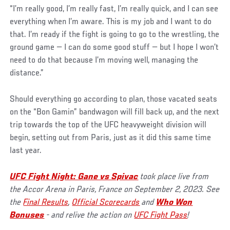
“I’m really good, I’m really fast, I’m really quick, and I can see
everything when I’m aware. This is my job and I want to do
that. I’m ready if the fight is going to go to the wrestling, the
ground game — I can do some good stuff — but I hope I won’t
need to do that because I’m moving well, managing the
distance.”
Should everything go according to plan, those vacated seats
on the “Bon Gamin” bandwagon will fill back up, and the next
trip towards the top of the UFC heavyweight division will
begin, setting out from Paris, just as it did this same time
last year.
UFC Fight Night: Gane vs Spivac
took place live from
the Accor Arena in Paris, France on September 2, 2023. See
the
Final Results
,
Official Scorecards
and
Who Won
Bonuses
- and relive the action on
UFC Fight Pass
!