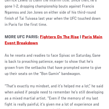
Derrick Lewis to claim the interim title. Since then, he’s
gone 1-2, dropping championship bouts against Francis
Ngannou and Jon Jones on either side of his third-round
finish of Tai Tuivasa last year when the UFC touched down
in Paris for the first time.
MORE UFC PARIS:
Fighters On The Rise
|
Paris Main
Event Breakdown
As he resets and readies to face Spivac on Saturday, Gane
is back to preaching patience, eager to show that he’s
grown from the setbacks that have prompted some to give
up their seats on the “Bon Gamin” bandwagon.
“That’s exactly my mindset, and it’s helped me a lot,” he said
when asked if people need to remember he’s still developing
as a mixed martial artist. “Even if the memory of my last
fight is really painful, it’s given me a lot of experience and