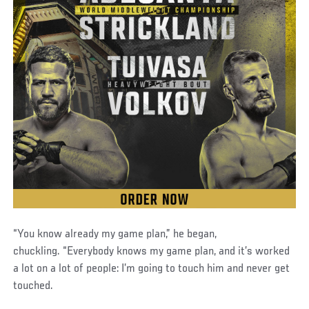
“You know already my game plan,” he began,
chuckling. “Everybody knows my game plan, and it’s worked
a lot on a lot of people: I’m going to touch him and never get
touched.