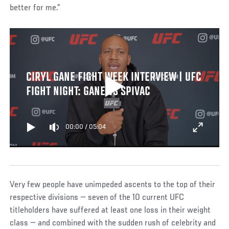
better for me.”
CIRYL GANE FIGHT WEEK INTERVIEW | UFC
FIGHT NIGHT: GANE VS SPIVAC
00:00
/
05:04
Very few people have unimpeded ascents to the top of their
respective divisions — seven of the 10 current UFC
titleholders have suffered at least one loss in their weight
class — and combined with the sudden rush of celebrity and