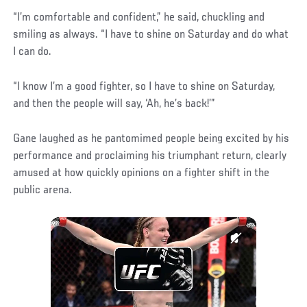
“I’m comfortable and confident,” he said, chuckling and
smiling as always. “I have to shine on Saturday and do what
I can do.
“I know I’m a good fighter, so I have to shine on Saturday,
and then the people will say, ‘Ah, he’s back!’”
Gane laughed as he pantomimed people being excited by his
performance and proclaiming his triumphant return, clearly
amused at how quickly opinions on a fighter shift in the
public arena.