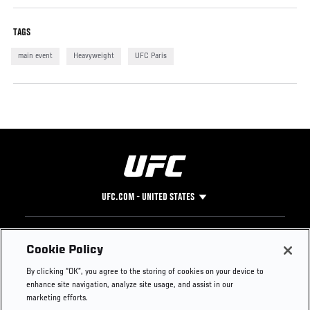
TAGS
main event
Heavyweight
UFC Paris
UFC.COM - UNITED STATES
Footer
UFC
SOCIAL MEDIA
HELP
Cookie Policy
The Sport
Facebook
Fight Pass FAQ
By clicking “OK”, you agree to the storing of cookies on your device to
UFC Foundation
Instagram
Press
enhance site navigation, analyze site usage, and assist in our
UFC Careers
Threads
Credentials
marketing efforts.