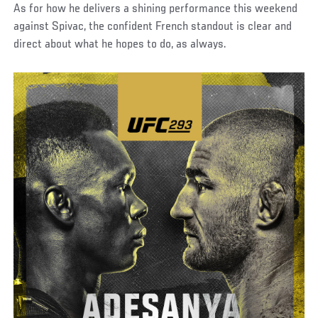
As for how he delivers a shining performance this weekend
against Spivac, the confident French standout is clear and
direct about what he hopes to do, as always.