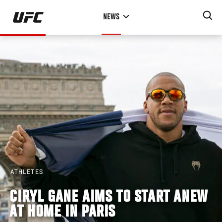
Skip
NEWS
to
main
content
ATHLETES
CIRYL GANE AIMS TO START ANEW
AT HOME IN PARIS