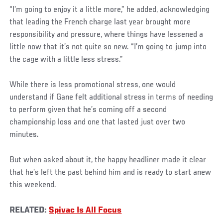
“I’m going to enjoy it a little more,” he added, acknowledging
that leading the French charge last year brought more
responsibility and pressure, where things have lessened a
little now that it’s not quite so new. “I’m going to jump into
the cage with a little less stress.”
While there is less promotional stress, one would
understand if Gane felt additional stress in terms of needing
to perform given that he’s coming off a second
championship loss and one that lasted just over two
minutes.
But when asked about it, the happy headliner made it clear
that he’s left the past behind him and is ready to start anew
this weekend.
RELATED:
Spivac Is All Focus