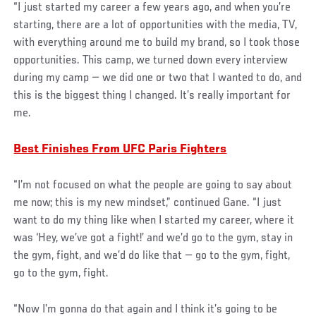
“I just started my career a few years ago, and when you’re
starting, there are a lot of opportunities with the media, TV,
with everything around me to build my brand, so I took those
opportunities. This camp, we turned down every interview
during my camp — we did one or two that I wanted to do, and
this is the biggest thing I changed. It’s really important for
me.
Best Finishes From UFC Paris Fighters
“I’m not focused on what the people are going to say about
me now; this is my new mindset,” continued Gane. “I just
want to do my thing like when I started my career, where it
was ‘Hey, we’ve got a fight!’ and we’d go to the gym, stay in
the gym, fight, and we’d do like that — go to the gym, fight,
go to the gym, fight.
“Now I’m gonna do that again and I think it’s going to be