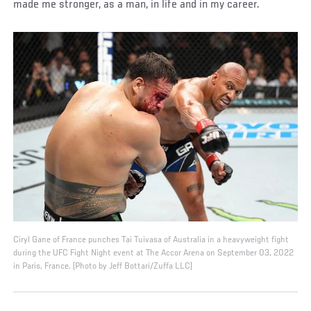
made me stronger, as a man, in life and in my career.
Ciryl Gane of France punches Tai Tuivasa of Australia in a heavyweight fight
during the UFC Fight Night event at The Accor Arena on September 03, 2022
in Paris, France. (Photo by Jeff Bottari/Zuffa LLC)