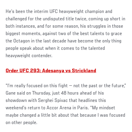
He’s been the interim UFC heavyweight champion and
challenged for the undisputed title twice, coming up short in
both instances, and for some reason, his struggles in those
biggest moments, against two of the best talents to grace
the Octagon in the last decade have become the only thing
people speak about when it comes to the talented
heavyweight contender.
Order UFC 293: Adesanya vs Strickland
“I’m really focused on this fight — not the past or the future,”
Gane said on Thursday, just 48 hours ahead of his
showdown with Serghei Spivac that headlines this
weekend’s return to Accor Arena in Paris. “My mindset
maybe changed a little bit about that because I was focused
on other people.