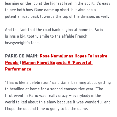
learning on the job at the highest level in the sport, it’s easy
to see both how Gane came up short, but also has a
potential road back towards the top of the division, as well.
And the fact that the road back begins at home in Paris
brings a big, toothy smile to the affable French
heavyweight’s face.
PARIS CO-MAIN:
Rose Namajunas Hopes To Inspire
People
|
Manon Fiorot Expects A ‘Powerful’
Performance
“This is like a celebration,” said Gane, beaming about getting
to headline at home for a second consecutive year. “The
first event in Paris was really crazy — everybody in the
world talked about this show because it was wonderful, and
I hope the second time is going to be the same.