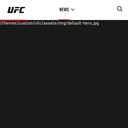
Skip
NEWS
to
main
/themes/custom/ufc/assets/img/default-hero.jpg
content