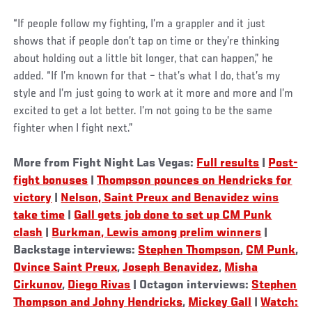
“If people follow my fighting, I’m a grappler and it just
shows that if people don’t tap on time or they’re thinking
about holding out a little bit longer, that can happen,” he
added. “If I’m known for that – that’s what I do, that’s my
style and I’m just going to work at it more and more and I’m
excited to get a lot better. I’m not going to be the same
fighter when I fight next.”
More from Fight Night Las Vegas:
Full results
|
Post-
fight bonuses
|
Thompson pounces on Hendricks for
victory
|
Nelson, Saint Preux and Benavidez wins
take time
|
Gall gets job done to set up CM Punk
clash
|
Burkman, Lewis among prelim winners
|
Backstage interviews:
Stephen Thompson
,
CM Punk
,
Ovince Saint Preux
,
Joseph Benavidez
,
Misha
Cirkunov
,
Diego Rivas
| Octagon interviews:
Stephen
Thompson and Johny Hendricks
,
Mickey Gall
|
Watch: