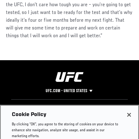
the UFC, I don’t care how tough you are – you’re going to get
tested, so I just want to be ready for the test and that’s why
ideally it’s four or five months before my next fight. That
will give me some time to prepare and work on certain
things that I will work on and I will get better.”
UFC.COM - UNITED STATES
Footer
UFC
SOCIAL MEDIA
HELP
Cookie Policy
The Sport
Facebook
Fight Pass FAQ
By clicking “OK”, you agree to the storing of cookies on your device to
UFC Foundation
Instagram
Press
enhance site navigation, analyze site usage, and assist in our
UFC Careers
Threads
Credentials
marketing efforts.