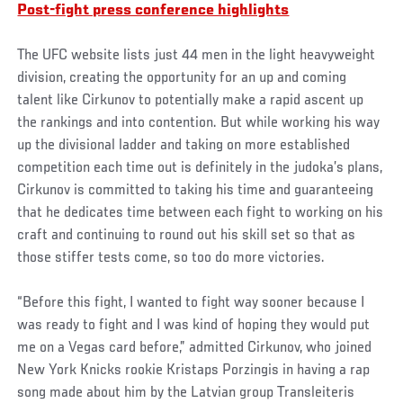
Post-fight press conference highlights
The UFC website lists just 44 men in the light heavyweight
division, creating the opportunity for an up and coming
talent like Cirkunov to potentially make a rapid ascent up
the rankings and into contention. But while working his way
up the divisional ladder and taking on more established
competition each time out is definitely in the judoka’s plans,
Cirkunov is committed to taking his time and guaranteeing
that he dedicates time between each fight to working on his
craft and continuing to round out his skill set so that as
those stiffer tests come, so too do more victories.
“Before this fight, I wanted to fight way sooner because I
was ready to fight and I was kind of hoping they would put
me on a Vegas card before,” admitted Cirkunov, who joined
New York Knicks rookie Kristaps Porzingis in having a rap
song made about him by the Latvian group Transleiteris