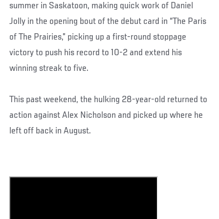
summer in Saskatoon, making quick work of Daniel
Jolly in the opening bout of the debut card in “The Paris
of The Prairies,” picking up a first-round stoppage
victory to push his record to 10-2 and extend his
winning streak to five.
This past weekend, the hulking 28-year-old returned to
action against Alex Nicholson and picked up where he
left off back in August.