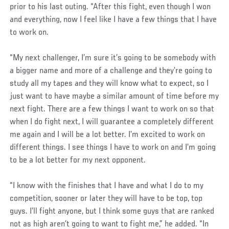
prior to his last outing. “After this fight, even though I won
and everything, now I feel like I have a few things that I have
to work on.
“My next challenger, I’m sure it’s going to be somebody with
a bigger name and more of a challenge and they’re going to
study all my tapes and they will know what to expect, so I
just want to have maybe a similar amount of time before my
next fight. There are a few things I want to work on so that
when I do fight next, I will guarantee a completely different
me again and I will be a lot better. I’m excited to work on
different things. I see things I have to work on and I’m going
to be a lot better for my next opponent.
“I know with the finishes that I have and what I do to my
competition, sooner or later they will have to be top, top
guys. I’ll fight anyone, but I think some guys that are ranked
not as high aren’t going to want to fight me,” he added. “In