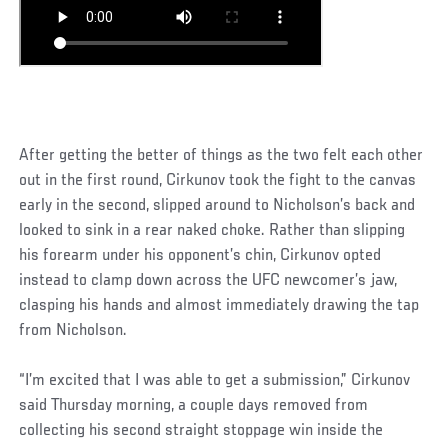
After getting the better of things as the two felt each other
out in the first round, Cirkunov took the fight to the canvas
early in the second, slipped around to Nicholson’s back and
looked to sink in a rear naked choke. Rather than slipping
his forearm under his opponent’s chin, Cirkunov opted
instead to clamp down across the UFC newcomer’s jaw,
clasping his hands and almost immediately drawing the tap
from Nicholson.
“I’m excited that I was able to get a submission,” Cirkunov
said Thursday morning, a couple days removed from
collecting his second straight stoppage win inside the