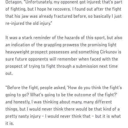
Octagon. “Unfortunately, my opponent got injured; that’s part
of fighting, but I hope he recovers. I found out after the fight
that his jaw was already fractured before, so basically I just
re-injured the old injury.”
It was a stark reminder of the hazards of this sport, but also
an indication of the grappling prowess the promising light
heavyweight prospect possesses and something Cirkunov is
sure future opponents will remember when faced with the
prospect of trying to fight through a submission next time
out.
“Before the fight, people asked, ‘How do you think the fight’s
going to go? What’s going to be the outcome of the fight?’
and honestly, I was thinking about many, many different
things, but I would never think there would be that kind of a
pretty nasty injury – I would never think that – but it is what
it is.