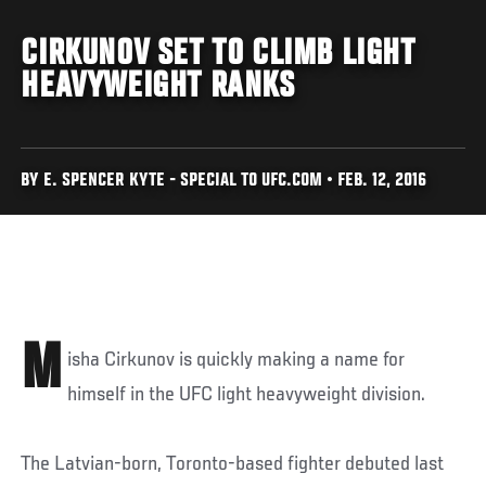
CIRKUNOV SET TO CLIMB LIGHT
HEAVYWEIGHT RANKS
BY E. SPENCER KYTE - SPECIAL TO UFC.COM • FEB. 12, 2016
M
isha Cirkunov is quickly making a name for
himself in the UFC light heavyweight division.
The Latvian-born, Toronto-based fighter debuted last