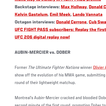
Backstage interviews:
Max Hollway
,
Donald 
Kelvin Gastelum
,
Emil Meek
,
Lando Vannata
Octagon interviews:
Donald Cerrone
,
Cub Swa
UFC FIGHT PASS subscribers: Replay the first
UFC 206 digital replay now!
AUBIN-MERCIER vs. DOBER
Former
The Ultimate Fighter Nations
winner
Olivier
show off the evolution of his MMA game, submittin
round of their lightweight matchup.
Montreal’s Aubin-Mercier cracked and bloodied Dober
second minute of the first round, prompting Dober to g