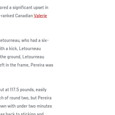
red a significant upset in
 9-ranked Canadian
Valerie
 Letourneau, who had a six-
ith a kick, Letourneau
n the ground, Letourneau
eft in the frame, Pereira was
t at 117.5 pounds, easily
h of round two, but Pereira
edown with under two minutes
was back to sticking and