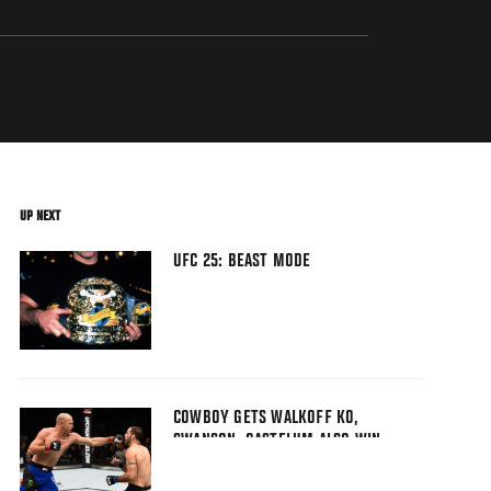
UP NEXT
UFC 25: BEAST MODE
COWBOY GETS WALKOFF KO,
SWANSON, GASTELUM ALSO WIN