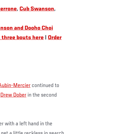
Cerrone
,
Cub Swanson
,
nson and Dooho Choi
 three bouts here
|
Order
 Aubin-Mercier
continued to
g
Drew Dober
in the second
 with a left hand in the
et a little reckless in search