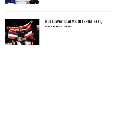
HOLLOWAY CLAIMS INTERIM BELT,
CALLS OUT ALDO