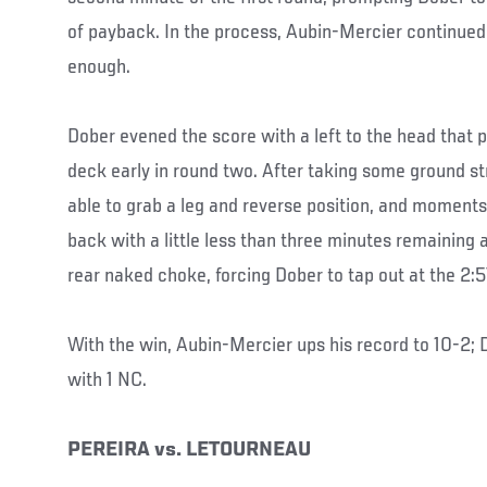
of payback. In the process, Aubin-Mercier continued t
enough.
Dober evened the score with a left to the head that 
deck early in round two. After taking some ground s
able to grab a leg and reverse position, and moments
back with a little less than three minutes remaining 
rear naked choke, forcing Dober to tap out at the 2:
With the win, Aubin-Mercier ups his record to 10-2; D
with 1 NC.
PEREIRA vs. LETOURNEAU