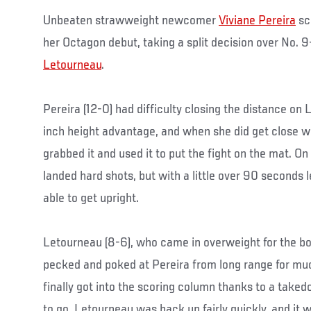
Unbeaten strawweight newcomer
Viviane Pereira
sco
her Octagon debut, taking a split decision over No.
Letourneau
.
Pereira (12-0) had difficulty closing the distance on
inch height advantage, and when she did get close w
grabbed it and used it to put the fight on the mat. O
landed hard shots, but with a little over 90 seconds l
able to get upright.
Letourneau (8-6), who came in overweight for the bou
pecked and poked at Pereira from long range for muc
finally got into the scoring column thanks to a tak
to go. Letourneau was back up fairly quickly, and it 