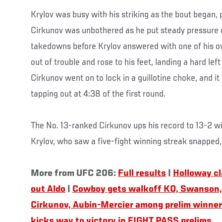
Krylov was busy with his striking as the bout began, p
Cirkunov was unbothered as he put steady pressure 
takedowns before Krylov answered with one of his o
out of trouble and rose to his feet, landing a hard lef
Cirkunov went on to lock in a guillotine choke, and i
tapping out at 4:38 of the first round.
The No. 13-ranked Cirkunov ups his record to 13-2 w
Krylov, who saw a five-fight winning streak snapped, 
More from UFC 206:
Full results
|
Holloway cla
out Aldo
|
Cowboy gets walkoff KO, Swanson,
Cirkunov, Aubin-Mercier among prelim winne
kicks way to victory in FIGHT PASS prelims