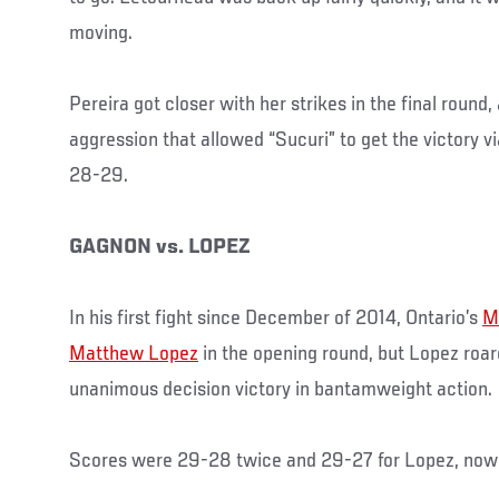
moving.
Pereira got closer with her strikes in the final round
aggression that allowed “Sucuri” to get the victory 
28-29.
GAGNON vs. LOPEZ
In his first fight since December of 2014, Ontario’s
M
Matthew Lopez
in the opening round, but Lopez roar
unanimous decision victory in bantamweight action.
Scores were 29-28 twice and 29-27 for Lopez, now 9