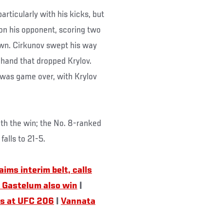
articularly with his kicks, but
on his opponent, scoring two
wn. Cirkunov swept his way
t hand that dropped Krylov.
t was game over, with Krylov
ith the win; the No. 8-ranked
falls to 21-5.
ims interim belt, calls
 Gastelum also win
|
rs at UFC 206
|
Vannata