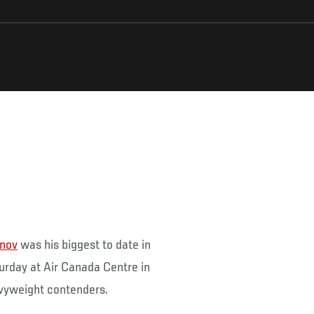
unov
was his biggest to date in
rday at Air Canada Centre in
vyweight contenders.