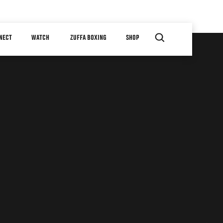
NECT
WATCH
ZUFFA BOXING
SHOP