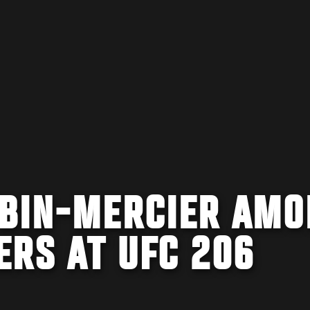
UBIN-MERCIER AMO
ERS AT UFC 206