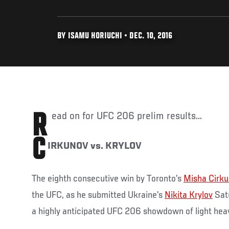
BY ISAMU HORIUCHI • DEC. 10, 2016
Read on for UFC 206 prelim results...
C
IRKUNOV vs. KRYLOV
The eighth consecutive win by Toronto’s
Misha Cirk
the UFC, as he submitted Ukraine’s
Nikita Krylov
Satu
a highly anticipated UFC 206 showdown of light hea