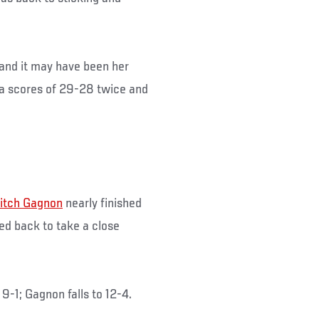
, and it may have been her
via scores of 29-28 twice and
itch Gagnon
nearly finished
ed back to take a close
-1; Gagnon falls to 12-4.