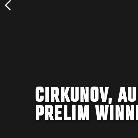
CIRKUNOV, A
PRELIM WINN