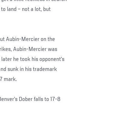
o land – not a lot, but
put Aubin-Mercier on the
trikes, Aubin-Mercier was
 later he took his opponent’s
and sunk in his trademark
57 mark.
enver’s Dober falls to 17-8