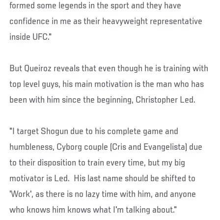
formed some legends in the sport and they have
confidence in me as their heavyweight representative
inside UFC."
But Queiroz reveals that even though he is training with
top level guys, his main motivation is the man who has
been with him since the beginning, Christopher Led.
"I target Shogun due to his complete game and
humbleness, Cyborg couple (Cris and Evangelista) due
to their disposition to train every time, but my big
motivator is Led. His last name should be shifted to
'Work', as there is no lazy time with him, and anyone
who knows him knows what I'm talking about."