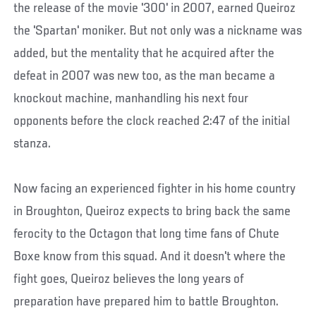
the release of the movie '300' in 2007, earned Queiroz
the 'Spartan' moniker. But not only was a nickname was
added, but the mentality that he acquired after the
defeat in 2007 was new too, as the man became a
knockout machine, manhandling his next four
opponents before the clock reached 2:47 of the initial
stanza.
Now facing an experienced fighter in his home country
in Broughton, Queiroz expects to bring back the same
ferocity to the Octagon that long time fans of Chute
Boxe know from this squad. And it doesn't where the
fight goes, Queiroz believes the long years of
preparation have prepared him to battle Broughton.