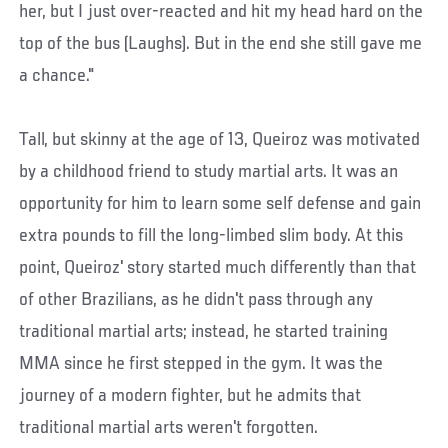
her, but I just over-reacted and hit my head hard on the
top of the bus (Laughs). But in the end she still gave me
a chance."
Tall, but skinny at the age of 13, Queiroz was motivated
by a childhood friend to study martial arts. It was an
opportunity for him to learn some self defense and gain
extra pounds to fill the long-limbed slim body. At this
point, Queiroz' story started much differently than that
of other Brazilians, as he didn't pass through any
traditional martial arts; instead, he started training
MMA since he first stepped in the gym. It was the
journey of a modern fighter, but he admits that
traditional martial arts weren't forgotten.