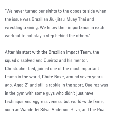
"We never turned our sights to the opposite side when
the issue was Brazilian Jiu-jitsu, Muay Thai and
wrestling training. We know their importance in each
workout to not stay a step behind the others."
After his start with the Brazilian Impact Team, the
squad dissolved and Queiroz and his mentor,
Christopher Led, joined one of the most important
teams in the world, Chute Boxe, around seven years
ago. Aged 21 and still a rookie in the sport, Queiroz was
in the gym with some guys who didn’t just have
technique and aggressiveness, but world-wide fame,
such as Wanderlei Silva, Anderson Silva, and the Rua