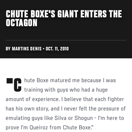
CHUTE BOXE'S GIANT ENTERS THE
OCTAGON
BY MARTINS DENIS • OCT. 11, 2010
"Chute Boxe matured me because I was
training with guys who had a huge
amount of experience. I believe that each fighter
has his own story, and I never felt the pressure of
emulating guys like Silva or Shogun - I'm here to
prove I'm Queiroz from Chute Boxe."