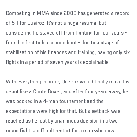
Competing in MMA since 2003 has generated a record
of 5-1 for Queiroz. It’s not a huge resume, but
considering he stayed off from fighting for four years -
from his first to his second bout - due to a stage of
stabilization of his finances and training, having only six
fights in a period of seven years is explainable.
With everything in order, Queiroz would finally make his
debut like a Chute Boxer, and after four years away, he
was booked in a 4-man tournament and the
expectations were high for that. But a setback was
reached as he lost by unanimous decision in a two
round fight, a difficult restart for a man who now