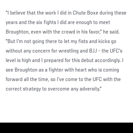
"I believe that the work I did in Chute Boxe during these
years and the six fights I did are enough to meet
Broughton, even with the crowd in his favor," he said.
"But I’m not going there to let my fists and kicks go
without any concern for wrestling and BJJ - the UFC's
level is high and I prepared for this debut accordingly. I
see Broughton as a fighter with heart who is coming
forward all the time, so I’ve come to the UFC with the
correct strategy to overcome any adversity."