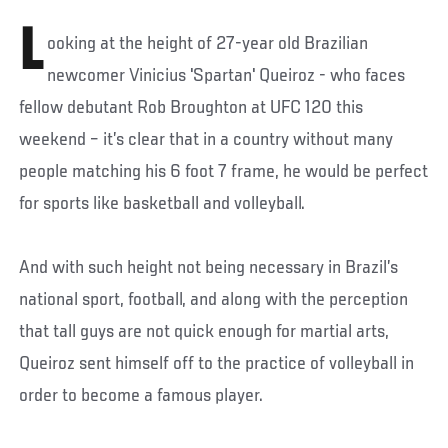
L
ooking at the height of 27-year old Brazilian
newcomer Vinicius 'Spartan' Queiroz - who faces
fellow debutant Rob Broughton at UFC 120 this
weekend – it’s clear that in a country without many
people matching his 6 foot 7 frame, he would be perfect
for sports like basketball and volleyball.
And with such height not being necessary in Brazil’s
national sport, football, and along with the perception
that tall guys are not quick enough for martial arts,
Queiroz sent himself off to the practice of volleyball in
order to become a famous player.