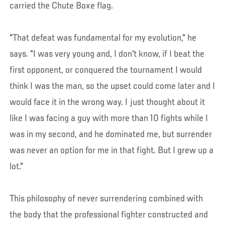
carried the Chute Boxe flag.
"That defeat was fundamental for my evolution," he
says. "I was very young and, I don't know, if I beat the
first opponent, or conquered the tournament I would
think I was the man, so the upset could come later and I
would face it in the wrong way. I just thought about it
like I was facing a guy with more than 10 fights while I
was in my second, and he dominated me, but surrender
was never an option for me in that fight. But I grew up a
lot."
This philosophy of never surrendering combined with
the body that the professional fighter constructed and