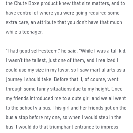
the Chute Boxe product knew that size matters, and to
have control of where you were going required some
extra care, an attribute that you don't have that much
while a teenager.
"I had good self-esteem,” he said. “While I was a tall kid,
I wasn’t the tallest, just one of them, and I realized I
could use my size in my favor, so I saw martial arts as a
journey I should take. Before that, I, of course, went
through some funny situations due to my height. Once
my friends introduced me to a cute girl, and we all went
to the school via bus. This girl and her friends got on the
bus a stop before my one, so when I would step in the
bus, I would do that triumphant entrance to impress