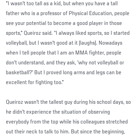
"I wasn't too tall as a kid, but when you have a tall
father who is a professor of Physical Education, people
see your potential to become a good player in those
sports," Queiroz said. “I always liked sports, so I started
volleyball, but I wasn't good at it (laughs). Nowadays
when I tell people that I am an MMA fighter, people
don't understand, and they ask, 'why not volleyball or
basketball?' But I proved long arms and legs can be
excellent for fighting too."
Queiroz wasn't the tallest guy during his school days, so
he didn't experience the situation of observing
everybody from the top while his colleagues stretched
out their neck to talk to him. But since the beginning,