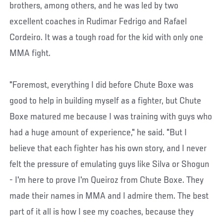
brothers, among others, and he was led by two
excellent coaches in Rudimar Fedrigo and Rafael
Cordeiro. It was a tough road for the kid with only one
MMA fight.
"Foremost, everything I did before Chute Boxe was
good to help in building myself as a fighter, but Chute
Boxe matured me because I was training with guys who
had a huge amount of experience," he said. "But I
believe that each fighter has his own story, and I never
felt the pressure of emulating guys like Silva or Shogun
- I'm here to prove I'm Queiroz from Chute Boxe. They
made their names in MMA and I admire them. The best
part of it all is how I see my coaches, because they