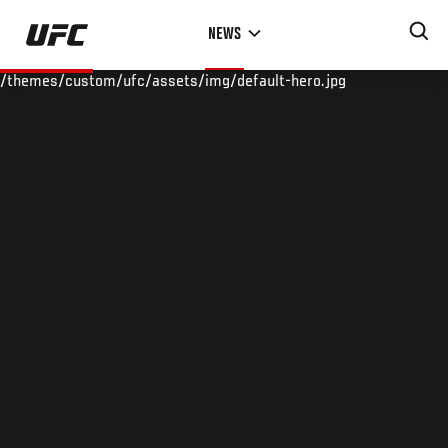
Skip
NEWS
to
main
/themes/custom/ufc/assets/img/default-hero.jpg
content