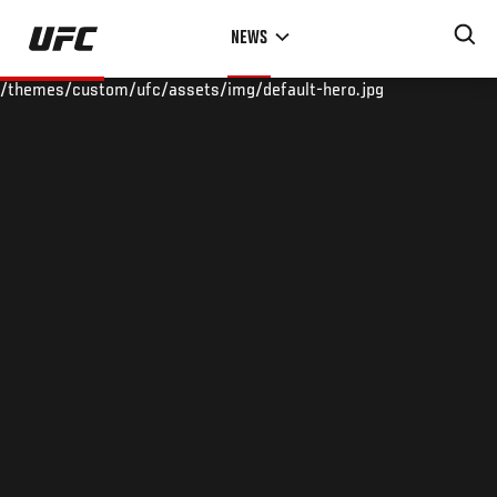
Skip
NEWS
to
main
/themes/custom/ufc/assets/img/default-hero.jpg
content