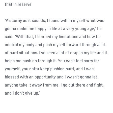
that in reserve.
“As corny as it sounds, I found within myself what was
gonna make me happy in life at a very young age,” he
said. “With that, I learned my limitations and how to
control my body and push myself forward through a lot
of hard situations. I’ve seen a lot of crap in my life and it
helps me push on through it. You can’t feel sorry for
yourself, you gotta keep pushing hard, and I was
blessed with an opportunity and I wasn’t gonna let
anyone take it away from me. I go out there and fight,
and I don’t give up.”