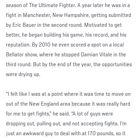
season of The Ultimate Fighter. A year later he was in a
fight in Manchester, New Hampshire, getting submitted
by Eric Bauer in the second round. Motivated to get
better, he began building his game, his record, and his
reputation. By 2010 he even scored a spot on a local
Bellator show, where he stopped Damian Vitale in the
third round. But by the end of the year, the opportunities
were drying up.
“I felt like I was at a point where it was time to move on
out of the New England area because it was really hard
for me to get fights,” he said. “A lot of guys were
dropping out, pulling out, and not accepting fights. I’m
just an awkward guy to deal with at 170 pounds, so it