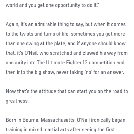
world and you get one opportunity to do it.”
Again, it’s an admirable thing to say, but when it comes
to the twists and turns of life, sometimes you get more
than one swing at the plate, and if anyone should know
that, it’s O’Neil, who scratched and clawed his way from
obscurity into The Ultimate Fighter 13 competition and
then into the big show, never taking ‘no’ for an answer.
Now that’s the attitude that can start you on the road to
greatness.
Born in Bourne, Massachusetts, O’Neil ironically began
training in mixed martial arts after seeing the first