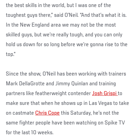
the best skills in the world, but I was one of the
toughest guys there,” said O’Neil. “And that’s what it is.
In the New England area we may not be the most
skilled guys, but we’re really tough, and you can only
hold us down for so long before we’re gonna rise to the
top.”
Since the show, O’Neil has been working with trainers
Mark DellaGrotte and Jimmy Quinlan and training
partners like featherweight contender
Josh Grispi
to
make sure that when he shows up in Las Vegas to take
on castmate
Chris Cope
this Saturday, he’s not the
same fighter people have been watching on Spike TV
for the last 10 weeks.