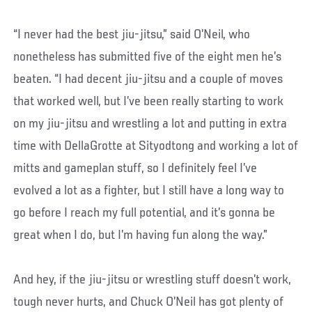
“I never had the best jiu-jitsu,” said O’Neil, who
nonetheless has submitted five of the eight men he’s
beaten. “I had decent jiu-jitsu and a couple of moves
that worked well, but I’ve been really starting to work
on my jiu-jitsu and wrestling a lot and putting in extra
time with DellaGrotte at Sityodtong and working a lot of
mitts and gameplan stuff, so I definitely feel I’ve
evolved a lot as a fighter, but I still have a long way to
go before I reach my full potential, and it’s gonna be
great when I do, but I’m having fun along the way.”
And hey, if the jiu-jitsu or wrestling stuff doesn’t work,
tough never hurts, and Chuck O’Neil has got plenty of