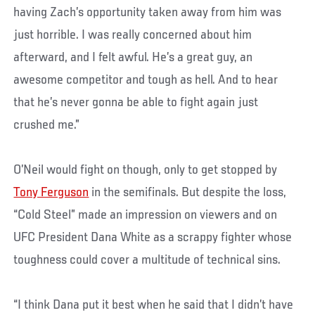
having Zach’s opportunity taken away from him was
just horrible. I was really concerned about him
afterward, and I felt awful. He’s a great guy, an
awesome competitor and tough as hell. And to hear
that he’s never gonna be able to fight again just
crushed me.”
O’Neil would fight on though, only to get stopped by
Tony Ferguson
in the semifinals. But despite the loss,
“Cold Steel” made an impression on viewers and on
UFC President Dana White as a scrappy fighter whose
toughness could cover a multitude of technical sins.
“I think Dana put it best when he said that I didn’t have