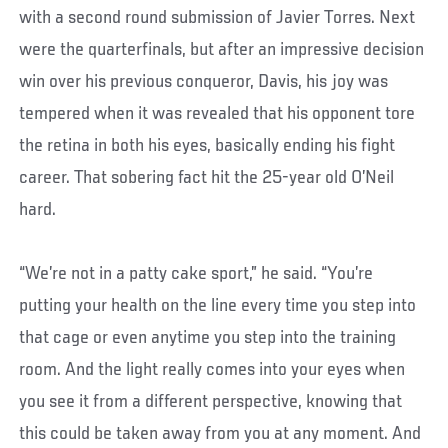
with a second round submission of Javier Torres. Next
were the quarterfinals, but after an impressive decision
win over his previous conqueror, Davis, his joy was
tempered when it was revealed that his opponent tore
the retina in both his eyes, basically ending his fight
career. That sobering fact hit the 25-year old O’Neil
hard.
“We’re not in a patty cake sport,” he said. “You’re
putting your health on the line every time you step into
that cage or even anytime you step into the training
room. And the light really comes into your eyes when
you see it from a different perspective, knowing that
this could be taken away from you at any moment. And