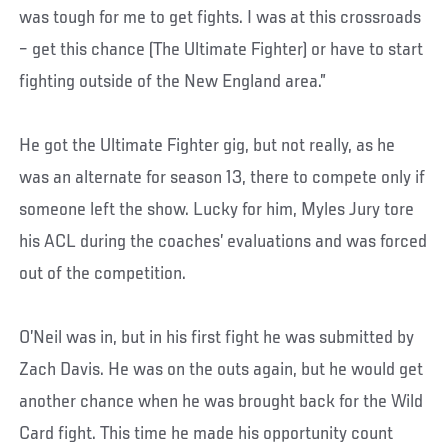
was tough for me to get fights. I was at this crossroads
– get this chance (The Ultimate Fighter) or have to start
fighting outside of the New England area.”
He got the Ultimate Fighter gig, but not really, as he
was an alternate for season 13, there to compete only if
someone left the show. Lucky for him, Myles Jury tore
his ACL during the coaches’ evaluations and was forced
out of the competition.
O’Neil was in, but in his first fight he was submitted by
Zach Davis. He was on the outs again, but he would get
another chance when he was brought back for the Wild
Card fight. This time he made his opportunity count