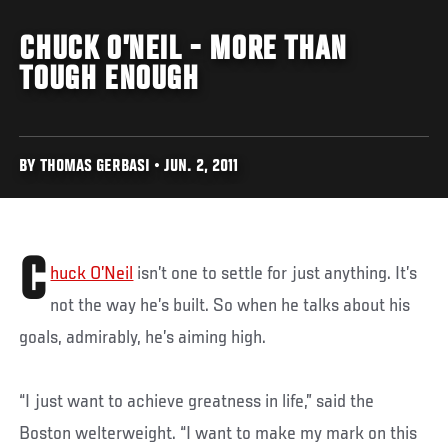
CHUCK O’NEIL - MORE THAN
TOUGH ENOUGH
BY THOMAS GERBASI • JUN. 2, 2011
C
huck O’Neil
isn’t one to settle for just anything. It’s
not the way he’s built. So when he talks about his
goals, admirably, he’s aiming high.
“I just want to achieve greatness in life,” said the
Boston welterweight. “I want to make my mark on this