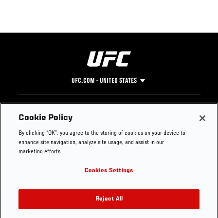
UFC.COM - UNITED STATES
Footer
UFC
SOCIAL MEDIA
HELP
Cookie Policy
The Sport
Facebook
Fight Pass FAQ
By clicking “OK”, you agree to the storing of cookies on your device to
UFC Foundation
Instagram
Press
enhance site navigation, analyze site usage, and assist in our
UFC Careers
Threads
Credentials
marketing efforts.
Zuffa Boxing
WhatsApp
Cookies Settings
Careers
YouTube
Store
TikTok
UFC Fight Club
Twitter
Reject All
UFC Video