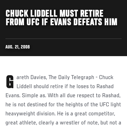
CHUCK LIDDELL MUST RETIRE
FROM UFC IF EVANS DEFEATS HIM
AUG. 21, 2008
Gareth Davies, The Daily Telegraph - Chuck
Liddell should retire if he loses to Rashad
Evans. Simple as. With all due respect to Rashad,
he is not destined for the heights of the UFC light
heavyweight division. He is a great competitor,
great athlete, clearly a wrestler of note, but not a