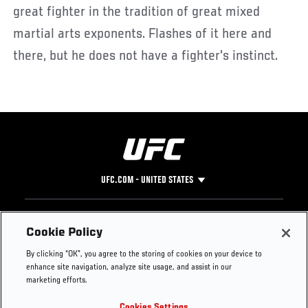
great fighter in the tradition of great mixed
martial arts exponents. Flashes of it here and
there, but he does not have a fighter's instinct.
UFC.COM - UNITED STATES
Footer
UFC
SOCIAL MEDIA
HELP
Cookie Policy
The Sport
Facebook
Fight Pass FAQ
By clicking “OK”, you agree to the storing of cookies on your device to
UFC Foundation
Instagram
Press
enhance site navigation, analyze site usage, and assist in our
UFC Careers
Threads
Credentials
marketing efforts.
Zuffa Boxing
WhatsApp
Cookies Settings