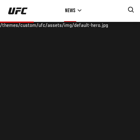
Skip
NEWS
to
main
/themes/custom/ufc/assets/img/default-hero.jpg
content