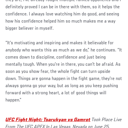
definitely proved I can be in there with them, so it helps the
confidence. I always love watching him do good, and seeing
how his confidence helped him so much makes me a way
bigger believer in myself.
“It's motivating and inspiring and makes it believable for
anybody who wants this as much as we do,” he continues. “It
comes down to discipline, confidence and just being
mentally tough. When you're in there, you can't be afraid. As
soon as you show fear, the whole fight can turn upside
down. Things are gonna happen in the fight game, they're not
always gonna go your way, but as long as you keep pushing
forward with a strong heart, a lot of good things will
happen.”
UFC Fight Night: Tsarukyan vs Gamrot
Took Place
Live
From The UFC APEX In Las Vegas, Nevada on June 25,