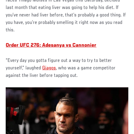
faces Thiago Moises in Las Vegas this Saturday, decided
last month that eating liver was going to help his diet. If
you’ve never had liver before, that’s probably a good thing. If
you have, you’re probably smelling it right now as you read
this.
Order UFC 276: Adesanya vs Cannonier
“Every day you gotta figure out a way to try to better
yourself,” laughed
Giagos
, who was a game competitor
against the liver before tapping out.