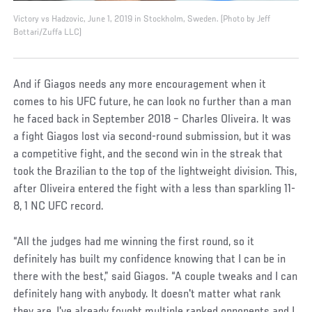
Victory vs Hadzovic, June 1, 2019 in Stockholm, Sweden. (Photo by Jeff
Bottari/Zuffa LLC)
And if Giagos needs any more encouragement when it
comes to his UFC future, he can look no further than a man
he faced back in September 2018 – Charles Oliveira. It was
a fight Giagos lost via second-round submission, but it was
a competitive fight, and the second win in the streak that
took the Brazilian to the top of the lightweight division. This,
after Oliveira entered the fight with a less than sparkling 11-
8, 1 NC UFC record.
“All the judges had me winning the first round, so it
definitely has built my confidence knowing that I can be in
there with the best,” said Giagos. “A couple tweaks and I can
definitely hang with anybody. It doesn't matter what rank
they are, I've already fought multiple ranked opponents and I