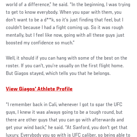
world of a difference,” he said. “In the beginning, I was trying
to get to know everybody. When you spar with them, you
don't want to be a d**k, so it's just finding that feel, but I
couldn't because I had a fight coming up. So it was rough
mentally, but I feel like now, going with all these guys just
boosted my confidence so much.”
Well, it should if you can hang with some of the best on the
roster. If you can’t, you’re usually on the first flight home.
But Giagos stayed, which tells you that he belongs.
View Giagos' Athlete Profile
“I remember back in Cali, whenever I got to spar the UFC
guys, I knew it was always going to be a tough round, but
there are other guys that you can go with afterwards and
get your wind back,” he said. “At Sanford, you don't get that
luxury. Everybody you go with is UFC caliber, so being able to