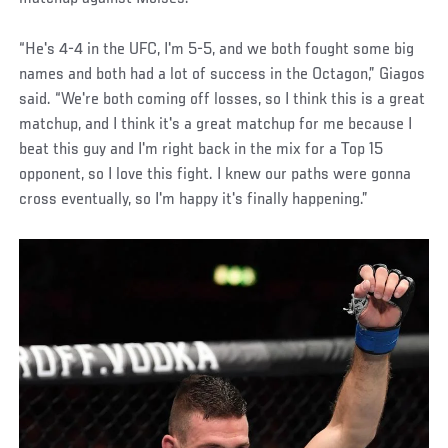
“He's 4-4 in the UFC, I'm 5-5, and we both fought some big
names and both had a lot of success in the Octagon,” Giagos
said. “We're both coming off losses, so I think this is a great
matchup, and I think it's a great matchup for me because I
beat this guy and I'm right back in the mix for a Top 15
opponent, so I love this fight. I knew our paths were gonna
cross eventually, so I'm happy it's finally happening.”