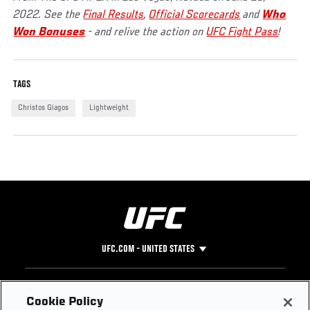
2022. See the
Final Results
,
Official Scorecards
and
Who
Won Bonuses
- and relive the action on
UFC Fight Pass
!
TAGS
Christos Giagos
Lightweight
UFC.COM - UNITED STATES
Footer
UFC
SOCIAL MEDIA
HELP
Cookie Policy