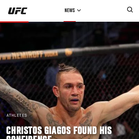
Skip
NEWS
to
main
content
ATHLETES
CHRISTOS GIAGOS FOUND HIS