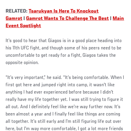
RELATED:
Tsarukyan Is Here To Knockout
Gamrot
|
Gamrot Wants To Challenge The Best
|
Main
Event Spotlight
It's good to hear that Giagos is in a good place heading into
his 11th UFC fight, and though some of his peers need to be
uncomfortable to get ready for a fight, Giagos takes the
opposite opinion.
“It's very important,” he said. “It's being comfortable. When I
first got here and jumped right into camp, it wasn't like
anything I had ever experienced before because I didn't
really have my life together yet. I was still trying to figure it
all out. And I definitely feel like we're way further now. It's
been almost a year and I finally feel like things are coming
all together. It's still early and I'm still figuring life out over
here, but I'm way more comfortable, I got a lot more friends