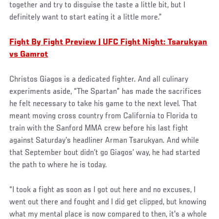
together and try to disguise the taste a little bit, but I
definitely want to start eating it a little more.”
Fight By Fight Preview | UFC Fight Night: Tsarukyan
vs Gamrot
Christos Giagos is a dedicated fighter. And all culinary
experiments aside, “The Spartan” has made the sacrifices
he felt necessary to take his game to the next level. That
meant moving cross country from California to Florida to
train with the Sanford MMA crew before his last fight
against Saturday’s headliner Arman Tsarukyan. And while
that September bout didn’t go Giagos’ way, he had started
the path to where he is today.
“I took a fight as soon as I got out here and no excuses, I
went out there and fought and I did get clipped, but knowing
what my mental place is now compared to then, it's a whole