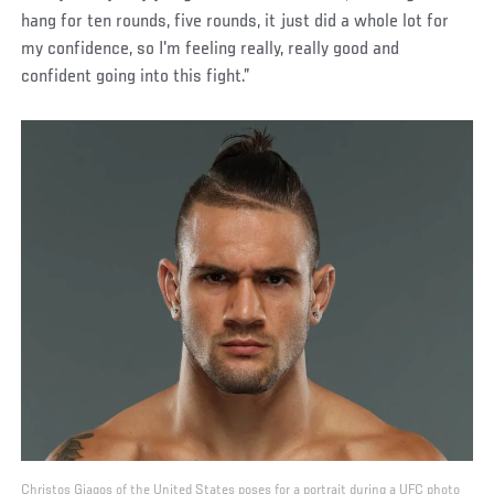
hang for ten rounds, five rounds, it just did a whole lot for
my confidence, so I'm feeling really, really good and
confident going into this fight.”
Christos Giagos of the United States poses for a portrait during a UFC photo