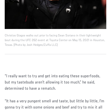
Christos Giagos walks out prior to facing Sean Soriano in their lightweight
bout during the UFC 262 event at Toyota Center on May 15, 2021 in Houston,
Texas. (Photo by Josh Hedges/Zuffa LLC)
“I really want to try and get into eating these superfoods,
but my tastebuds aren't allowing it too much,” he said,
determined to have a rematch.
“It has a very pungent smell and taste, but little by little, I'm
gonna try it with some onions and beef and try to mix it all