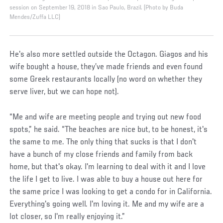
session on September 19, 2018 in Sao Paulo, Brazil. (Photo by Buda
Mendes/Zuffa LLC)
He's also more settled outside the Octagon. Giagos and his
wife bought a house, they’ve made friends and even found
some Greek restaurants locally (no word on whether they
serve liver, but we can hope not).
“Me and wife are meeting people and trying out new food
spots,” he said. “The beaches are nice but, to be honest, it's
the same to me. The only thing that sucks is that I don't
have a bunch of my close friends and family from back
home, but that's okay. I'm learning to deal with it and I love
the life I get to live. I was able to buy a house out here for
the same price I was looking to get a condo for in California.
Everything's going well. I'm loving it. Me and my wife are a
lot closer, so I'm really enjoying it.”