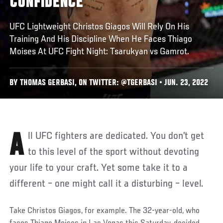
CONFIDENCE
UFC Lightweight Christos Giagos Will Rely On His
Training And His Discipline When He Faces Thiago
Moises At UFC Fight Night: Tsarukyan vs Gamrot.
BY THOMAS GERBASI, ON TWITTER: @TGERBASI • JUN. 23, 2022
All UFC fighters are dedicated. You don’t get
to this level of the sport without devoting
your life to your craft. Yet some take it to a
different – one might call it a disturbing – level.
Take Christos Giagos, for example. The 32-year-old, who