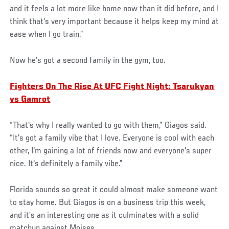
and it feels a lot more like home now than it did before, and I
think that's very important because it helps keep my mind at
ease when I go train.”
Now he’s got a second family in the gym, too.
Fighters On The Rise At UFC Fight Night: Tsarukyan
vs Gamrot
“That's why I really wanted to go with them,” Giagos said.
“It's got a family vibe that I love. Everyone is cool with each
other, I'm gaining a lot of friends now and everyone's super
nice. It's definitely a family vibe.”
Florida sounds so great it could almost make someone want
to stay home. But Giagos is on a business trip this week,
and it’s an interesting one as it culminates with a solid
matchup against Moises.