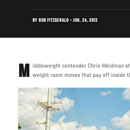
BY ROB FITZGERALD • JUN. 24, 2013
Middleweight contender Chris Weidman 
weight room moves that pay off inside t