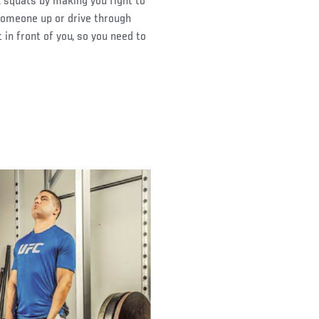
 squats by making you fight to
someone up or drive through
 in front of you, so you need to