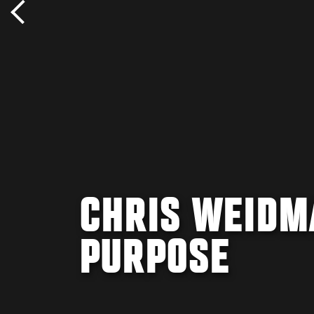
CHRIS WEIDM
PURPOSE