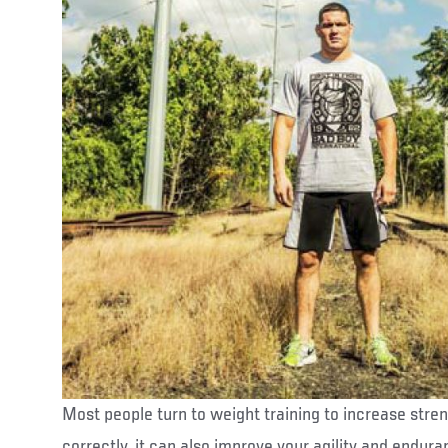
Most people turn to weight training to increase stre
correctly, it can also improve your agility and endu