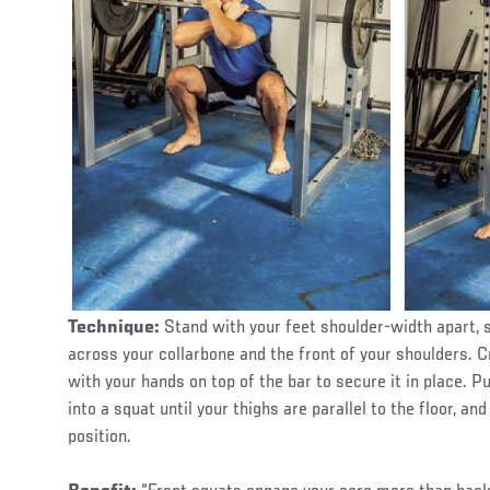
Technique:
Stand with your feet shoulder-width apart, s
across your collarbone and the front of your shoulders. C
with your hands on top of the bar to secure it in place. 
into a squat until your thighs are parallel to the floor, an
position.