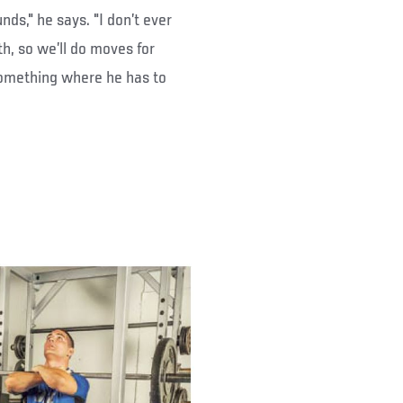
unds," he says. "I don’t ever
h, so we’ll do moves for
something where he has to