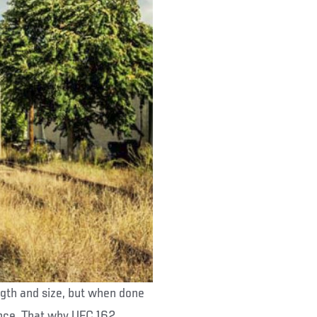
ngth and size, but when done
rance. That why UFC 162