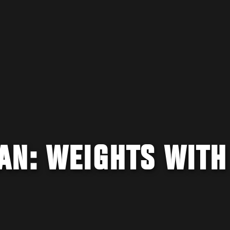
AN: WEIGHTS WITH