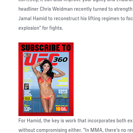
headliner Chris Weidman recently turned to strength
Jamal Hamid to reconstruct his lifting regimen to fo
explosion” for fights.
For Hamid, the key is work that incorporates both 
without compromising either. “In MMA, there’s no res