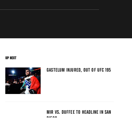
UP NEXT
GASTELUM INJURED, OUT OF UFC 195
MIR VS. DUFFEE TO HEADLINE IN SAN
DIEGO