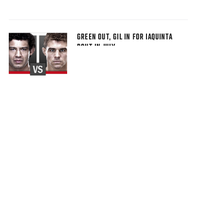
GREEN OUT, GIL IN FOR IAQUINTA
BOUT IN JULY