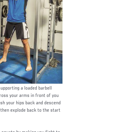
upporting a loaded barbell
ross your arms in front of you
Push your hips back and descend
d then explode back to the start