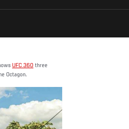
shows
UFC 360
three
he Octagon.