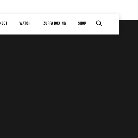
NECT
WATCH
ZUFFA BOXING
SHOP