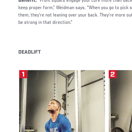
Benefit:
“Front squats engage your core more than back
keep proper form,” Weidman says. “When you go to pick 
them, they’re not leaning over your back. They’re more out
be strong in that direction.”
DEADLIFT