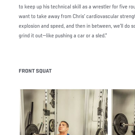
to keep up his technical skill as a wrestler for five ro
want to take away from Chris’ cardiovascular strengt
explosion and speed, and then in between, we’ll do 
grind it out—like pushing a car or a sled.”
FRONT SQUAT