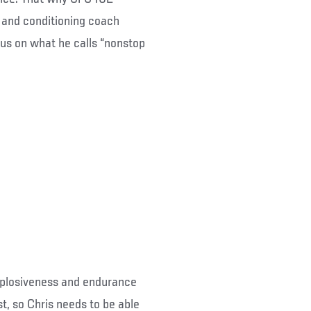
 and conditioning coach
cus on what he calls “nonstop
explosiveness and endurance
t, so Chris needs to be able