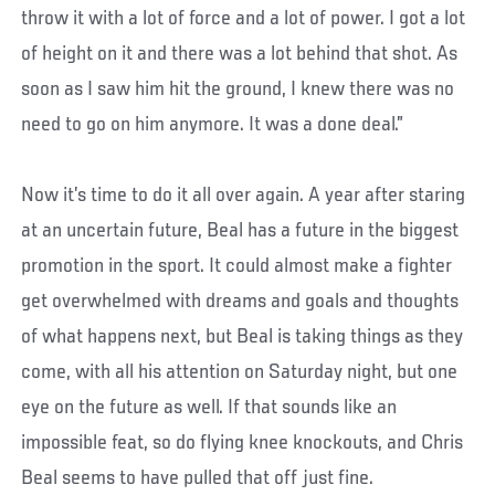
throw it with a lot of force and a lot of power. I got a lot
of height on it and there was a lot behind that shot. As
soon as I saw him hit the ground, I knew there was no
need to go on him anymore. It was a done deal.”
Now it’s time to do it all over again. A year after staring
at an uncertain future, Beal has a future in the biggest
promotion in the sport. It could almost make a fighter
get overwhelmed with dreams and goals and thoughts
of what happens next, but Beal is taking things as they
come, with all his attention on Saturday night, but one
eye on the future as well. If that sounds like an
impossible feat, so do flying knee knockouts, and Chris
Beal seems to have pulled that off just fine.