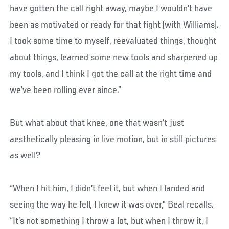
have gotten the call right away, maybe I wouldn’t have
been as motivated or ready for that fight (with Williams).
I took some time to myself, reevaluated things, thought
about things, learned some new tools and sharpened up
my tools, and I think I got the call at the right time and
we’ve been rolling ever since.”
But what about that knee, one that wasn’t just
aesthetically pleasing in live motion, but in still pictures
as well?
“When I hit him, I didn’t feel it, but when I landed and
seeing the way he fell, I knew it was over,” Beal recalls.
“It’s not something I throw a lot, but when I throw it, I