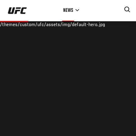
Skip
NEWS
to
main
/themes/custom/ufc/assets/img/default-hero.jpg
content