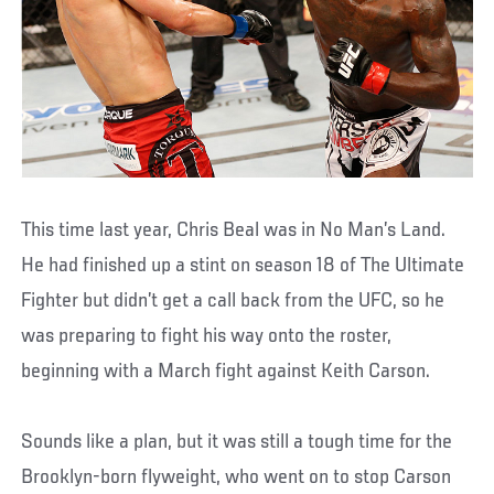
This time last year, Chris Beal was in No Man’s Land.
He had finished up a stint on season 18 of The Ultimate
Fighter but didn’t get a call back from the UFC, so he
was preparing to fight his way onto the roster,
beginning with a March fight against Keith Carson.
Sounds like a plan, but it was still a tough time for the
Brooklyn-born flyweight, who went on to stop Carson