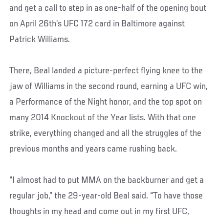
and get a call to step in as one-half of the opening bout
on April 26th’s UFC 172 card in Baltimore against
Patrick Williams.
There, Beal landed a picture-perfect flying knee to the
jaw of Williams in the second round, earning a UFC win,
a Performance of the Night honor, and the top spot on
many 2014 Knockout of the Year lists. With that one
strike, everything changed and all the struggles of the
previous months and years came rushing back.
“I almost had to put MMA on the backburner and get a
regular job,” the 29-year-old Beal said. “To have those
thoughts in my head and come out in my first UFC,