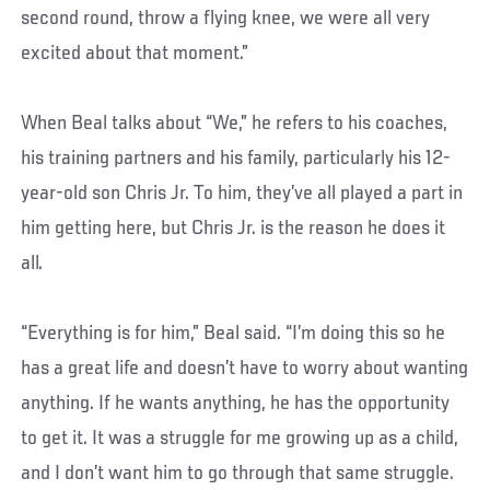
second round, throw a flying knee, we were all very
excited about that moment.”
When Beal talks about “We,” he refers to his coaches,
his training partners and his family, particularly his 12-
year-old son Chris Jr. To him, they’ve all played a part in
him getting here, but Chris Jr. is the reason he does it
all.
“Everything is for him,” Beal said. “I’m doing this so he
has a great life and doesn’t have to worry about wanting
anything. If he wants anything, he has the opportunity
to get it. It was a struggle for me growing up as a child,
and I don’t want him to go through that same struggle.