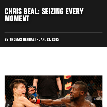
CHRIS BEAL: SEIZING EVERY
MOMENT
BY THOMAS GERBASI • JAN. 21, 2015