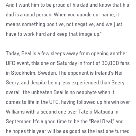
And I want him to be proud of his dad and know that his
dad is a good person. When you google our name, it
means something positive, not negative, and we just
have to work hard and keep that image up.”
Today, Beal is a few sleeps away from opening another
UFC event, this one on Saturday in front of 30,000 fans
in Stockholm, Sweden. The opponent is Ireland’s Neil
Seery, and despite being less experienced than Seery
overall, the unbeaten Beal is no neophyte when it
comes to life in the UFC, having followed up his win over
Williams with a second one over Tateki Matsuda in
September. It’s a good time to be the “Real Deal,” and
he hopes this year will be as good as the last one turned