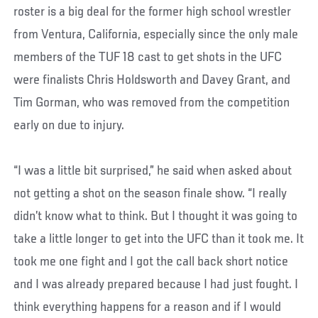
roster is a big deal for the former high school wrestler
from Ventura, California, especially since the only male
members of the TUF 18 cast to get shots in the UFC
were finalists Chris Holdsworth and Davey Grant, and
Tim Gorman, who was removed from the competition
early on due to injury.
“I was a little bit surprised,” he said when asked about
not getting a shot on the season finale show. “I really
didn’t know what to think. But I thought it was going to
take a little longer to get into the UFC than it took me. It
took me one fight and I got the call back short notice
and I was already prepared because I had just fought. I
think everything happens for a reason and if I would