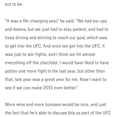
out to be.
“It was a life-changing year,” he said. “We had our ups
and downs, but we just had to stay patient, and had to
keep driving and striving to reach our goal, which was
to get into the UFC. And once we got into the UFC, it
was just to win fights, and I think we hit almost
everything off the checklist. I would have liked to have
gotten one more fight in the last year, but other than
that, last year was a great year for me. Now I want to
see if we can make 2015 even better.”
More wins and more bonuses would be nice, and just
the fact that he’s able to discuss this as part of the UFC