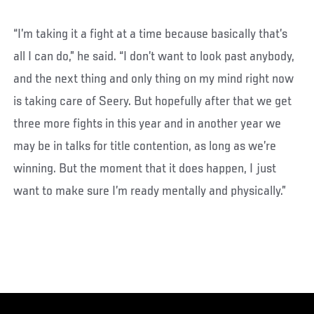
“I’m taking it a fight at a time because basically that’s
all I can do,” he said. “I don’t want to look past anybody,
and the next thing and only thing on my mind right now
is taking care of Seery. But hopefully after that we get
three more fights in this year and in another year we
may be in talks for title contention, as long as we’re
winning. But the moment that it does happen, I just
want to make sure I’m ready mentally and physically.”