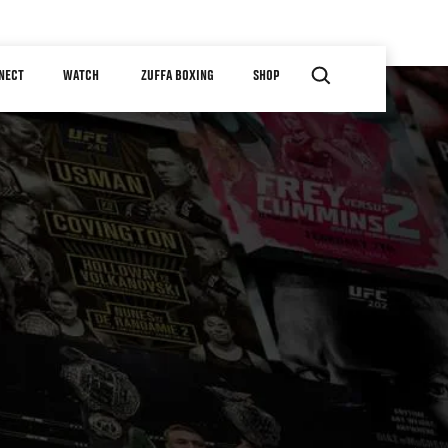
NECT
WATCH
ZUFFA BOXING
SHOP