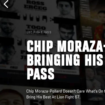
UFC FIGHT PASS
CHIP MORAZA
BRINGING HIS
PASS
Chip Moraza-Pollard Doesn't Care What's On t
Bring His Best At Lion Fight 67.