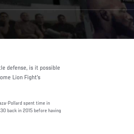
ome Lion Fight’s
aza-Pollard spent time in
 30 back in 2015 before having