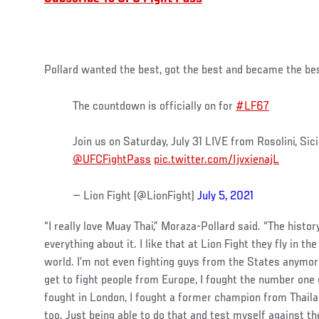
Pollard wanted the best, got the best and became the be
The countdown is officially on for
#LF67
Join us on Saturday, July 31 LIVE from Rosolini, Sicil
@UFCFightPass
pic.twitter.com/IjvxienajL
— Lion Fight (@LionFight)
July 5, 2021
“I really love Muay Thai,” Moraza-Pollard said. “The history
everything about it. I like that at Lion Fight they fly in t
world. I’m not even fighting guys from the States anymore
get to fight people from Europe, I fought the number one 
fought in London, I fought a former champion from Thailan
too. Just being able to do that and test myself against th