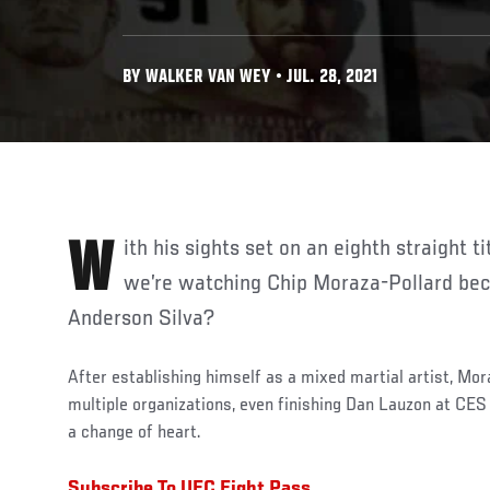
BY WALKER VAN WEY • JUL. 28, 2021
With his sights set on an eighth straight title defense, is it possible
we’re watching Chip Moraza-Pollard bec
Anderson Silva?
After establishing himself as a mixed martial artist, Mor
multiple organizations, even finishing Dan Lauzon at CES
a change of heart.
Subscribe To UFC Fight Pass