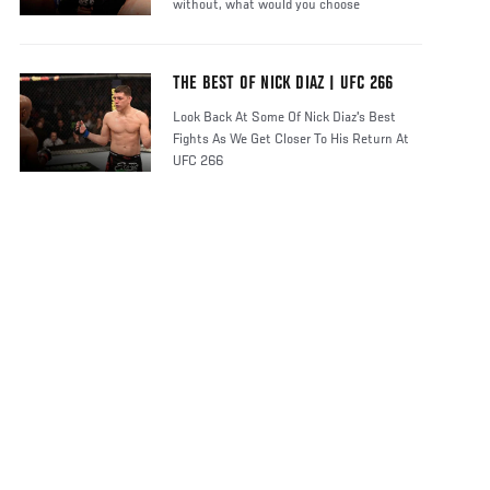
without, what would you choose
THE BEST OF NICK DIAZ | UFC 266
Look Back At Some Of Nick Diaz's Best
Fights As We Get Closer To His Return At
UFC 266