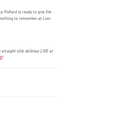
a-Pollard is ready to give the
omething to remember at Lion
straight title defense LIVE at
S
!