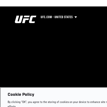
UFC.COM - UNITED STATES
Cookie Policy
By clicking “OK”, you agree to the storing of cookies on your device to enhance site 
efforts.