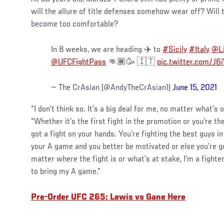
will the allure of title defenses somehow wear off? Will t
become too comfortable?
In 8 weeks, we are heading ✈️ to
#Sicily
#Italy
@Li
@UFCFightPass
👊🏾🥳 🇮🇹
pic.twitter.com/J
— The CrAsian (@AndyTheCrAsian1)
June 15, 2021
“I don’t think so. It’s a big deal for me, no matter what’s 
“Whether it’s the first fight in the promotion or you’re t
got a fight on your hands. You’re fighting the best guys in
your A game and you better be motivated or else you’re go
matter where the fight is or what’s at stake, I’m a fighte
to bring my A game.”
Pre-Order UFC 265: Lewis vs Gane Here