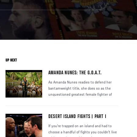
UP NEXT
AMANDA NUNES: THE G.O.A.T.
As Amanda Nunes readies to defend her
bantamweight title, she does so as the
unquestioned greatest female fighter of
DESERT ISLAND FIGHTS | PART I
If you're trapped on an island and had to
choose a handful of fights you couldn't live