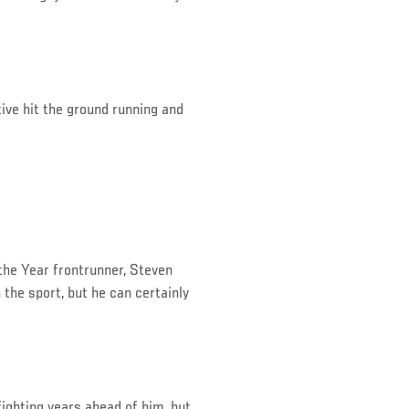
tive hit the ground running and
he Year frontrunner, Steven
 the sport, but he can certainly
fighting years ahead of him, but