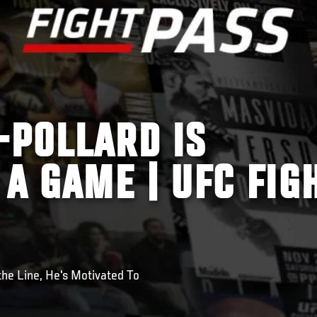
-POLLARD IS
 A GAME | UFC FIG
he Line, He's Motivated To