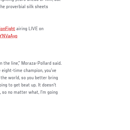
he proverbial silk sheets
onFight
airing LIVE on
6iYNVaAyo
on the line,” Moraza-Pollard said.
he eight-time champion, you’ve
 the world, so you better bring
ing to get beat up. It doesn’t
r, so no matter what, I’m going