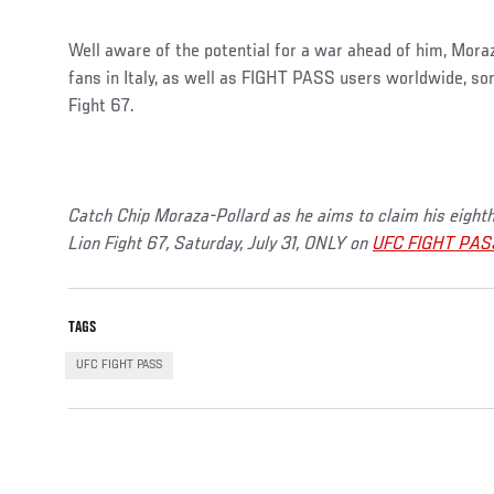
Well aware of the potential for a war ahead of him, Moraz
fans in Italy, as well as FIGHT PASS users worldwide, s
Fight 67.
Catch Chip Moraza-Pollard as he aims to claim his eighth 
Lion Fight 67, Saturday, July 31, ONLY on
UFC FIGHT PAS
TAGS
UFC FIGHT PASS