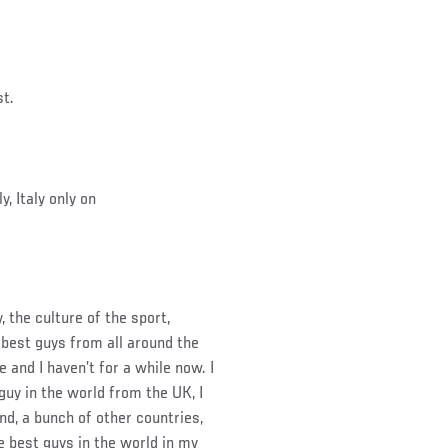
st.
y, Italy only on
, the culture of the sport,
he best guys from all around the
 and I haven’t for a while now. I
guy in the world from the UK, I
d, a bunch of other countries,
e best guys in the world in my