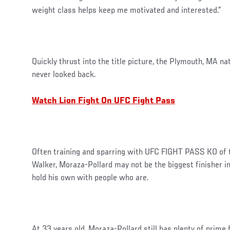
weight class helps keep me motivated and interested.”
Quickly thrust into the title picture, the Plymouth, MA na
never looked back.
Watch Lion Fight On UFC Fight Pass
Often training and sparring with UFC FIGHT PASS KO of t
Walker, Moraza-Pollard may not be the biggest finisher in
hold his own with people who are.
At 33 years old, Moraza-Pollard still has plenty of prime 