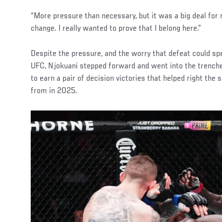
“More pressure than necessary, but it was a big deal for 
change. I really wanted to prove that I belong here.”
Despite the pressure, and the worry that defeat could spel
UFC, Njokuani stepped forward and went into the trenc
to earn a pair of decision victories that helped right the 
from in 2025.