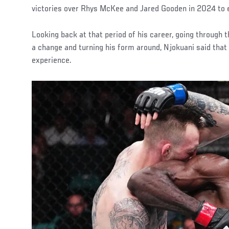
victories over Rhys McKee and Jared Gooden in 2024 to e
Looking back at that period of his career, going through 
a change and turning his form around, Njokuani said that
experience.