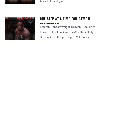
Apex In Las Vegas
ONE STEP AT A TIME FOR DA’MON
BLACKSHEAR
Veteran Bantamweight Da’Mon Blackshear
Looks To Lock In Another Win Over Cody
Gibson At UFC Fight Night: Vettori vs D