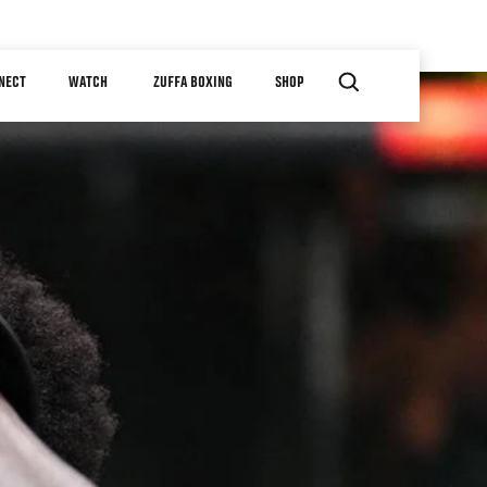
NECT
WATCH
ZUFFA BOXING
SHOP