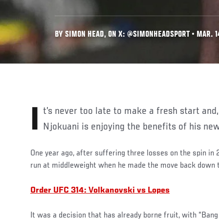
BY SIMON HEAD, ON X: @SIMONHEADSPORT • MAR. 1
It’s never too late to make a fresh start and, at the age of 36, Chidi
Njokuani is enjoying the benefits of his ne
One year ago, after suffering three losses on the spin in
run at middleweight when he made the move back down 
Order UFC 314: Volkanovski vs Lopes
It was a decision that has already borne fruit, with “Ba