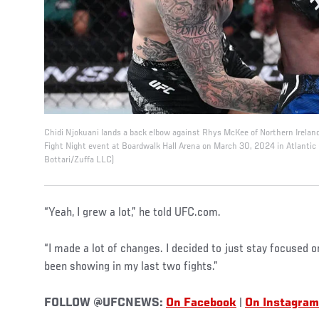
Chidi Njokuani lands a back elbow against Rhys McKee of Northern Irelan
Fight Night event at Boardwalk Hall Arena on March 30, 2024 in Atlantic C
Bottari/Zuffa LLC)
“Yeah, I grew a lot,” he told UFC.com.
“I made a lot of changes. I decided to just stay focused o
been showing in my last two fights.”
FOLLOW @UFCNEWS:
On Facebook
|
On Instagram