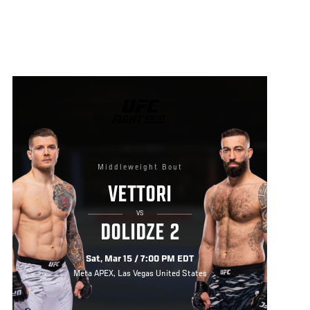
UFC
FIGHT
NIGHT
Middleweight Bout
VETTORI
VS
DOLIDZE 2
Sat, Mar 15 / 7:00 PM EDT
Meta APEX, Las Vegas United States