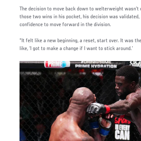
The decision to move back down to welterweight wasn’t on
those two wins in his pocket, his decision was validated,
confidence to move forward in the division.
“It felt like a new beginning, a reset, start over. It was th
like, ‘I got to make a change if I want to stick around.’