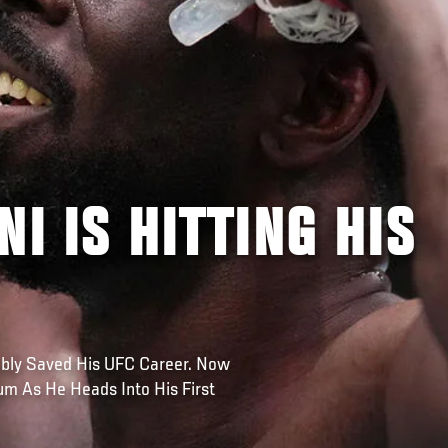
NI IS HITTING HIS
ably Saved His UFC Career. Now
m As He Heads Into His First