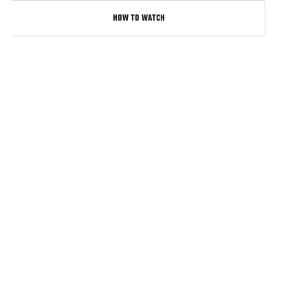
HOW TO WATCH