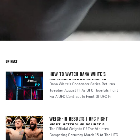
UP NEXT
HOW TO WATCH DANA WHITE'S
CONTENDER SERIES SEASON 10
Dana White's Contender Series Returns
Tuesday, August 11, As UFC Hopefuls Fight
For A UFC Contract In Front Of UFC Pr
WEIGH-IN RESULTS | UFC FIGHT
NIGHT: VETTORI VS DOLIDZE 2
The Official Weights Of The Athletes
Competing Saturday March 15 At The UFC