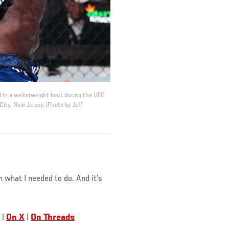
d in a welterweight bout during the UFC
ity, New Jersey. (Photo by Jeff
n what I needed to do. And it's
|
On X
|
On Threads