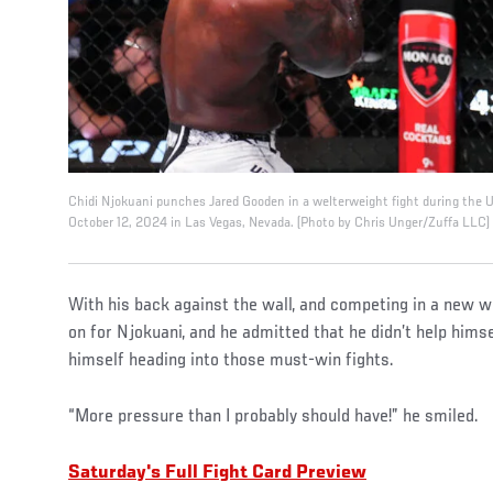
Chidi Njokuani punches Jared Gooden in a welterweight fight during the
October 12, 2024 in Las Vegas, Nevada. (Photo by Chris Unger/Zuffa LLC)
With his back against the wall, and competing in a new w
on for Njokuani, and he admitted that he didn’t help hims
himself heading into those must-win fights.
“More pressure than I probably should have!” he smiled.
Saturday's Full Fight Card Preview