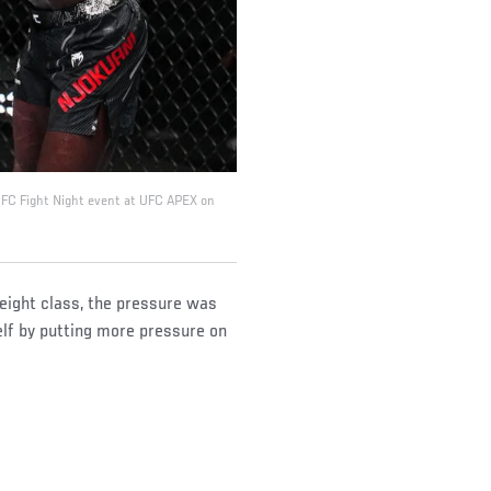
 UFC Fight Night event at UFC APEX on
eight class, the pressure was
elf by putting more pressure on