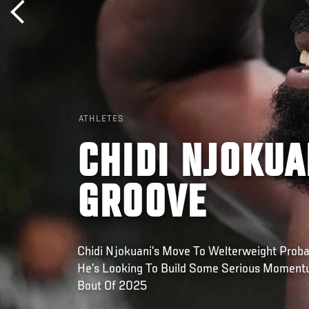
ATHLETES
CHIDI NJOKUA
GROOVE
Chidi Njokuani’s Move To Welterweight Prob
He’s Looking To Build Some Serious Momentu
Bout Of 2025