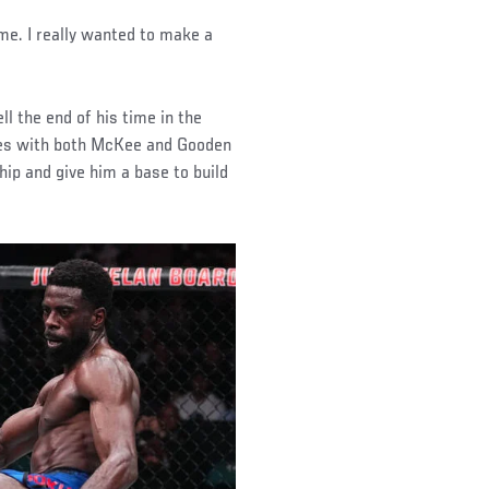
me. I really wanted to make a
l the end of his time in the
hes with both McKee and Gooden
ship and give him a base to build