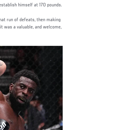
stablish himself at 170 pounds.
that run of defeats, then making
 it was a valuable, and welcome,