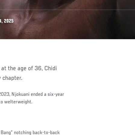
4, 2025
w chapter.
 2023, Njokuani ended a six-year
to welterweight.
ng Bang” notching back-to-back