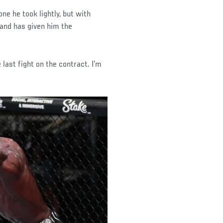
e he took lightly, but with
 and has given him the
e last fight on the contract. I’m