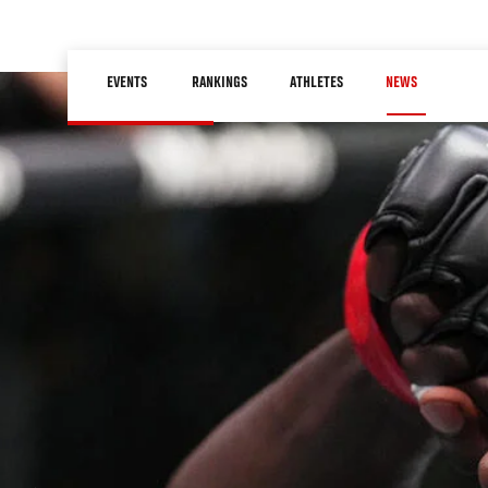
Skip
to
Main
main
EVENTS
RANKINGS
ATHLETES
NEWS
navigation
content