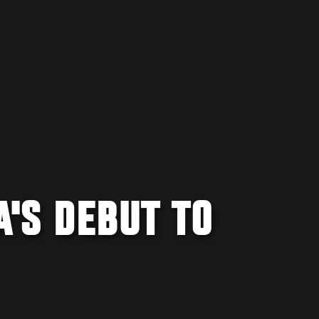
'S DEBUT TO