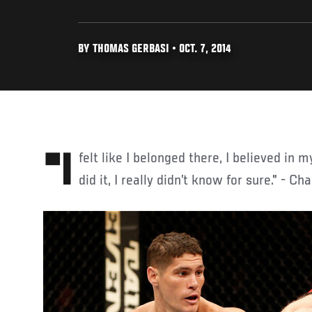
BY THOMAS GERBASI • OCT. 7, 2014
"I felt like I belonged there, I believed in myself, but until I actually
did it, I really didn’t know for sure." - Ch