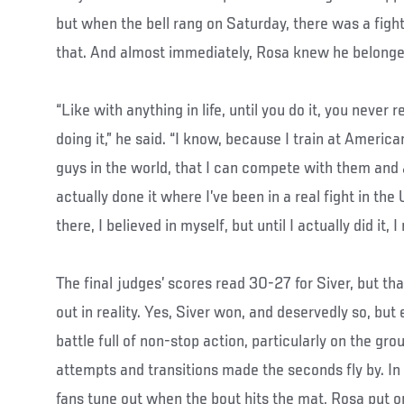
but when the bell rang on Saturday, there was a figh
that. And almost immediately, Rosa knew he belonge
“Like with anything in life, until you do it, you never 
doing it,” he said. “I know, because I train at Ameri
guys in the world, that I can compete with them and al
actually done it where I’ve been in a real fight in the U
there, I believed in myself, but until I actually did it, I
The final judges’ scores read 30-27 for Siver, but th
out in reality. Yes, Siver won, and deservedly so, bu
battle full of non-stop action, particularly on the g
attempts and transitions made the seconds fly by.
fans tune out when the bout hits the mat, Rosa put 