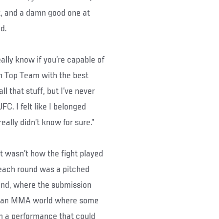
t, and a damn good one at
d.
really know if you’re capable of
can Top Team with the best
l that stuff, but I’ve never
FC. I felt like I belonged
 really didn’t know for sure.”
at wasn’t how the fight played
t each round was a pitched
round, where the submission
 In an MMA world where some
on a performance that could