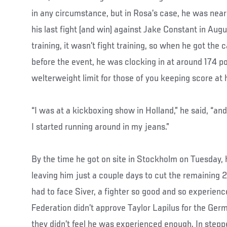
in any circumstance, but in Rosa’s case, he was ne
his last fight (and win) against Jake Constant in Aug
training, it wasn’t fight training, so when he got the 
before the event, he was clocking in at around 174 p
welterweight limit for those of you keeping score at
“I was at a kickboxing show in Holland,” he said, “and
I started running around in my jeans.”
By the time he got on site in Stockholm on Tuesday
leaving him just a couple days to cut the remaining 
had to face Siver, a fighter so good and so experie
Federation didn’t approve Taylor Lapilus for the G
they didn’t feel he was experienced enough. In stepp