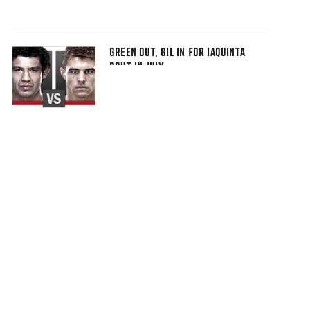
GREEN OUT, GIL IN FOR IAQUINTA
BOUT IN JULY