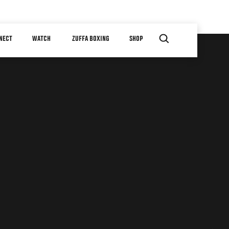
NECT
WATCH
ZUFFA BOXING
SHOP