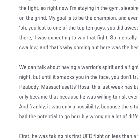
the fight, so right now I’m staying in the gym, sleepi
on the grind. My goal is to be the champion, and eve
‘oh, you lost to one of the top ten guys, you did a
there,’ I was expecting to win that fight. So mentally 
swallow, and that’s why coming out here was the bes
We can talk about having a warrior’s spirit and a fight
night, but until it smacks you in the face, you don’t tr
Peabody, Massachusetts’ Rosa, this last week has bee
only became that because he was willing to risk everyt
And frankly, it was only a possibility, because the si
had the potential to go horribly wrong on a lot of diffe
First, he was taking his first UFC fight on less than a 