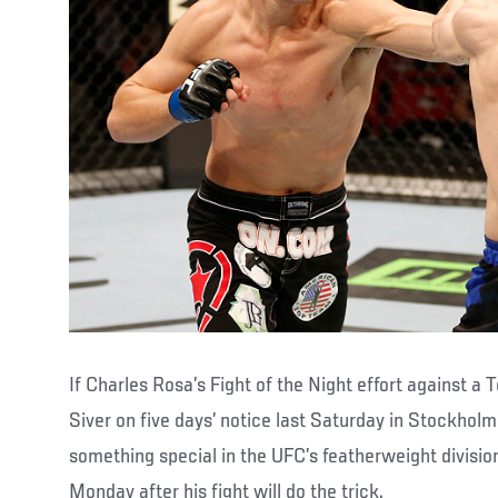
If Charles Rosa’s Fight of the Night effort against a
Siver on five days’ notice last Saturday in Stockholm
something special in the UFC’s featherweight divisio
Monday after his fight will do the trick.