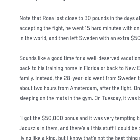
Note that Rosa lost close to 30 pounds in the days a
accepting the fight, he went 15 hard minutes with on
in the world, and then left Sweden with an extra $50
Sounds like a good time for a well-deserved vacation
back to his training home in Florida or back to New 
family. Instead, the 28-year-old went from Sweden t
about two hours from Amsterdam, after the fight. On
sleeping on the mats in the gym. On Tuesday, it was 
“I got the $50,000 bonus and it was very tempting b
Jacuzzis in them, and there’s all this stuff I could be 
living like a king, but I know that’s not the best thing