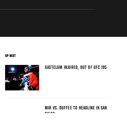
UP NEXT
GASTELUM INJURED, OUT OF UFC 195
MIR VS. DUFFEE TO HEADLINE IN SAN
DIEGO