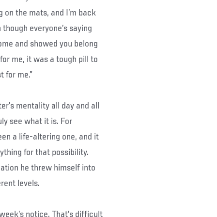
ng on the mats, and I’m back
n though everyone’s saying
wesome and showed you belong
for me, it was a tough pill to
t for me.”
er’s mentality all day and all
uly see what it is. For
n a life-altering one, and it
hing for that possibility.
tuation he threw himself into
rent levels.
week’s notice. That’s difficult