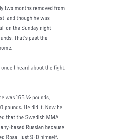
arly two months removed from
ust, and though he was
call on the Sunday night
ounds. That’s past the
 home.
 once I heard about the fight,
, he was 165 ½ pounds,
20 pounds. He did it. Now he
nced that the Swedish MMA
ermany-based Russian because
ed Rosa, just 9-0 himself,