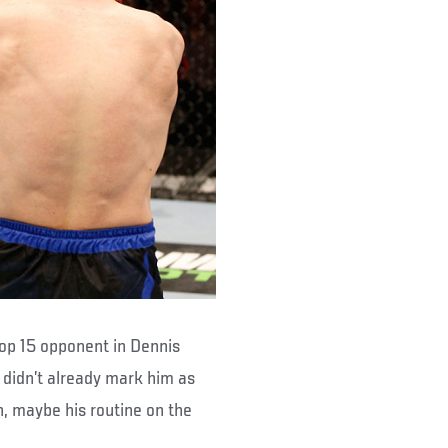
 Top 15 opponent in Dennis
 didn’t already mark him as
n, maybe his routine on the