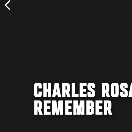
CHARLES ROSA
REMEMBER