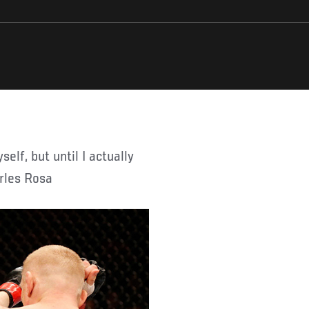
arles Rosa