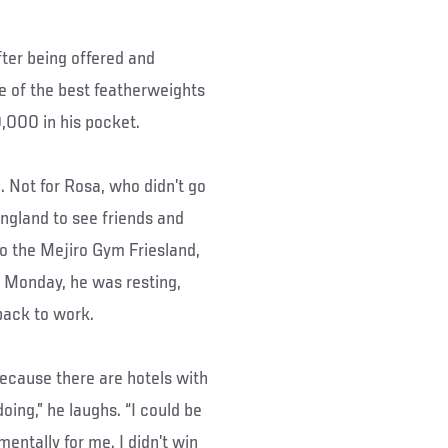
fter being offered and
e of the best featherweights
,000 in his pocket.
. Not for Rosa, who didn’t go
England to see friends and
o the Mejiro Gym Friesland,
 Monday, he was resting,
back to work.
ecause there are hotels with
doing,” he laughs. “I could be
 mentally for me. I didn’t win