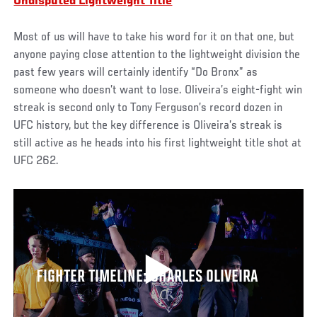
Undisputed Lightweight Title
Most of us will have to take his word for it on that one, but
anyone paying close attention to the lightweight division the
past few years will certainly identify “Do Bronx” as
someone who doesn’t want to lose. Oliveira’s eight-fight win
streak is second only to Tony Ferguson’s record dozen in
UFC history, but the key difference is Oliveira’s streak is
still active as he heads into his first lightweight title shot at
UFC 262.
FIGHTER TIMELINE: CHARLES OLIVEIRA