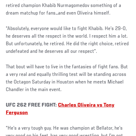
retired champion Khabib Nurmagomedov something of a
dream matchup for fans…and even Oliveira himself.
“Absolutely, everyone would like to fight Khabib. He’s 29-0,
he deserves all the respect in the world. I respect him a lot.
But unfortunately, he retired. He did the right choice, retired
undefeated and he deserves all our respect”.
That bout will have to live in the fantasies of fight fans. But
a very real and equally thrilling test will be standing across
the Octagon Saturday in Houston when he meets Michael
Chandler in the main event.
UFC 262 FREE FIGHT:
Charles Oliveira vs Tony
Ferguson
“He’s a very tough guy. He was champion at Bellator, he’s
very good on his feet, has very good wrestling, but I’m not