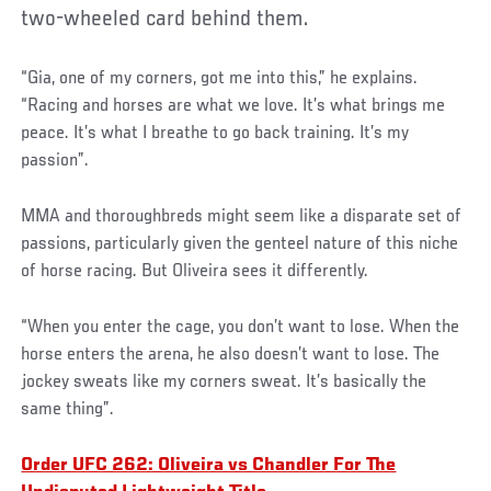
two-wheeled card behind them.
“Gia, one of my corners, got me into this,” he explains.
“Racing and horses are what we love. It’s what brings me
peace. It’s what I breathe to go back training. It’s my
passion”.
MMA and thoroughbreds might seem like a disparate set of
passions, particularly given the genteel nature of this niche
of horse racing. But Oliveira sees it differently.
“When you enter the cage, you don’t want to lose. When the
horse enters the arena, he also doesn’t want to lose. The
jockey sweats like my corners sweat. It’s basically the
same thing”.
Order UFC 262: Oliveira vs Chandler For The