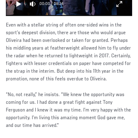
00:00
/
08:24
Even with a stellar string of often one-sided wins in the
sport’s deepest division, there are those who would argue
Oliveira had been overlooked or taken for granted. Perhaps
his middling years at featherweight allowed him to fly under
the radar when he returned to lightweight in 2017. Certainly,
fighters with lesser credentials on paper have competed for
the strap in the interim. But deep into his 11th year in the
promotion, none of this feels overdue to Oliveira.
“No, not really,” he insists. “We knew the opportunity was
coming for us. I had done a great fight against Tony
Ferguson and I knew it was my time. I’m very happy with the
opportunity. I’m living this amazing moment God gave me,
and our time has arrived."