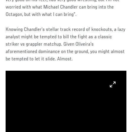
worried with what Michael Chandler can bring into the
Octagon, but with what I can bring”.
Knowing Chandler’s stellar track record of knockouts, a lazy
analyst might be tempted to bill the fight as a classic
striker vs grappler matchup. Given Oliveira’s
aforementioned dominance on the ground, you might almost
be tempted to let it slide. Almost.