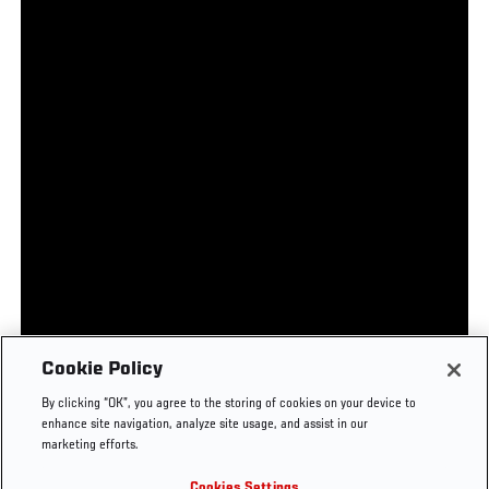
UFC.COM - UNITED STATES
Footer
UFC
SOCIAL MEDIA
HELP
Cookie Policy
The Sport
Facebook
Fight Pass FAQ
By clicking “OK”, you agree to the storing of cookies on your device to
UFC Foundation
Instagram
Press
enhance site navigation, analyze site usage, and assist in our
UFC Careers
Threads
Credentials
marketing efforts.
Zuffa Boxing
WhatsApp
Cookies Settings