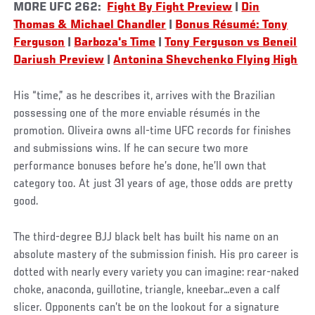
MORE UFC 262:
Fight By Fight Preview
|
Din
Thomas & Michael Chandler
|
Bonus Résumé: Tony
Ferguson
|
Barboza's Time
|
Tony Ferguson vs Beneil
Dariush Preview
|
Antonina Shevchenko Flying High
His “time,” as he describes it, arrives with the Brazilian
possessing one of the more enviable résumés in the
promotion. Oliveira owns all-time UFC records for finishes
and submissions wins. If he can secure two more
performance bonuses before he’s done, he’ll own that
category too. At just 31 years of age, those odds are pretty
good.
The third-degree BJJ black belt has built his name on an
absolute mastery of the submission finish. His pro career is
dotted with nearly every variety you can imagine: rear-naked
choke, anaconda, guillotine, triangle, kneebar…even a calf
slicer. Opponents can’t be on the lookout for a signature