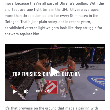
move, because they’re all part of Oliveira’s toolbox. With the
shortest average fight time in the UFC, Oliveira averages
more than three submissions for every 15 minutes in the
Octagon. That’s just plain scary, and in recent years,
established veteran lightweights look like they struggle for
answers against him.
TOP FINISHES: CHARLES OLIVEIRA
00:00
/
09:25
It’s that prowess on the ground that made a pairing with