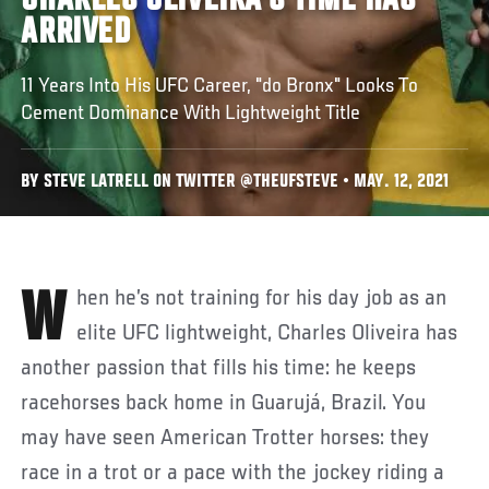
CHARLES OLIVEIRA'S TIME HAS
ARRIVED
11 Years Into His UFC Career, "do Bronx" Looks To
Cement Dominance With Lightweight Title
BY STEVE LATRELL ON TWITTER @THEUFSTEVE • MAY. 12, 2021
When he’s not training for his day job as an
elite UFC lightweight, Charles Oliveira has
another passion that fills his time: he keeps
racehorses back home in Guarujá, Brazil. You
may have seen American Trotter horses: they
race in a trot or a pace with the jockey riding a