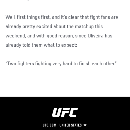
Well, first things first, and it’s clear that fight fans are
already pretty excited about the matchup this
weekend, and with good reason, since Oliveira has
already told them what to expect:
“Two fighters fighting very hard to finish each other.”
UFC.COM - UNITED STATES