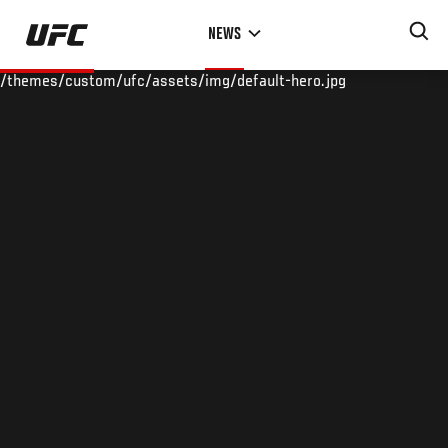
Skip
NEWS
to
main
/themes/custom/ufc/assets/img/default-hero.jpg
content