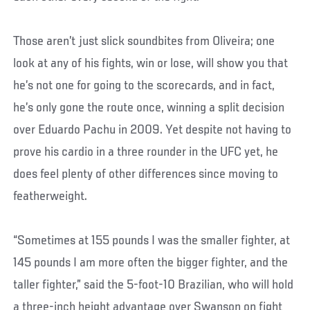
Those aren’t just slick soundbites from Oliveira; one
look at any of his fights, win or lose, will show you that
he’s not one for going to the scorecards, and in fact,
he’s only gone the route once, winning a split decision
over Eduardo Pachu in 2009. Yet despite not having to
prove his cardio in a three rounder in the UFC yet, he
does feel plenty of other differences since moving to
featherweight.
“Sometimes at 155 pounds I was the smaller fighter, at
145 pounds I am more often the bigger fighter, and the
taller fighter,” said the 5-foot-10 Brazilian, who will hold
a three-inch height advantage over Swanson on fight