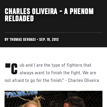
CHARLES OLIVEIRA - A PHENOM
RELOADED
BY THOMAS GERBASI • SEP. 19, 2012
"Cub and I are the type of fighters that
always want to finish the fight. We are
not afraid to go for the finish." - Charles Oliveira