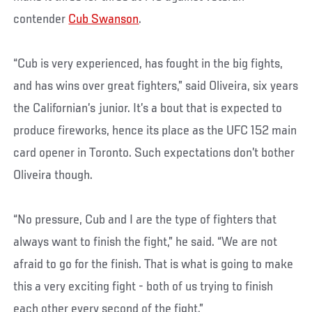
contender
Cub Swanson
.
“Cub is very experienced, has fought in the big fights,
and has wins over great fighters,” said Oliveira, six years
the Californian’s junior. It’s a bout that is expected to
produce fireworks, hence its place as the UFC 152 main
card opener in Toronto. Such expectations don’t bother
Oliveira though.
“No pressure, Cub and I are the type of fighters that
always want to finish the fight,” he said. “We are not
afraid to go for the finish. That is what is going to make
this a very exciting fight - both of us trying to finish
each other every second of the fight.”