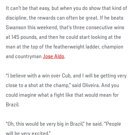
It can’t be that easy, but when you do show that kind of
discipline, the rewards can often be great. If he beats
Swanson this weekend, that’s three consecutive wins
at 145 pounds, and then he could start looking at the
man at the top of the featherweight ladder, champion
and countryman
Jose Aldo
.
“I believe with a win over Cub, and I will be getting very
close to a shot at the champ,” said Oliveira. And you
could imagine what a fight like that would mean for
Brazil.
“Oh, this would be very big in Brazil,” he said. “People
will be very excited.”