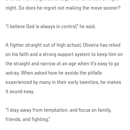
night. So does he regret not making the move sooner?
“I believe God is always in control,” he said.
A fighter straight out of high school, Oliveira has relied
on his faith and a strong support system to keep him on
the straight and narrow at an age when it’s easy to go
astray. When asked how he avoids the pitfalls
experienced by many in their early twenties, he makes
it sound easy.
“I stay away from temptation, and focus on family,
friends, and fighting.”