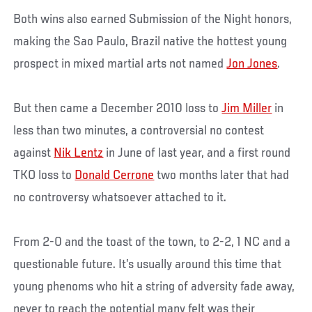
Both wins also earned Submission of the Night honors,
making the Sao Paulo, Brazil native the hottest young
prospect in mixed martial arts not named
Jon Jones
.
But then came a December 2010 loss to
Jim Miller
in
less than two minutes, a controversial no contest
against
Nik Lentz
in June of last year, and a first round
TKO loss to
Donald Cerrone
two months later that had
no controversy whatsoever attached to it.
From 2-0 and the toast of the town, to 2-2, 1 NC and a
questionable future. It’s usually around this time that
young phenoms who hit a string of adversity fade away,
never to reach the potential many felt was their