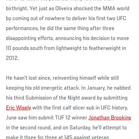
birthright. Yet just as Oliveira shocked the MMA world
by coming out of nowhere to deliver his first two UFC
performances, he did the same thing after three
disappointing efforts, announcing his decision to move
10 pounds south from lightweight to featherweight in
2012.
He hasn’t lost since, reinventing himself while still
keeping his old energetic attack. In January, he nabbed
his third Submission of the Night award by submitting
Eric Wisely
with the first calf slicer sub in UFC history.
June saw him submit TUF 12 winner
Jonathan Brookins
in the second round, and on Saturday, he’ll attempt to
make it three for three at 145 against veteran