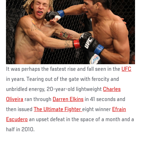
It was perhaps the fastest rise and fall seen in the
UFC
in years. Tearing out of the gate with ferocity and
unbridled energy, 20-year-old lightweight
Charles
Oliveira
ran through
Darren Elkins
in 41 seconds and
then issued
The Ultimate Fighter
eight winner
Efrain
Escudero
an upset defeat in the space of a month and a
half in 2010.