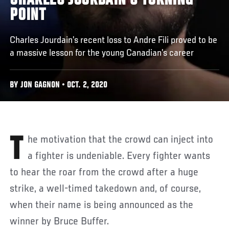
CHARLES JOURDAIN’S TURNING
POINT
Charles Jourdain’s recent loss to Andre Fili proved to be
a massive lesson for the young Canadian’s career
BY JON GAGNON • OCT. 2, 2020
The motivation that the crowd can inject into
a fighter is undeniable. Every fighter wants
to hear the roar from the crowd after a huge
strike, a well-timed takedown and, of course,
when their name is being announced as the
winner by Bruce Buffer.