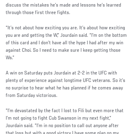
discuss the mistakes he’s made and lessons he’s learned
through those first three fights.
“It’s not about how exciting you are. It’s about how exciting
you are and getting the W,” Jourdain said. “I’m on the bottom
of this card and I don’t have all the hype I had after my win
against Choi. So I need to make sure I keep getting those
Ws.”
A win on Saturday puts Jourdain at 2-2 in the UFC with
plenty of experience against longtime UFC veterans. So it’s
no surprise to hear what he has planned if he comes away
from Saturday victorious.
“I’m devastated by the fact I lost to Fili but even more that
I’m not going to fight Cub Swanson in my next fight,”
Jourdain said. “I’m in no position to call out anyone after
that loss but with a good victory I have some plan on my