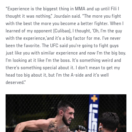
“Experience is the biggest thing in MMA and up until Fili I
thought it was nothing,” Jourdain said. “The more you fight
with the best the more you become a better fighter. When I
learned of my opponent (Culibao), I thought, ‘Oh, I’m the guy
with the experience,’and it’s a big factor for me. I’ve never
been the favorite. The UFC said you’re going to fight guys
just like you with similar experience and now I’m the big boy.
I’m looking at it like I’m the boss. It’s something weird and
there’s something special about it. I don’t mean to get my
head too big about it, but I’m the A-side and it’s well
deserved.”