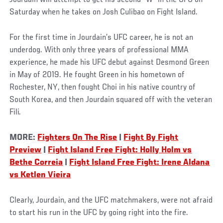
Saturday when he takes on Josh Culibao on Fight Island.
For the first time in Jourdain’s UFC career, he is not an
underdog. With only three years of professional MMA
experience, he made his UFC debut against Desmond Green
in May of 2019. He fought Green in his hometown of
Rochester, NY, then fought Choi in his native country of
South Korea, and then Jourdain squared off with the veteran
Fili.
MORE:
Fighters On The Rise
|
Fight By Fight
Preview
|
Fight Island Free Fight: Holly Holm vs
Bethe Correia
|
Fight Island Free Fight: Irene Aldana
vs Ketlen Vieira
Clearly, Jourdain, and the UFC matchmakers, were not afraid
to start his run in the UFC by going right into the fire.