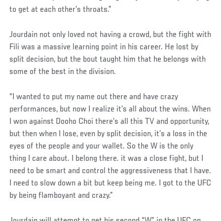
to get at each other’s throats.”
Jourdain not only loved not having a crowd, but the fight with
Fili was a massive learning point in his career. He lost by
split decision, but the bout taught him that he belongs with
some of the best in the division.
Social
“I wanted to put my name out there and have crazy
Post
performances, but now I realize it’s all about the wins. When
I won against Dooho Choi there’s all this TV and opportunity,
but then when I lose, even by split decision, it’s a loss in the
eyes of the people and your wallet. So the W is the only
thing I care about. I belong there. it was a close fight, but I
need to be smart and control the aggressiveness that I have.
I need to slow down a bit but keep being me. I got to the UFC
by being flamboyant and crazy.”
Jourdain will attempt to get his second “W” in the UFC on