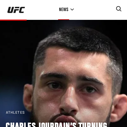
Skip
NEWS
to
main
content
ATHLETES