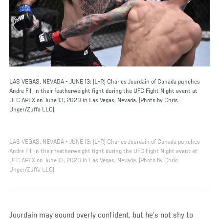
LAS VEGAS, NEVADA - JUNE 13: (L-R) Charles Jourdain of Canada punches
Andre Fili in their featherweight fight during the UFC Fight Night event at
UFC APEX on June 13, 2020 in Las Vegas, Nevada. (Photo by Chris
Unger/Zuffa LLC)
LAS VEGAS, NEVADA - JUNE 13: (L-R) Charles Jourdain of Canada punches
Andre Fili in their featherweight fight during the UFC Fight Night event at
UFC APEX on June 13, 2020 in Las Vegas, Nevada. (Photo by Chris
Unger/Zuffa LLC)
Jourdain may sound overly confident, but he’s not shy to