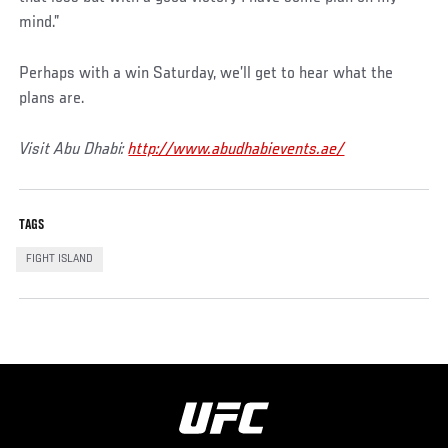
mind.”
Perhaps with a win Saturday, we’ll get to hear what the
plans are.
Visit Abu Dhabi:
http://www.abudhabievents.ae/
TAGS
FIGHT ISLAND