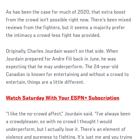
As has been the case for much of 2020, that extra boost
from the crowd isn’t possible right now. There’s been mixed
reviews from the fighters, but it seems a majority prefer
the intimacy a crowd-less fight has provided.
Originally, Charles Jourdain wasn’t on that side. When
Jourdain prepared for Andre Fili back in June, he was
expecting that he may underperform. The 24-year-old
Canadian is known for entertaining and without a crowd to
entertain, things are a little different.
Watch Saturday With Your ESPN+ Subscription
“I like the no-crowd affect,” Jourdain said. “I’ve always been
a crowdpleaser, so with no crowd I thought I would
underperform, but I actually love it. There’s an element of
violence and pureness to fighting. It’s just me and you trying