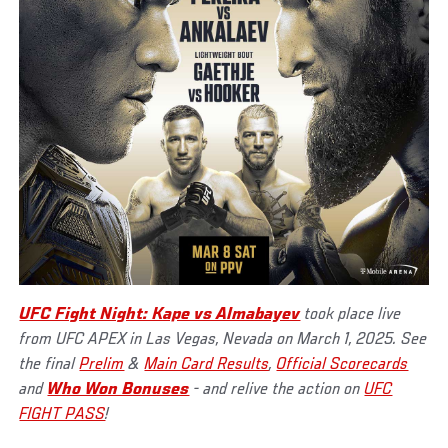
UFC Fight Night: Kape vs Almabayev
took place live
from UFC APEX in Las Vegas, Nevada on March 1, 2025. See
the final
Prelim
&
Main Card Results
,
Official Scorecards
and
Who Won Bonuses
- and relive the action on
UFC
FIGHT PASS
!