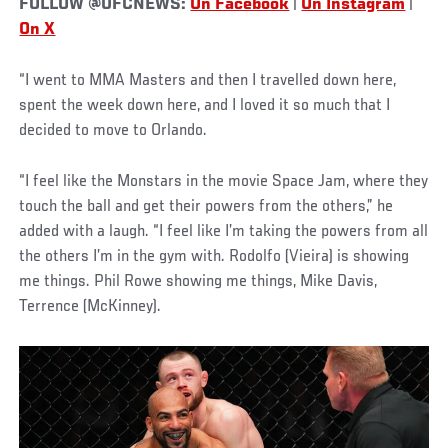
FOLLOW @UFCNEWS:
On Facebook
|
On Instagram
|
On X
“I went to MMA Masters and then I travelled down here,
spent the week down here, and I loved it so much that I
decided to move to Orlando.
“I feel like the Monstars in the movie Space Jam, where they
touch the ball and get their powers from the others,” he
added with a laugh. “I feel like I’m taking the powers from all
the others I’m in the gym with. Rodolfo (Vieira) is showing
me things. Phil Rowe showing me things, Mike Davis,
Terrence (McKinney).