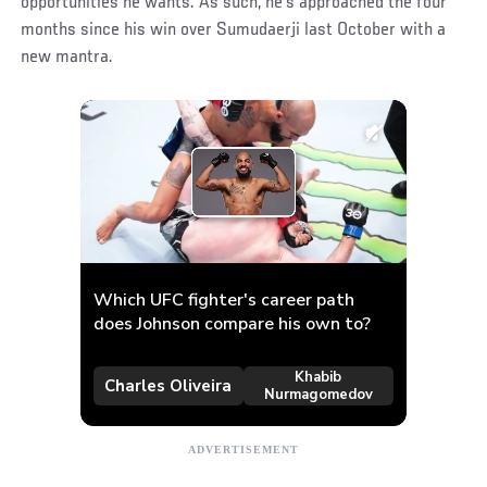
opportunities he wants. As such, he’s approached the four
months since his win over Sumudaerji last October with a
new mantra.