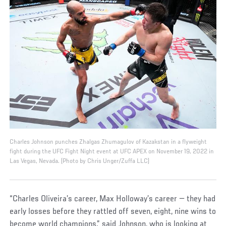
Charles Johnson punches Zhalgas Zhumagulov of Kazakstan in a flyweight
fight during the UFC Fight Night event at UFC APEX on November 19, 2022 in
Las Vegas, Nevada. (Photo by Chris Unger/Zuffa LLC)
“Charles Oliveira’s career, Max Holloway’s career — they had
early losses before they rattled off seven, eight, nine wins to
become world champions,” said Johnson, who is looking at