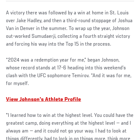
A victory there was followed by a win at home in St. Louis
over Jake Hadley, and then a third-round stoppage of Joshua
Van in Denver in the summer. To wrap up the year, Johnson
out-worked Sumudaerji, collecting a fourth straight victory
and forcing his way into the Top 15 in the process.
“2024 was a redemption year for me,” began Johnson,
whose record stands at 17-6 heading into this weekend’s
clash with the UFC sophomore Temirov. “And it was for me,
for myself.
View Johnson's Athlete Profile
"I learned how to win at the highest level. You could have the
greatest camp, doing everything at the highest level — and I
always am — and it could not go your way. I had to look at
things differently, had to lock in on things more, think more