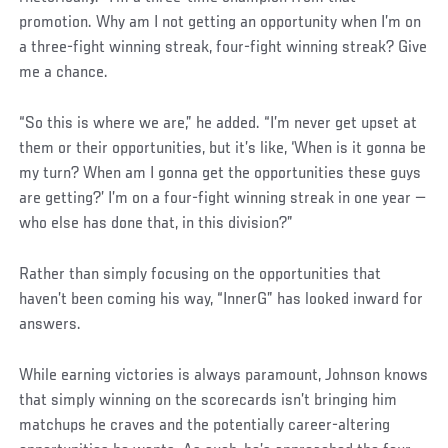
promotion. Why am I not getting an opportunity when I’m on
a three-fight winning streak, four-fight winning streak? Give
me a chance.
“So this is where we are,” he added. “I’m never get upset at
them or their opportunities, but it’s like, ‘When is it gonna be
my turn? When am I gonna get the opportunities these guys
are getting?’ I’m on a four-fight winning streak in one year —
who else has done that, in this division?”
Rather than simply focusing on the opportunities that
haven’t been coming his way, “InnerG” has looked inward for
answers.
While earning victories is always paramount, Johnson knows
that simply winning on the scorecards isn’t bringing him
matchups he craves and the potentially career-altering