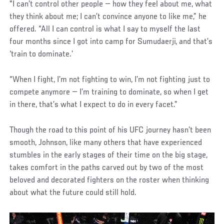
"I can’t control other people — how they feel about me, what
they think about me; I can’t convince anyone to like me,” he
offered. “All I can control is what I say to myself the last
four months since I got into camp for Sumudaerji, and that’s
‘train to dominate.’
“When I fight, I’m not fighting to win, I’m not fighting just to
compete anymore — I’m training to dominate, so when I get
in there, that’s what I expect to do in every facet.”
Though the road to this point of his UFC journey hasn’t been
smooth, Johnson, like many others that have experienced
stumbles in the early stages of their time on the big stage,
takes comfort in the paths carved out by two of the most
beloved and decorated fighters on the roster when thinking
about what the future could still hold.