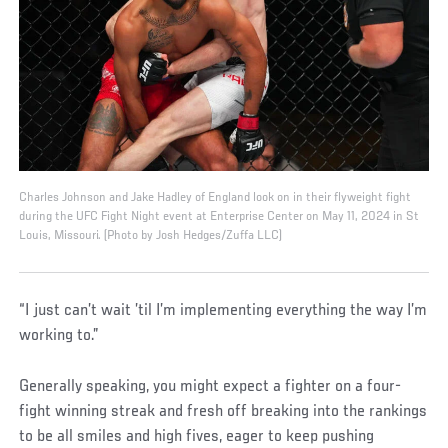
Charles Johnson and Jake Hadley of England look on in their flyweight fight
during the UFC Fight Night event at Enterprise Center on May 11, 2024 in St
Louis, Missouri. (Photo by Josh Hedges/Zuffa LLC)
“I just can’t wait ’til I’m implementing everything the way I’m
working to.”
Generally speaking, you might expect a fighter on a four-
fight winning streak and fresh off breaking into the rankings
to be all smiles and high fives, eager to keep pushing