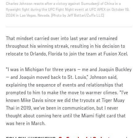
Charles Johnson reacts after a victory against Sumudaerji of China in a
flyweight fight during the UFC Fight Night event at UFC APEX on October 19,
2024 in Las Vegas, Nevada. (Photo by Jeff Bottari/Zuffa LLC)
That mindset carried over into last year and remained
throughout his winning streak, resulting in his decision to
relocate to Orlando, Florida to join the team at Fusion Xcel.
"I was in Michigan for three years — me and Joaquin Buckley
— and Joaquin moved back to St. Louis,” Johnson said,
explaining the sequence of events and relationships that
prompted to him to make the move to warmer climes. "I’ve
known Mike Davis since we did the tryouts at Tiger Muay
Thai in 2019, we’ve been in communication, but I never
thought about coming here until the Miami fight card that
was here in March.