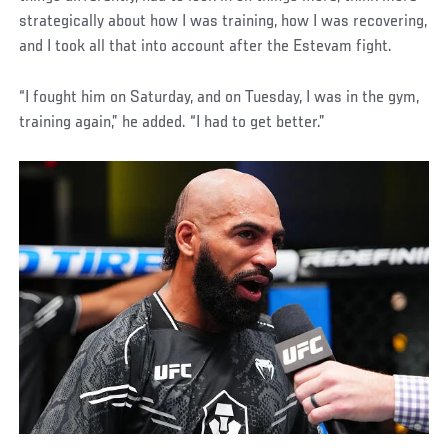
strategically about how I was training, how I was recovering,
and I took all that into account after the Estevam fight.
“I fought him on Saturday, and on Tuesday, I was in the gym,
training again,” he added. “I had to get better.”