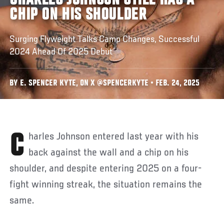
CHARLES JOHNSON STILL HAS A
CHIP ON HIS SHOULDER
Surging Flyweight Talks Camp Changes, Successful
2024 Ahead Of 2025 Debut
BY E. SPENCER KYTE, ON X @SPENCERKYTE • FEB. 24, 2025
Charles Johnson entered last year with his
back against the wall and a chip on his
shoulder, and despite entering 2025 on a four-
fight winning streak, the situation remains the
same.