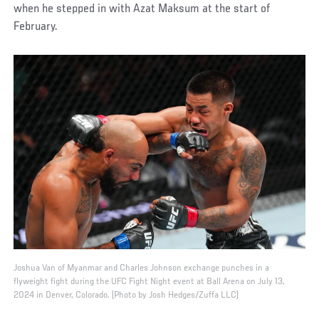
when he stepped in with Azat Maksum at the start of
February.
Joshua Van of Myanmar and Charles Johnson exchange punches in a
flyweight fight during the UFC Fight Night event at Ball Arena on July 13,
2024 in Denver, Colorado. (Photo by Josh Hedges/Zuffa LLC)