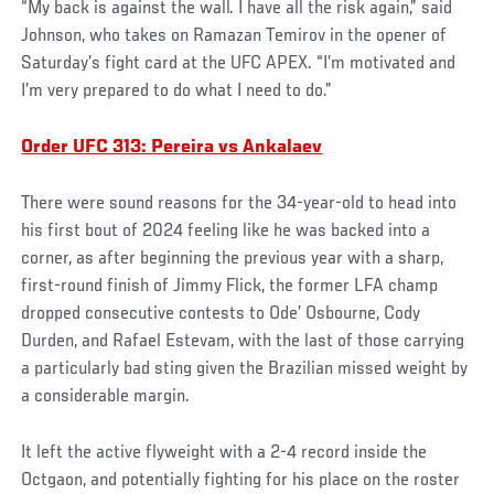
“My back is against the wall. I have all the risk again,” said
Johnson, who takes on Ramazan Temirov in the opener of
Saturday’s fight card at the UFC APEX. “I’m motivated and
I’m very prepared to do what I need to do.”
Order UFC 313: Pereira vs Ankalaev
There were sound reasons for the 34-year-old to head into
his first bout of 2024 feeling like he was backed into a
corner, as after beginning the previous year with a sharp,
first-round finish of Jimmy Flick, the former LFA champ
dropped consecutive contests to Ode’ Osbourne, Cody
Durden, and Rafael Estevam, with the last of those carrying
a particularly bad sting given the Brazilian missed weight by
a considerable margin.
It left the active flyweight with a 2-4 record inside the
Octgaon, and potentially fighting for his place on the roster