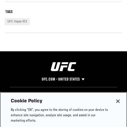
TAGS
UFC Vegas 103
UFC.COM - UNITED STATES
Footer
UFC
SOCIAL MEDIA
HELP
Cookie Policy
The Sport
Facebook
Fight Pass FAQ
By clicking “OK”, you agree to the storing of cookies on your device to
UFC Foundation
Instagram
Press
enhance site navigation, analyze site usage, and assist in our
UFC Careers
Threads
Credentials
marketing efforts.