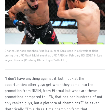
Charles Johnson punches Azat Maksum of Kazakstan in a flyweight fight
during the UFC Fight Night event at UFC APEX on February 03, 2024 in Las
Vegas, Nevada. (Photo by Chris Unger/Zuffa LLC)
“I don’t have anything against it, but I look at the
opportunities other guys get when they come into the
promotion from RIZIN, from Eternal, but what are these
promotions compared to LFA, that has had hundreds of not
only ranked guys, but a plethora of champions?” he asked
rhetorically. “I’m a three-time champion from that