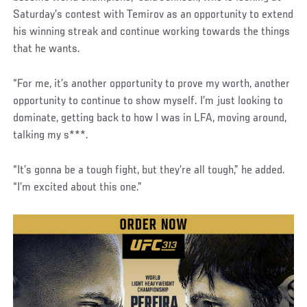
Saturday’s contest with Temirov as an opportunity to extend
his winning streak and continue working towards the things
that he wants.
“For me, it’s another opportunity to prove my worth, another
opportunity to continue to show myself. I’m just looking to
dominate, getting back to how I was in LFA, moving around,
talking my s***.
“It’s gonna be a tough fight, but they’re all tough,” he added.
“I’m excited about this one.”