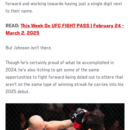
forward and working towards having just a single digit next
to their name.
READ:
This Week On UFC FIGHT PASS | February 24 -
March 2, 2025
But Johnson isn’t there.
Though he’s certainly proud of what he accomplished in
2024, he’s also itching to get some of the same
opportunities to fight forward being doled out to others that
aren’t on the same type of winning streak he carries into his
2025 debut.