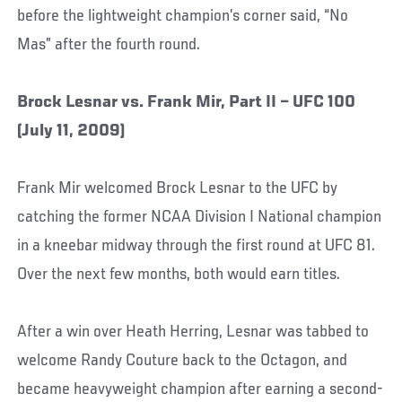
before the lightweight champion’s corner said, “No
Mas” after the fourth round.
Brock Lesnar vs. Frank Mir, Part II – UFC 100
(July 11, 2009)
Frank Mir welcomed Brock Lesnar to the UFC by
catching the former NCAA Division I National champion
in a kneebar midway through the first round at UFC 81.
Over the next few months, both would earn titles.
After a win over Heath Herring, Lesnar was tabbed to
welcome Randy Couture back to the Octagon, and
became heavyweight champion after earning a second-