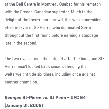
at the Bell Centre in Montreal, Quebec for his rematch
with the French-Canadian superstar. Much to the
delight of the then-record crowd, this was a one-sided
affair in favor of St-Pierre, who dominated Serra
throughout the first round before earning a stoppage
late in the second.
The two rivals buried the hatchet after the bout, and St-
Pierre hasn’t looked back since, defending the
welterweight title six times, including once against
another champion.
Georges St-Pierre vs. BJ Penn – UFC 94
(January 31, 2009)