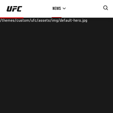
Skip
NEWS
to
main
/themes/custom/ufc/assets/img/default-hero.jpg
content