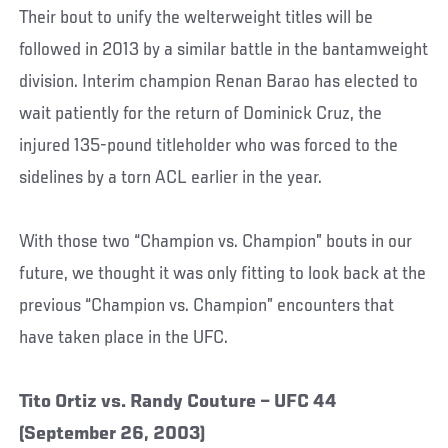
Their bout to unify the welterweight titles will be
followed in 2013 by a similar battle in the bantamweight
division. Interim champion Renan Barao has elected to
wait patiently for the return of Dominick Cruz, the
injured 135-pound titleholder who was forced to the
sidelines by a torn ACL earlier in the year.
With those two “Champion vs. Champion” bouts in our
future, we thought it was only fitting to look back at the
previous “Champion vs. Champion” encounters that
have taken place in the UFC.
Tito Ortiz vs. Randy Couture – UFC 44
(September 26, 2003)