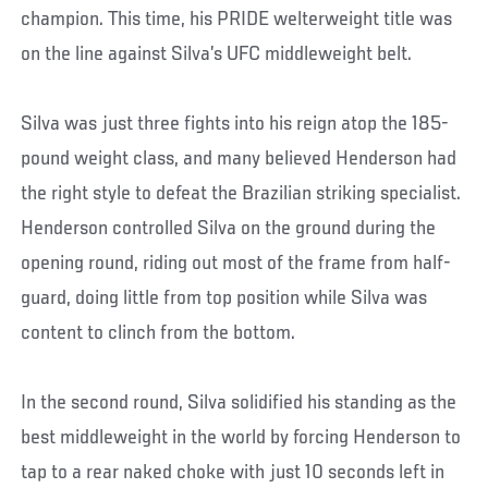
champion. This time, his PRIDE welterweight title was
on the line against Silva’s UFC middleweight belt.
Silva was just three fights into his reign atop the 185-
pound weight class, and many believed Henderson had
the right style to defeat the Brazilian striking specialist.
Henderson controlled Silva on the ground during the
opening round, riding out most of the frame from half-
guard, doing little from top position while Silva was
content to clinch from the bottom.
In the second round, Silva solidified his standing as the
best middleweight in the world by forcing Henderson to
tap to a rear naked choke with just 10 seconds left in