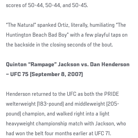
scores of 50-44, 50-44, and 50-45.
“The Natural” spanked Ortiz, literally, humiliating “The
Huntington Beach Bad Boy” with a few playful taps on
the backside in the closing seconds of the bout.
Quinton “Rampage” Jackson vs. Dan Henderson
– UFC 75 (September 8, 2007)
Henderson returned to the UFC as both the PRIDE
welterweight (183-pound) and middleweight (205-
pound) champion, and walked right into a light
heavyweight championship match with Jackson, who
had won the belt four months earlier at UFC 71.