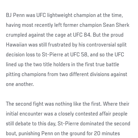
BJ Penn was UFC lightweight champion at the time,
having most recently left former champion Sean Sherk
crumpled against the cage at UFC 84. But the proud
Hawaiian was still frustrated by his controversial split
decision loss to St-Pierre at UFC 58, and so the UFC
lined up the two title holders in the first true battle
pitting champions from two different divisions against
one another.
The second fight was nothing like the first. Where their
initial encounter was a closely contested affair people
still debate to this day, St-Pierre dominated the second
bout, punishing Penn on the ground for 20 minutes