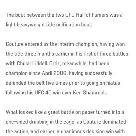
The bout between the two UFC Hall of Famers was a
light heavyweight title unification bout.
Couture entered as the interim champion, having won
the title three months earlier in his first of three battles
with Chuck Liddell. Ortiz, meanwhile, had been
champion since April 2000, having successfully
defended the belt five times prior to going on hiatus
following his UFC 40 win over Ken Shamrock.
What looked like a great battle on paper turned into a
one-sided drubbing in the cage, as Couture dominated
the action, and earned a unanimous decision win with