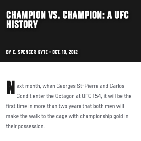
CHAMPION VS. CHAMPION: A UFC
HISTORY
BY E. SPENCER KYTE • OCT. 19, 2012
N
ext month, when Georges St-Pierre and Carlos
Condit enter the Octagon at UFC 154, it will be the
first time in more than two years that both men will
make the walk to the cage with championship gold in
their possession.