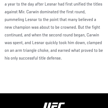
a year to the day after Lesnar had first unified the titles
against Mir. Carwin dominated the first round,
pummeling Lesnar to the point that many believed a
new champion was about to be crowned. But the fight
continued, and when the second round began, Carwin
was spent, and Lesnar quickly took him down, clamped
on an arm triangle choke, and earned what proved to be
his only successful title defense.