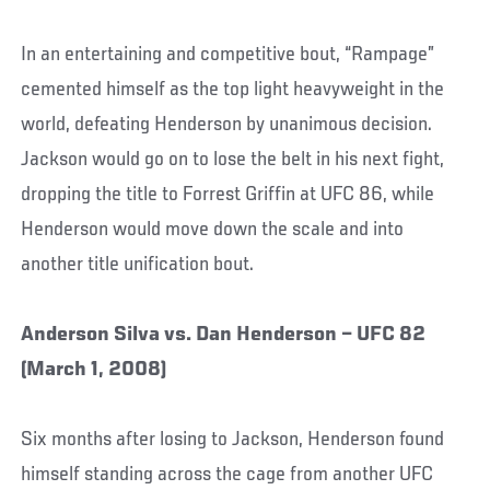
In an entertaining and competitive bout, “Rampage”
cemented himself as the top light heavyweight in the
world, defeating Henderson by unanimous decision.
Jackson would go on to lose the belt in his next fight,
dropping the title to Forrest Griffin at UFC 86, while
Henderson would move down the scale and into
another title unification bout.
Anderson Silva vs. Dan Henderson – UFC 82
(March 1, 2008)
Six months after losing to Jackson, Henderson found
himself standing across the cage from another UFC