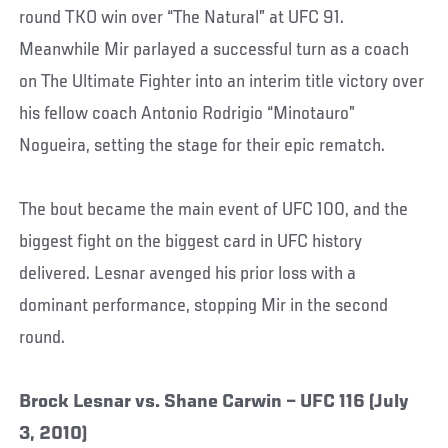
round TKO win over “The Natural” at UFC 91.
Meanwhile Mir parlayed a successful turn as a coach
on The Ultimate Fighter into an interim title victory over
his fellow coach Antonio Rodrigio “Minotauro”
Nogueira, setting the stage for their epic rematch.
The bout became the main event of UFC 100, and the
biggest fight on the biggest card in UFC history
delivered. Lesnar avenged his prior loss with a
dominant performance, stopping Mir in the second
round.
Brock Lesnar vs. Shane Carwin – UFC 116 (July
3, 2010)