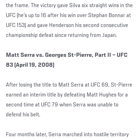
the frame. The victory gave Silva six straight wins in the
UFC (he’s up to 16 after his win over Stephan Bonnar at
UFC 153) and gave Henderson his second consecutive
championship defeat since returning from Japan.
Matt Serra vs. Georges St-Pierre, Part II – UFC
83 (April 19, 2008)
After losing the title to Matt Serra at UFC 69, St-Pierre
earned an interim title by defeating Matt Hughes for a
second time at UFC 79 when Serra was unable to
defend his belt.
Four months later, Serra marched into hostile territory