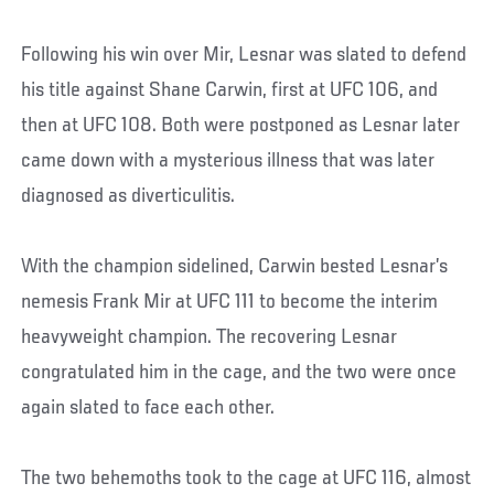
Following his win over Mir, Lesnar was slated to defend
his title against Shane Carwin, first at UFC 106, and
then at UFC 108. Both were postponed as Lesnar later
came down with a mysterious illness that was later
diagnosed as diverticulitis.
With the champion sidelined, Carwin bested Lesnar’s
nemesis Frank Mir at UFC 111 to become the interim
heavyweight champion. The recovering Lesnar
congratulated him in the cage, and the two were once
again slated to face each other.
The two behemoths took to the cage at UFC 116, almost