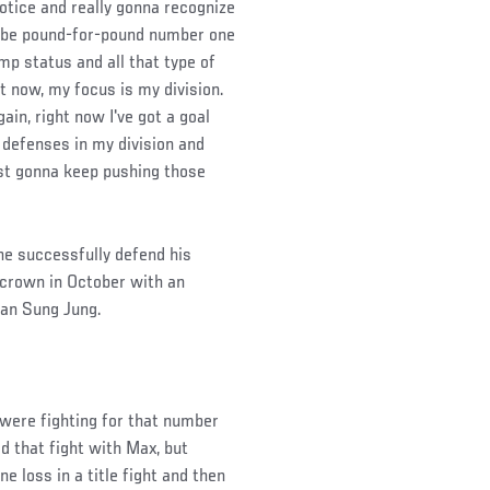
notice and really gonna recognize
to be pound-for-pound number one
mp status and all that type of
t now, my focus is my division.
gain, right now I've got a goal
 defenses in my division and
just gonna keep pushing those
 he successfully defend his
 crown in October with an
han Sung Jung.
 were fighting for that number
d that fight with Max, but
e loss in a title fight and then