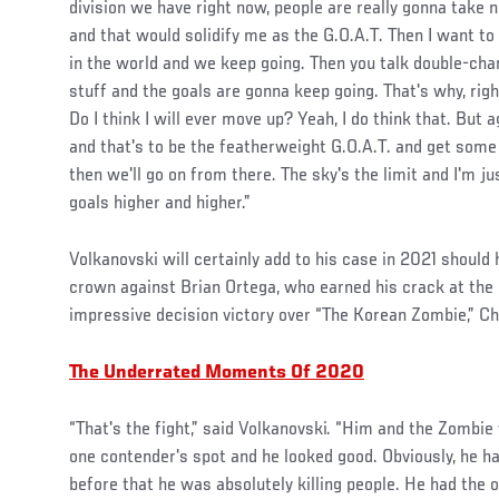
division we have right now, people are really gonna take 
and that would solidify me as the G.O.A.T. Then I want 
in the world and we keep going. Then you talk double-cha
stuff and the goals are gonna keep going. That's why, righ
Do I think I will ever move up? Yeah, I do think that. But a
and that's to be the featherweight G.O.A.T. and get some
then we'll go on from there. The sky's the limit and I'm 
goals higher and higher.”
Volkanovski will certainly add to his case in 2021 should
crown against Brian Ortega, who earned his crack at the
impressive decision victory over “The Korean Zombie,” C
The Underrated Moments Of 2020
“That's the fight,” said Volkanovski. “Him and the Zombie
one contender's spot and he looked good. Obviously, he ha
before that he was absolutely killing people. He had the on