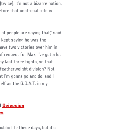
ice), it’s not a bizarre notion,
ore that unofficial title is
t of people are saying that,” said
 kept saying he was the
 have two victories over him in
of respect for Max, I've got a lot
y last three fights, so that
e featherweight division? Not
at I'm gonna go and do, and I
self as the G.O.A.T. in my
|
Deivesion
es
ublic life these days, but it’s