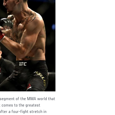
al segment of the MMA world that
it comes to the greatest
after a four-fight stretch in