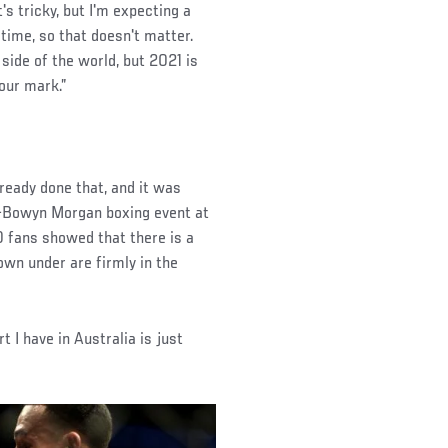
s tricky, but I'm expecting a
 time, so that doesn't matter.
 side of the world, but 2021 is
our mark.”
ready done that, and it was
-Bowyn Morgan boxing event at
 fans showed that there is a
own under are firmly in the
t I have in Australia is just