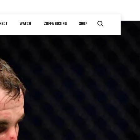
NECT
WATCH
ZUFFA BOXING
SHOP