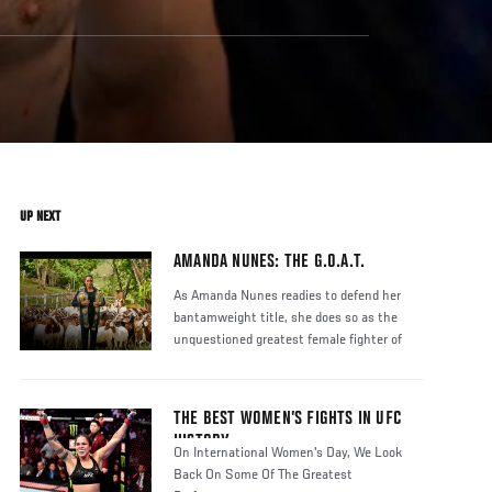
UP NEXT
AMANDA NUNES: THE G.O.A.T.
As Amanda Nunes readies to defend her
bantamweight title, she does so as the
unquestioned greatest female fighter of
THE BEST WOMEN’S FIGHTS IN UFC
HISTORY
On International Women's Day, We Look
Back On Some Of The Greatest