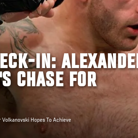
ECK-IN: ALEXANDE
'S CHASE FOR
r Volkanovski Hopes To Achieve