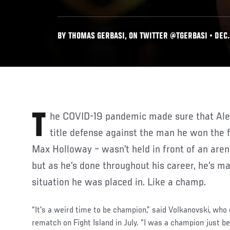
BY THOMAS GERBASI, ON TWITTER @TGERBASI • DEC. 
The COVID-19 pandemic made sure that Alexander Volkanovski’s first
title defense against the man he won the 
Max Holloway – wasn’t held in front of an aren
but as he’s done throughout his career, he’s m
situation he was placed in. Like a champ.
“It's a weird time to be champion,” said Volkanovski, who
rematch on Fight Island in July. “I was a champion just be