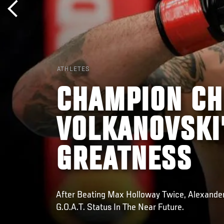
ATHLETES
CHAMPION CH
VOLKANOVSKI
GREATNESS
After Beating Max Holloway Twice, Alexande
G.O.A.T. Status In The Near Future.