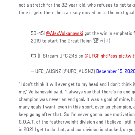
not a stretch for the 32-year-old, who refuses to get tak
time it gets there, he’s already moved on to the next goal 
50-45!
@AlexVolkanovski
got the win in emphatic f
2019 to start The Great Reign 🏆🇦🇺
📺📱 Stream UFC 245 on
@UFCFightPass
pic.tw
— UFC_AUSNZ (@UFC_AUSNZ)
December 15, 202
“I don't think it will ever get to my head and I don't think
me,” Volkanovski said. “I always say that there's no end 
champion was never an end goal. It was a goal of mine, bu
many goals I want, even in this sport, even as champion, 
keep going after that. So I'm never gonna lose motivation
G.O.A.T. of the featherweight division and I believe I still
in 2021 I get to do that, and our division is stacked, so y