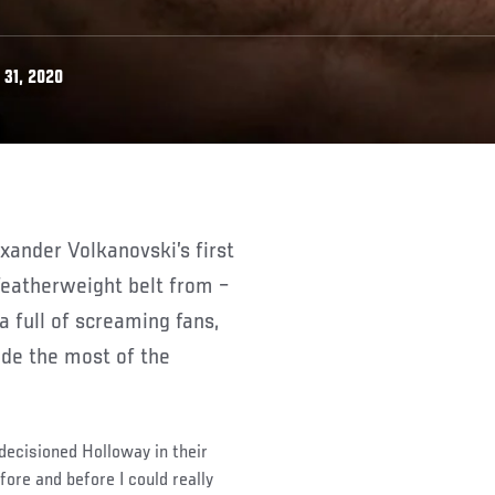
31, 2020
featherweight belt from –
a full of screaming fans,
ade the most of the
 decisioned Holloway in their
fore and before I could really