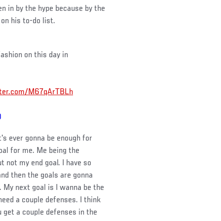
en in by the hype because by the
on his to-do list.
ashion on this day in
itter.com/M67qArTBLh
0
 it's ever gonna be enough for
goal for me. Me being the
t not my end goal. I have so
and then the goals are gonna
. My next goal is I wanna be the
 need a couple defenses. I think
ou get a couple defenses in the