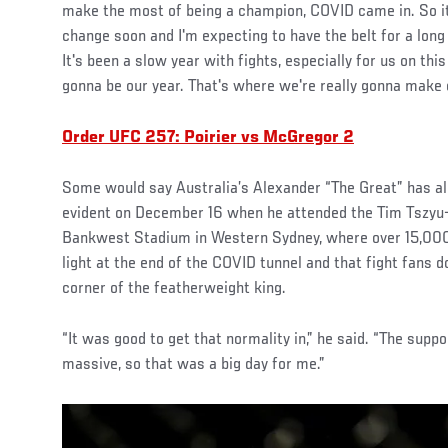
make the most of being a champion, COVID came in. So it'
change soon and I'm expecting to have the belt for a long
It's been a slow year with fights, especially for us on this
gonna be our year. That's where we're really gonna make 
Order UFC 257: Poirier vs McGregor 2
Some would say Australia’s Alexander “The Great” has al
evident on December 16 when he attended the Tim Tszyu
Bankwest Stadium in Western Sydney, where over 15,000
light at the end of the COVID tunnel and that fight fans d
corner of the featherweight king.
“It was good to get that normality in,” he said. “The suppor
massive, so that was a big day for me.”