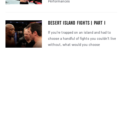
Performances
DESERT ISLAND FIGHTS | PART I
If you're trapped on an island and had to
choose a handful of fights you couldn't live
without, what would you choose