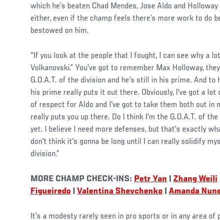
which he’s beaten Chad Mendes, Jose Aldo and Holloway (tw
either, even if the champ feels there’s more work to do bef
bestowed on him.
“If you look at the people that I fought, I can see why a lo
Volkanovski.” You've got to remember Max Holloway, they
G.O.A.T. of the division and he's still in his prime. And to
his prime really puts it out there. Obviously, I've got a lot 
of respect for Aldo and I've got to take them both out in m
really puts you up there. Do I think I'm the G.O.A.T. of th
yet. I believe I need more defenses, but that's exactly wh
don't think it's gonna be long until I can really solidify my
division.”
MORE CHAMP CHECK-INS:
Petr Yan
|
Zhang Weili
Figueiredo
|
Valentina Shevchenko
|
Amanda Nun
It’s a modesty rarely seen in pro sports or in any area of p