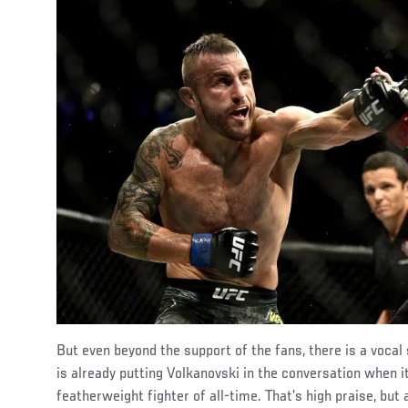
But even beyond the support of the fans, there is a voc
is already putting Volkanovski in the conversation when 
featherweight fighter of all-time. That’s high praise, but 