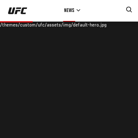
Skip
NEWS
to
main
/themes/custom/ufc/assets/img/default-hero.jpg
content