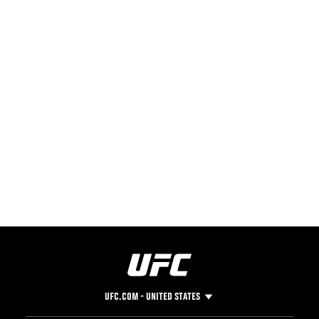
UFC.COM - UNITED STATES