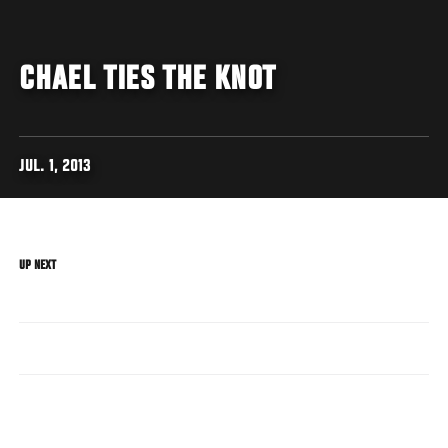
CHAEL TIES THE KNOT
JUL. 1, 2013
UP NEXT