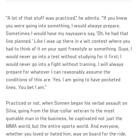
“A lot of that stuff was practiced,” he admits. “If you knew
you were going into something, I would always prepare.
Sometimes I would have my naysayers say, 'Oh, he had that
line planned.' Like I was up there in a wit contest where you
had to think of it on your spot freestyle or something. Guys, I
would never go into a test without studying for it first; I
would never go into a fight without training. I will always
prepare for whatever I can reasonably assume the
conditions of this are. Yes, I am going to have pocketed
lines. You bet I am.”
Practiced or not, when Sonnen began his verbal assault on
Silva, going from the blue-collar veteran to the most
quotable man in the business, he captivated not just the
MMA world, but the entire sports world. And everyone,
whether you loved or hated him, was on board for the ride.