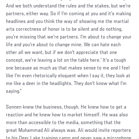
And we both understand the rules and the stakes, but we're
partners, either way. So if I'm coming at you and it's making
headlines and you think the way of showing me the martial
arts correctness of honor is to be silent and do nothing,
you're missing that we're partners. I'm about to change your
life and you're about to change mine. We can hate each
other all we want, but if we don't appreciate that one
concept, we're leaving a lot on the table here.' It's a tough
one because as much as that makes sense to me and I feel
like I'm even rhetorically eloquent when I say it, they look at
me like a deer in the headlights. They don't know what I'm
saying.”
Sonnen knew the business, though. He knew how to get a
reaction and he knew how to market himself. He was also
more than accessible to the media, something that the
great Muhammad Ali always was. Ali would invite reporters
to his Deer Lake training camp and never saw a microphone