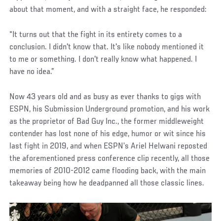
about that moment, and with a straight face, he responded:
“It turns out that the fight in its entirety comes to a
conclusion. I didn't know that. It's like nobody mentioned it
to me or something. I don't really know what happened. I
have no idea.”
Now 43 years old and as busy as ever thanks to gigs with
ESPN, his Submission Underground promotion, and his work
as the proprietor of Bad Guy Inc., the former middleweight
contender has lost none of his edge, humor or wit since his
last fight in 2019, and when ESPN’s Ariel Helwani reposted
the aforementioned press conference clip recently, all those
memories of 2010-2012 came flooding back, with the main
takeaway being how he deadpanned all those classic lines.