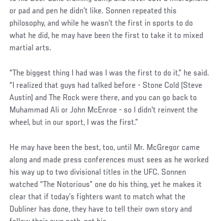
or pad and pen he didn’t like. Sonnen repeated this
philosophy, and while he wasn’t the first in sports to do
what he did, he may have been the first to take it to mixed
martial arts.
“The biggest thing I had was I was the first to do it,” he said.
“I realized that guys had talked before - Stone Cold (Steve
Austin) and The Rock were there, and you can go back to
Muhammad Ali or John McEnroe - so I didn't reinvent the
wheel, but in our sport, I was the first.”
He may have been the best, too, until Mr. McGregor came
along and made press conferences must sees as he worked
his way up to two divisional titles in the UFC. Sonnen
watched “The Notorious” one do his thing, yet he makes it
clear that if today’s fighters want to match what the
Dubliner has done, they have to tell their own story and