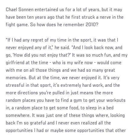
Chael Sonnen entertained us for a lot of years, but it may
have been ten years ago that he first struck a nerve in the
fight game. So how does he remember 2010?
“If I had any regret of my time in the sport, it was that I
never enjoyed any of it,” he said. “And I look back now, and
go, 'How did you not enjoy that?' It was so much fun, and my
girlfriend at the time - who is my wife now - would come
with me on all those things and we had so many great
memories. But at the time, we never enjoyed it. It's very
stressful in that sport, it's extremely hard work, and the
more directions you're pulled in just means the more
random places you have to find a gym to get your workouts
in, a random place to get some food, to sleep in a bed
somewhere. It was just one of these things where, looking
back I'm so grateful and I never even realized all the
opportunities I had or maybe some opportunities that other