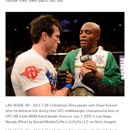
follow their own path, not his.
LAS VEGAS, NV - JULY 7: (R-L) Anderson Silva speaks with Chael Sonnen
after he defeated him during their UFC middleweight championship bout at
UFC 148 inside MGM Grand Garden Arena on July 7, 2012 in Las Vegas,
Nevada. (Photo by Donald Miralle/Zuffa LLC/Zuffa LLC via Getty Images)