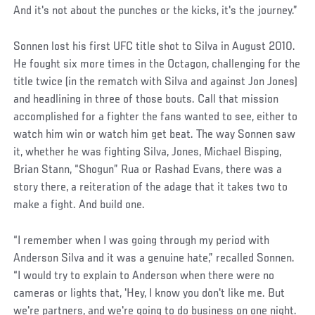
And it's not about the punches or the kicks, it's the journey.”
Sonnen lost his first UFC title shot to Silva in August 2010.
He fought six more times in the Octagon, challenging for the
title twice (in the rematch with Silva and against Jon Jones)
and headlining in three of those bouts. Call that mission
accomplished for a fighter the fans wanted to see, either to
watch him win or watch him get beat. The way Sonnen saw
it, whether he was fighting Silva, Jones, Michael Bisping,
Brian Stann, “Shogun” Rua or Rashad Evans, there was a
story there, a reiteration of the adage that it takes two to
make a fight. And build one.
Social
“I remember when I was going through my period with
Post
Anderson Silva and it was a genuine hate,” recalled Sonnen.
“I would try to explain to Anderson when there were no
cameras or lights that, 'Hey, I know you don't like me. But
we're partners, and we're going to do business on one night.