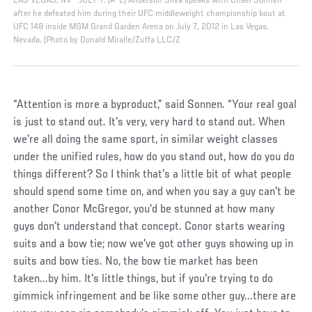
LAS VEGAS, NV - JULY 7: (R-L) Anderson Silva speaks with Chael Sonnen
after he defeated him during their UFC middleweight championship bout at
UFC 148 inside MGM Grand Garden Arena on July 7, 2012 in Las Vegas,
Nevada. (Photo by Donald Miralle/Zuffa LLC/Z
“Attention is more a byproduct,” said Sonnen. “Your real goal
is just to stand out. It's very, very hard to stand out. When
we're all doing the same sport, in similar weight classes
under the unified rules, how do you stand out, how do you do
things different? So I think that's a little bit of what people
should spend some time on, and when you say a guy can't be
another Conor McGregor, you'd be stunned at how many
guys don't understand that concept. Conor starts wearing
suits and a bow tie; now we've got other guys showing up in
suits and bow ties. No, the bow tie market has been
taken...by him. It's little things, but if you're trying to do
gimmick infringement and be like some other guy...there are