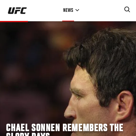
Skip
NEWS
to
main
content
CHAEL SONNEN REMEMBERS THE