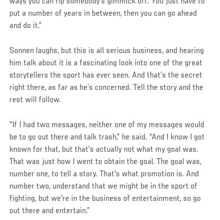
ways you can rip somebody's gimmick off. You just have to
put a number of years in between, then you can go ahead
and do it.”
Sonnen laughs, but this is all serious business, and hearing
him talk about it is a fascinating look into one of the great
storytellers the sport has ever seen. And that’s the secret
right there, as far as he’s concerned. Tell the story and the
rest will follow.
“If I had two messages, neither one of my messages would
be to go out there and talk trash,” he said. “And I know I got
known for that, but that's actually not what my goal was.
That was just how I went to obtain the goal. The goal was,
number one, to tell a story. That's what promotion is. And
number two, understand that we might be in the sport of
fighting, but we're in the business of entertainment, so go
out there and entertain.”