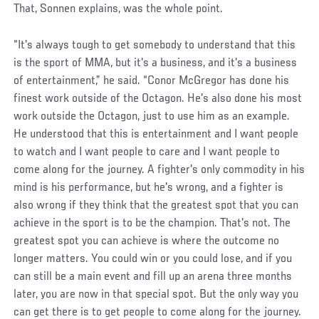
That, Sonnen explains, was the whole point.
“It's always tough to get somebody to understand that this
is the sport of MMA, but it's a business, and it's a business
of entertainment,” he said. “Conor McGregor has done his
finest work outside of the Octagon. He's also done his most
work outside the Octagon, just to use him as an example.
He understood that this is entertainment and I want people
to watch and I want people to care and I want people to
come along for the journey. A fighter's only commodity in his
mind is his performance, but he's wrong, and a fighter is
also wrong if they think that the greatest spot that you can
achieve in the sport is to be the champion. That's not. The
greatest spot you can achieve is where the outcome no
longer matters. You could win or you could lose, and if you
can still be a main event and fill up an arena three months
later, you are now in that special spot. But the only way you
can get there is to get people to come along for the journey.