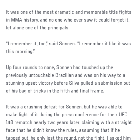
It was one of the most dramatic and memorable title fights
in MMA history, and no one who ever saw it could forget it,
let alone one of the principals.
“I remember it, too,” said Sonnen. “I remember it like it was
this morning.”
Up four rounds to none, Sonnen had touched up the
previously untouchable Brazilian and was on his way to a
stunning upset victory before Silva pulled a submission out
of his bag of tricks in the fifth and final frame.
It was a crushing defeat for Sonnen, but he was able to
make light of it during the press conference for their UFC
148 rematch nearly two years later, claiming with a straight
face that he didn’t know the rules, assuming that if he
tapped out, he only lost the round, not the fight. I asked him