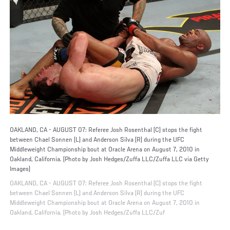
OAKLAND, CA - AUGUST 07: Referee Josh Rosenthal (C) stops the fight
between Chael Sonnen (L) and Anderson Silva (R) during the UFC
Middleweight Championship bout at Oracle Arena on August 7, 2010 in
Oakland, California. (Photo by Josh Hedges/Zuffa LLC/Zuffa LLC via Getty
Images)
OAKLAND, CA - AUGUST 07: Referee Josh Rosenthal (C) stops the fight
between Chael Sonnen (L) and Anderson Silva (R) during the UFC
Middleweight Championship bout at Oracle Arena on August 7, 2010 in
Oakland, California. (Photo by Josh Hedges/Zuffa LLC/Zuf