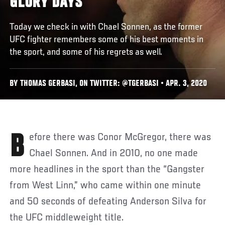
GLORY DAYS
Today we check in with Chael Sonnen, as the former
UFC fighter remembers some of his best moments in
the sport, and some of his regrets as well.
BY THOMAS GERBASI, ON TWITTER: @TGERBASI • APR. 3, 2020
Before there was Conor McGregor, there was
Chael Sonnen. And in 2010, no one made
more headlines in the sport than the “Gangster
from West Linn,” who came within one minute
and 50 seconds of defeating Anderson Silva for
the UFC middleweight title.