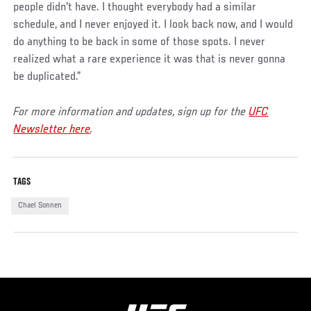
people didn't have. I thought everybody had a similar
schedule, and I never enjoyed it. I look back now, and I would
do anything to be back in some of those spots. I never
realized what a rare experience it was that is never gonna
be duplicated.”
For more information and updates, sign up for the
UFC
Newsletter here
.
TAGS
Chael Sonnen