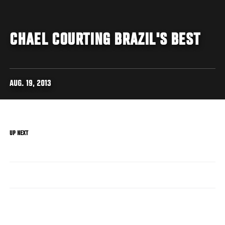
CHAEL COURTING BRAZIL'S BEST
AUG. 19, 2013
UP NEXT