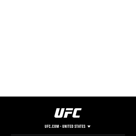
UFC.COM - UNITED STATES