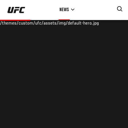
Skip
NEWS
to
main
/themes/custom/ufc/assets/img/default-hero.jpg
content