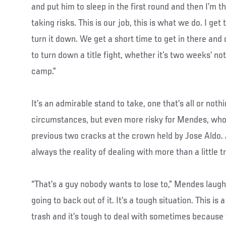
and put him to sleep in the first round and then I’m 
taking risks. This is our job, this is what we do. I get
turn it down. We get a short time to get in there and 
to turn down a title fight, whether it’s two weeks’ noti
camp.”
It’s an admirable stand to take, one that’s all or nothi
circumstances, but even more risky for Mendes, who h
previous two cracks at the crown held by Jose Aldo.
always the reality of dealing with more than a little 
“That’s a guy nobody wants to lose to,” Mendes laughs
going to back out of it. It’s a tough situation. This is a
trash and it’s tough to deal with sometimes because 