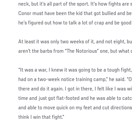
neck, but it’s all part of the sport. It’s how fights are 
Conor must have been the kid that got bullied and b
he’s figured out how to talk a lot of crap and be good a
At least it was only two weeks of it, and not eight, 
aren’t the barbs from “The Notorious” one, but what 
“It was a war, I knew it was going to be a tough fight
had on a two-week notice training camp,” he said. “Obv
there and do it again. I got in there, I felt like I was 
time and just got flat-footed and he was able to catch
and able to move quick on my feet and cut directions,
think I win that fight.”