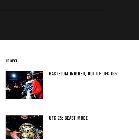
UP NEXT
GASTELUM INJURED, OUT OF UFC 195
UFC 25: BEAST MODE