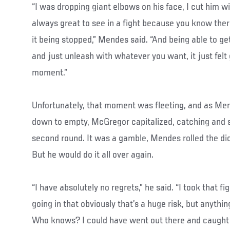
“I was dropping giant elbows on his face, I cut him w
always great to see in a fight because you know there
it being stopped,” Mendes said. “And being able to get
and just unleash with whatever you want, it just felt g
moment.”
Unfortunately, that moment was fleeting, and as Men
down to empty, McGregor capitalized, catching and st
second round. It was a gamble, Mendes rolled the di
But he would do it all over again.
“I have absolutely no regrets,” he said. “I took that f
going in that obviously that’s a huge risk, but anythin
Who knows? I could have went out there and caught 