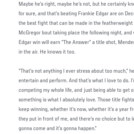
Maybe he’s right, maybe he’s not, but he certainly kn
for sure, and that’s beating Frankie Edgar are on Dec
the best fight that can be made in the featherweight 
McGregor bout taking place the following night, and 
Edgar win will earn “The Answer” a title shot, Mendes’
in the air. He knows it too.
“That’s not anything I ever stress about too much,” he 
entertain and perform. And that’s what I love to do. I
competing my whole life, and just being able to get 
something is what I absolutely love. Those title fight
keep winning, whether it’s now, whether it’s a year 
they put in front of me, and there’s no choice but to let
gonna come and it’s gonna happen.”