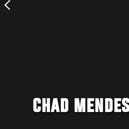
CHAD MENDES