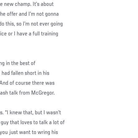
the new champ. It’s about
 the offer and I’m not gonna
do this, so I’m not ever going
ce or I have a full training
ng in the best of
ad fallen short in his
 And of course there was
trash talk from McGregor.
. “I knew that, but I wasn’t
 guy that loves to talk a lot of
you just want to wring his