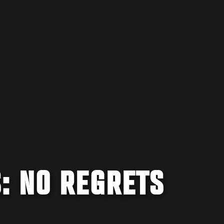
: NO REGRETS