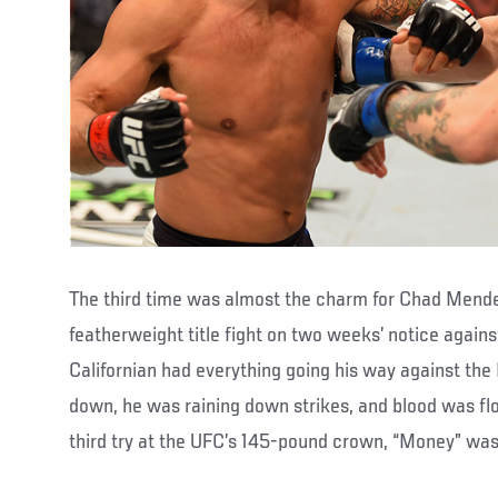
The third time was almost the charm for Chad Mende
featherweight title fight on two weeks’ notice again
Californian had everything going his way against th
down, he was raining down strikes, and blood was flowi
third try at the UFC’s 145-pound crown, “Money” was 