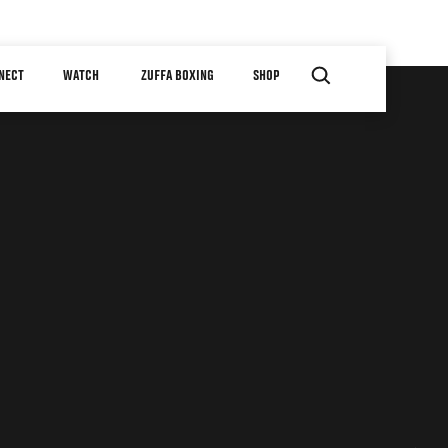
NECT
WATCH
ZUFFA BOXING
SHOP