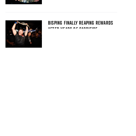
BISPING FINALLY REAPING REWARDS
AFTER YEARS OF SACRIFICE