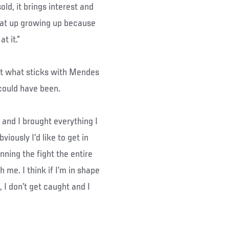
sold, it brings interest and
eat up growing up because
t it.”
but what sticks with Mendes
could have been.
, and I brought everything I
iously I’d like to get in
winning the fight the entire
 me. I think if I’m in shape
 I don’t get caught and I