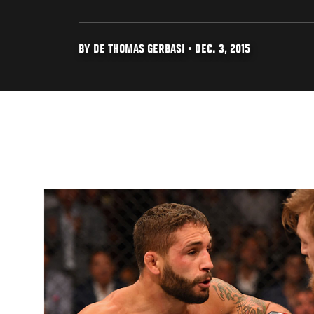
BY DE THOMAS GERBASI • DEC. 3, 2015