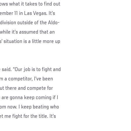
ows what it takes to find out
ember 11 in Las Vegas. It’s
division outside of the Aldo-
while it’s assumed that an
 situation is a little more up
said. “Our job is to fight and
’m a competitor, I’ve been
out there and compete for
s are gonna keep coming if I
from now. I keep beating who
 me fight for the title. It’s