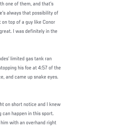
ith one of them, and that’s
’s always that possibility of
 on top of a guy like Conor
reat. I was definitely in the
des’ limited gas tank ran
opping his foe at 4:57 of the
ce, and came up snake eyes.
ight on short notice and I knew
g can happen in this sport.
him with an overhand right