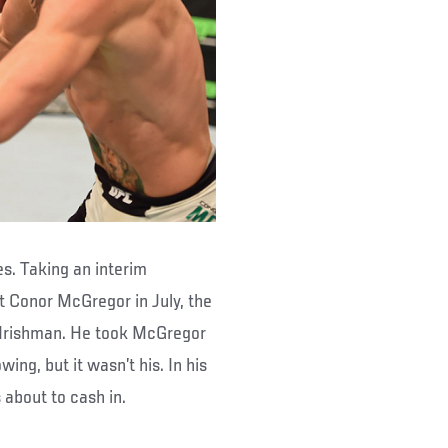
s. Taking an interim
st Conor McGregor in July, the
e Irishman. He took McGregor
ng, but it wasn’t his. In his
about to cash in.