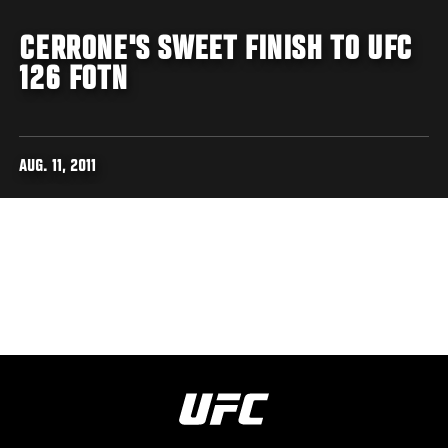
CERRONE'S SWEET FINISH TO UFC
126 FOTN
AUG. 11, 2011