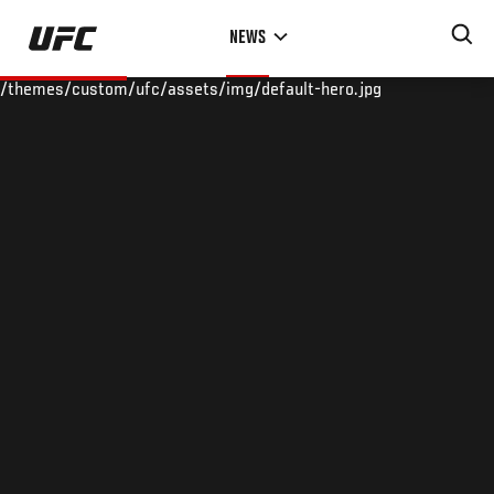
Skip
NEWS
to
main
/themes/custom/ufc/assets/img/default-hero.jpg
content