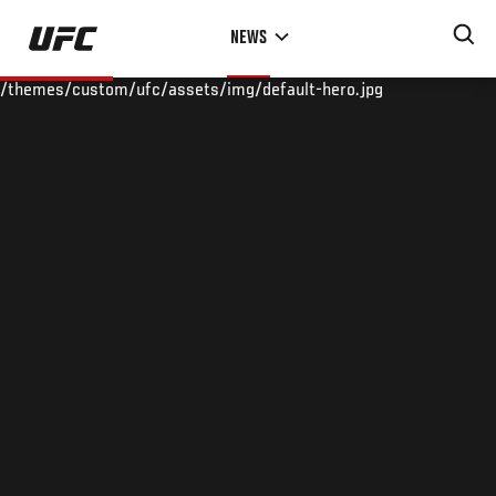
Skip
NEWS
to
main
/themes/custom/ufc/assets/img/default-hero.jpg
content