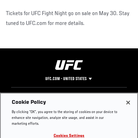
Tickets for UFC Fight Night go on sale on May 30. Stay
tuned to UFC.com for more details.
UFC.COM - UNITED STATES
Footer
UFC
SOCIAL MEDIA
HELP
Cookie Policy
The Sport
Facebook
Fight Pass FAQ
By clicking “OK”, you agree to the storing of cookies on your device to
UFC Foundation
Instagram
Press
enhance site navigation, analyze site usage, and assist in our
UFC Careers
Threads
Credentials
marketing efforts.
Zuffa Boxing
WhatsApp
Cookies Settings