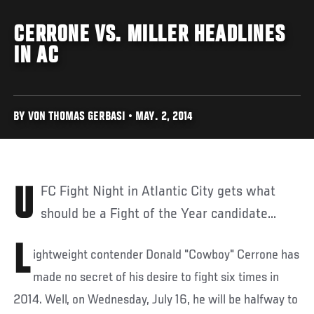
CERRONE VS. MILLER HEADLINES
IN AC
BY VON THOMAS GERBASI • MAY. 2, 2014
UFC Fight Night in Atlantic City gets what
should be a Fight of the Year candidate...
L
ightweight contender Donald "Cowboy" Cerrone has
made no secret of his desire to fight six times in
2014. Well, on Wednesday, July 16, he will be halfway to