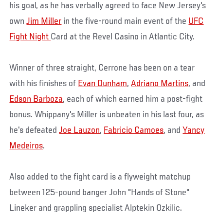
his goal, as he has verbally agreed to face New Jersey's
own
Jim Miller
in the five-round main event of the
UFC
Fight Night
Card at the Revel Casino in Atlantic City.
Winner of three straight, Cerrone has been on a tear
with his finishes of
Evan Dunham
,
Adriano Martins
, and
Edson Barboza
, each of which earned him a post-fight
bonus. Whippany's Miller is unbeaten in his last four, as
he's defeated
Joe Lauzon
,
Fabricio Camoes
, and
Yancy
Medeiros
.
Also added to the fight card is a flyweight matchup
between 125-pound banger John "Hands of Stone"
Lineker and grappling specialist Alptekin Ozkilic.