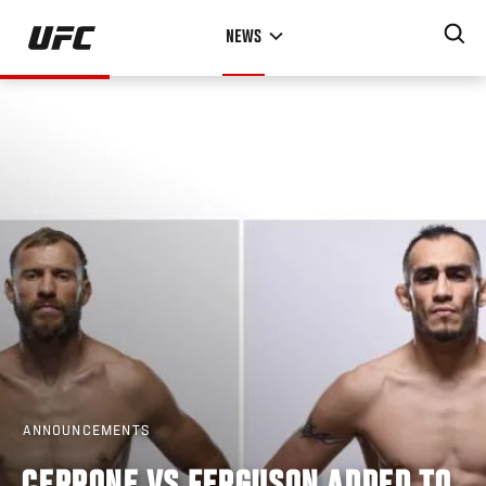
Skip
NEWS
to
main
content
ANNOUNCEMENTS