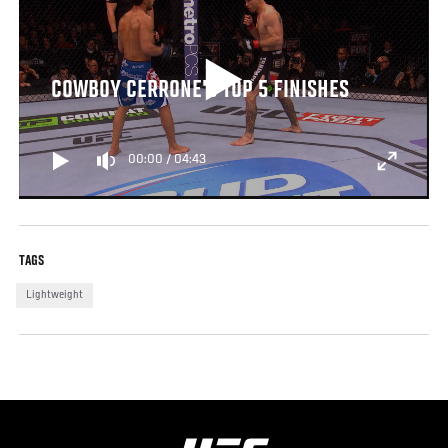
COWBOY CERRONE'S TOP 5 FINISHES
00:00
/
04:43
TAGS
Lightweight