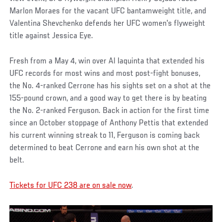
Marlon Moraes for the vacant UFC bantamweight title, and
Valentina Shevchenko defends her UFC women's flyweight
title against Jessica Eye.
Fresh from a May 4, win over Al Iaquinta that extended his
UFC records for most wins and most post-fight bonuses,
the No. 4-ranked Cerrone has his sights set on a shot at the
155-pound crown, and a good way to get there is by beating
the No. 2-ranked Ferguson. Back in action for the first time
since an October stoppage of Anthony Pettis that extended
his current winning streak to 11, Ferguson is coming back
determined to beat Cerrone and earn his own shot at the
belt.
Tickets for UFC 238 are on sale now
.