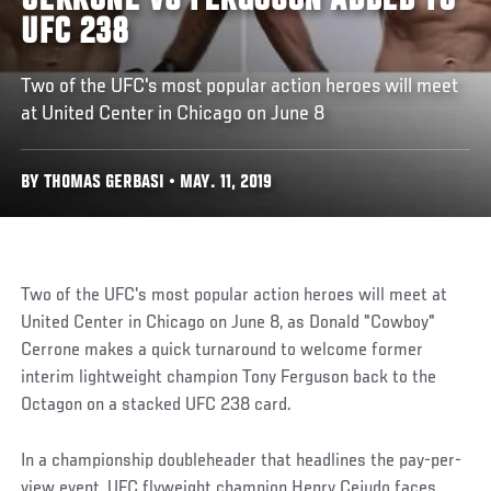
CERRONE VS FERGUSON ADDED TO
UFC 238
Two of the UFC's most popular action heroes will meet
at United Center in Chicago on June 8
BY THOMAS GERBASI • MAY. 11, 2019
Two of the UFC's most popular action heroes will meet at
United Center in Chicago on June 8, as Donald "Cowboy"
Cerrone makes a quick turnaround to welcome former
interim lightweight champion Tony Ferguson back to the
Octagon on a stacked UFC 238 card.
In a championship doubleheader that headlines the pay-per-
view event, UFC flyweight champion Henry Cejudo faces