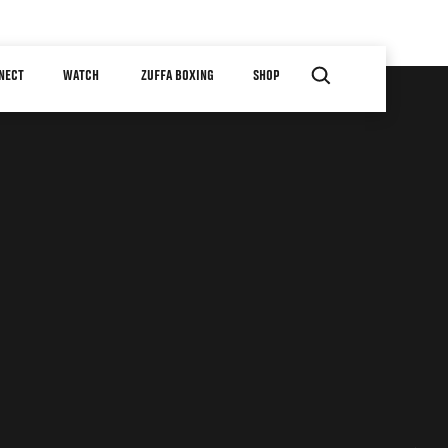
NECT
WATCH
ZUFFA BOXING
SHOP