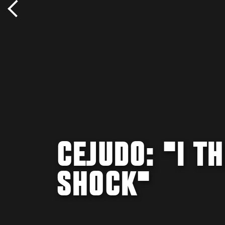
CEJUDO: "I TH
SHOCK"