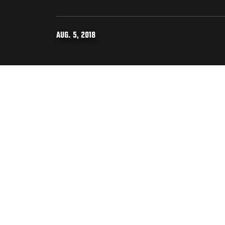
AUG. 5, 2018