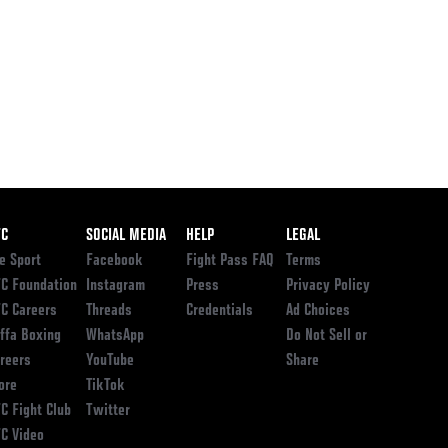
ooter
FC
SOCIAL MEDIA
HELP
LEGAL
e Sport
Facebook
Fight Pass FAQ
Terms
C Foundation
Instagram
Press
Privacy Policy
C Careers
Threads
Credentials
Ad Choices
ffa Boxing
WhatsApp
Do Not Sell or
reers
YouTube
Share
ore
TikTok
C Fight Club
Twitter
C Video