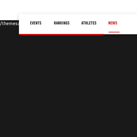
Skip
to
Main
main
EVENTS
RANKINGS
ATHLETES
NEWS
/themes/custom/ufc/assets/img/default-hero.jpg
navigation
content