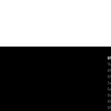
F
U
Th
UF
UF
Zu
Ca
St
UF
UF