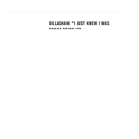
DILLASHAW: "I JUST KNEW I WAS
GONNA BRING IT"