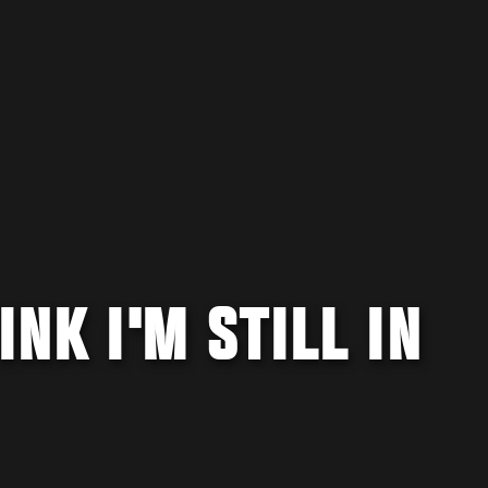
INK I'M STILL IN