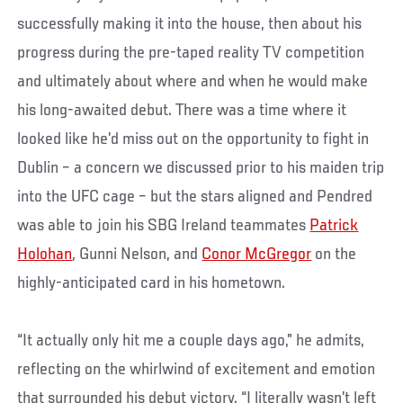
successfully making it into the house, then about his
progress during the pre-taped reality TV competition
and ultimately about where and when he would make
his long-awaited debut. There was a time where it
looked like he’d miss out on the opportunity to fight in
Dublin – a concern we discussed prior to his maiden trip
into the UFC cage – but the stars aligned and Pendred
was able to join his SBG Ireland teammates
Patrick
Holohan
, Gunni Nelson, and
Conor McGregor
on the
highly-anticipated card in his hometown.
“It actually only hit me a couple days ago,” he admits,
reflecting on the whirlwind of excitement and emotion
that surrounded his debut victory. “I literally wasn’t left