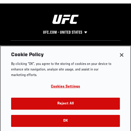
UFC.COM - UNITED STATES
Footer
UFC
SOCIAL MEDIA
HELP
Cookie Policy
The Sport
Facebook
Fight Pass FAQ
By clicking “OK”, you agree to the storing of cookies on your device to
UFC Foundation
Instagram
Press
enhance site navigation, analyze site usage, and assist in our
UFC Careers
Threads
Credentials
marketing efforts.
Zuffa Boxing
WhatsApp
Cookies Settings
Careers
YouTube
Store
TikTok
UFC Fight Club
Twitter
Reject All
UFC Video
Archive
OK