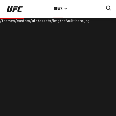
Skip
NEWS
to
main
/themes/custom/ufc/assets/img/default-hero.jpg
content