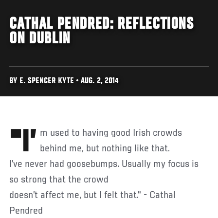
CATHAL PENDRED: REFLECTIONS
ON DUBLIN
BY E. SPENCER KYTE • AUG. 2, 2014
"I’m used to having good Irish crowds
behind me, but nothing like that.
I’ve never had goosebumps. Usually my focus is
so strong that the crowd
doesn’t affect me, but I felt that." - Cathal
Pendred