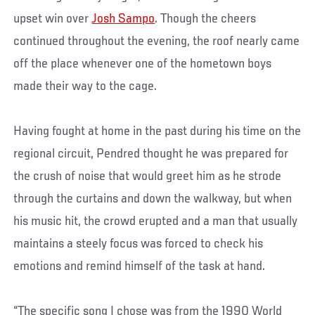
upset win over
Josh Sampo
. Though the cheers
continued throughout the evening, the roof nearly came
off the place whenever one of the hometown boys
made their way to the cage.
Having fought at home in the past during his time on the
regional circuit, Pendred thought he was prepared for
the crush of noise that would greet him as he strode
through the curtains and down the walkway, but when
his music hit, the crowd erupted and a man that usually
maintains a steely focus was forced to check his
emotions and remind himself of the task at hand.
“The specific song I chose was from the 1990 World