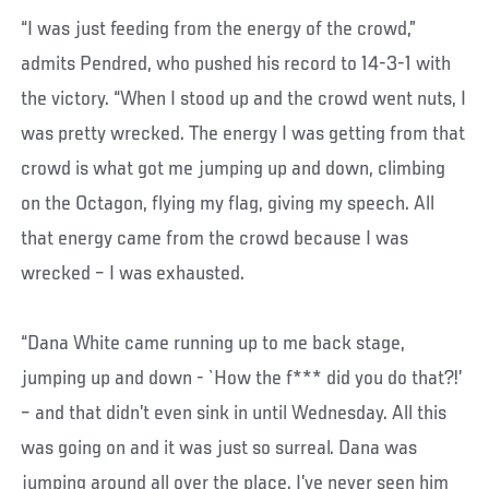
“I was just feeding from the energy of the crowd,”
admits Pendred, who pushed his record to 14-3-1 with
the victory. “When I stood up and the crowd went nuts, I
was pretty wrecked. The energy I was getting from that
crowd is what got me jumping up and down, climbing
on the Octagon, flying my flag, giving my speech. All
that energy came from the crowd because I was
wrecked – I was exhausted.
“Dana White came running up to me back stage,
jumping up and down - `How the f*** did you do that?!’
– and that didn’t even sink in until Wednesday. All this
was going on and it was just so surreal. Dana was
jumping around all over the place. I’ve never seen him