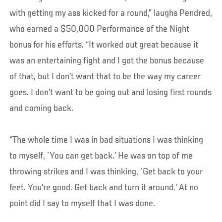
with getting my ass kicked for a round,” laughs Pendred,
who earned a $50,000 Performance of the Night
bonus for his efforts. “It worked out great because it
was an entertaining fight and I got the bonus because
of that, but I don’t want that to be the way my career
goes. I don’t want to be going out and losing first rounds
and coming back.
“The whole time I was in bad situations I was thinking
to myself, `You can get back.’ He was on top of me
throwing strikes and I was thinking, `Get back to your
feet. You’re good. Get back and turn it around.’ At no
point did I say to myself that I was done.