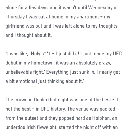
alone for a few days, and it wasn’t until Wednesday or
Thursday I was sat at home in my apartment – my
girlfriend was out and I was left alone to my thoughts
and I thought about it.
“I was like, `Holy s**t – I just did it! I just made my UFC
debut in my hometown, it was an absolutely crazy,
unbelievable fight.’ Everything just sunk in. I nearly got
a bit emotional just thinking about it.”
The crowd in Dublin that night was one of the best - if
not the best – in UFC history. The venue was packed
from the outset and they popped hard as Holohan, an
underdog Irish flyweight, started the night off with an