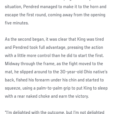
situation, Pendred managed to make it to the horn and
escape the first round, coming away from the opening
five minutes.
As the second began, it was clear that King was tired
and Pendred took full advantage, pressing the action
with a little more control than he did to start the first.
Midway through the frame, as the fight moved to the
mat, he slipped around to the 30-year-old Ohio native’s
back, fished his forearm under his chin and started to
squeeze, using a palm-to-palm grip to put King to sleep
with a rear naked choke and earn the victory.
“I’m delighted with the outcome, but I’m not delighted