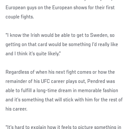
European guys on the European shows for their first
couple fights.
“I know the Irish would be able to get to Sweden, so
getting on that card would be something I’d really like
and I think it’s quite likely.”
Regardless of when his next fight comes or how the
remainder of his UFC career plays out, Pendred was
able to fulfill a long-time dream in memorable fashion
and it’s something that will stick with him for the rest of
his career.
“It’s hard to explain how it feels to picture something in