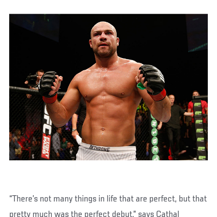
“There’s not many things in life that are perfect, but that
pretty much was the perfect debut,” says Cathal