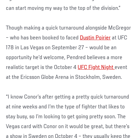
can start moving my way to the top of the division.”
Though making a quick turnaround alongside McGregor
– who has been booked to faced
Dustin Poirier
at UFC
178 in Las Vegas on September 27 – would be an
opportunity he’d welcome, Pendred believes a more
realistic target is the October 4
UFC Fight Night
event
at the Ericsson Globe Arena in Stockholm, Sweden.
“I know Conor’s after getting a pretty quick turnaround
at nine weeks and I’m the type of fighter that likes to
stay busy, so I’m looking to get going pretty soon. The
Vegas card with Conor on it would be great, but there’s
a show in Sweden on October 4 – they usually keep the