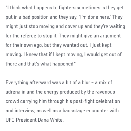
“I think what happens to fighters sometimes is they get
put in a bad position and they say, `I’m done here.’ They
might just stop moving and cover up and they’re waiting
for the referee to stop it. They might give an argument
for their own ego, but they wanted out. I just kept
moving. I knew that if I kept moving, I would get out of
there and that’s what happened.”
Everything afterward was a bit of a blur – a mix of
adrenalin and the energy produced by the ravenous
crowd carrying him through his post-fight celebration
and interview, as well as a backstage encounter with
UFC President Dana White.