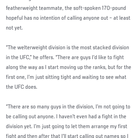
featherweight teammate, the soft-spoken 170-pound
hopeful has no intention of calling anyone out – at least
not yet.
“The welterweight division is the most stacked division
in the UFC,” he offers. “There are guys I’d like to fight
along the way as I start moving up the ranks, but for the
first one, I’m just sitting tight and waiting to see what
the UFC does.
“There are so many guys in the division, I’m not going to
be calling out anyone. I haven’t even had a fight in the
division yet. I’m just going to let them arrange my first
fight and then after that I’ll start calling out names so I