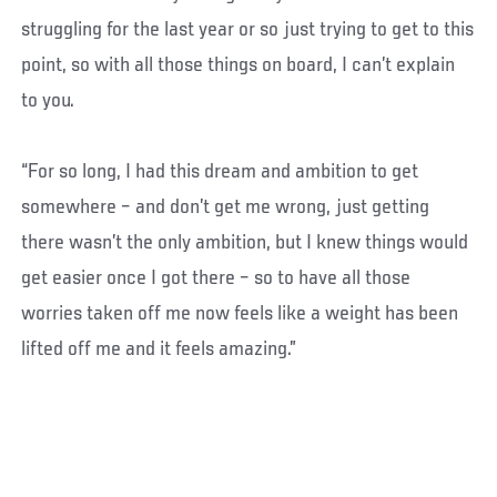
struggling for the last year or so just trying to get to this
point, so with all those things on board, I can’t explain
to you.
“For so long, I had this dream and ambition to get
somewhere – and don’t get me wrong, just getting
there wasn’t the only ambition, but I knew things would
get easier once I got there – so to have all those
worries taken off me now feels like a weight has been
lifted off me and it feels amazing.”