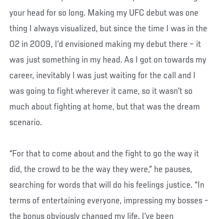
your head for so long. Making my UFC debut was one
thing I always visualized, but since the time I was in the
O2 in 2009, I’d envisioned making my debut there – it
was just something in my head. As I got on towards my
career, inevitably I was just waiting for the call and I
was going to fight wherever it came, so it wasn’t so
much about fighting at home, but that was the dream
scenario.
“For that to come about and the fight to go the way it
did, the crowd to be the way they were,” he pauses,
searching for words that will do his feelings justice. “In
terms of entertaining everyone, impressing my bosses –
the bonus obviously changed my life. I’ve been