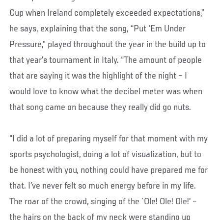
Cup when Ireland completely exceeded expectations,”
he says, explaining that the song, “Put ‘Em Under
Pressure,” played throughout the year in the build up to
that year’s tournament in Italy. “The amount of people
that are saying it was the highlight of the night – I
would love to know what the decibel meter was when
that song came on because they really did go nuts.
“I did a lot of preparing myself for that moment with my
sports psychologist, doing a lot of visualization, but to
be honest with you, nothing could have prepared me for
that. I’ve never felt so much energy before in my life.
The roar of the crowd, singing of the `Ole! Ole! Ole!’ –
the hairs on the back of my neck were standing up