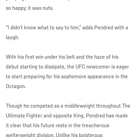
so happy; it was nuts.
“I didn’t know what to say to him,” adds Pendred with a
laugh.
With his first win under his belt and the haze of his
debut starting to dissipate, the UFC newcomer is eager
to start preparing for his sophomore appearance in the
Octagon.
Though he competed as a middleweight throughout The
Ultimate Fighter and opposite King, Pendred has made
it clear that his future rests in the treacherous
welterweight division. Unlike his boisterous