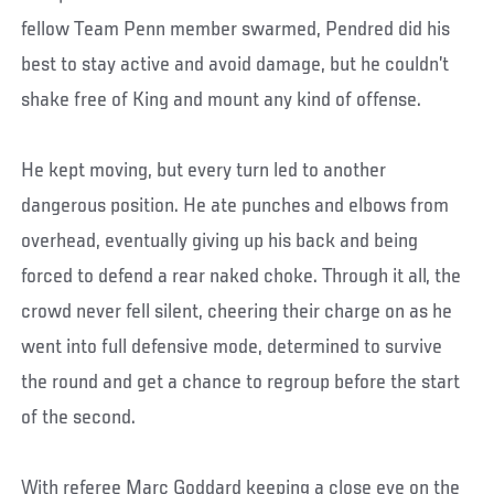
fellow Team Penn member swarmed, Pendred did his
best to stay active and avoid damage, but he couldn’t
shake free of King and mount any kind of offense.
He kept moving, but every turn led to another
dangerous position. He ate punches and elbows from
overhead, eventually giving up his back and being
forced to defend a rear naked choke. Through it all, the
crowd never fell silent, cheering their charge on as he
went into full defensive mode, determined to survive
the round and get a chance to regroup before the start
of the second.
With referee Marc Goddard keeping a close eye on the