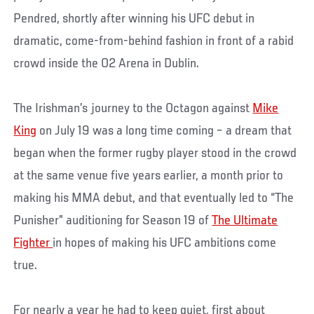
Pendred, shortly after winning his UFC debut in
dramatic, come-from-behind fashion in front of a rabid
crowd inside the O2 Arena in Dublin.
The Irishman’s journey to the Octagon against
Mike
King
on July 19 was a long time coming – a dream that
began when the former rugby player stood in the crowd
at the same venue five years earlier, a month prior to
making his MMA debut, and that eventually led to “The
Punisher” auditioning for Season 19 of
The Ultimate
Fighter
in hopes of making his UFC ambitions come
true.
For nearly a year he had to keep quiet, first about