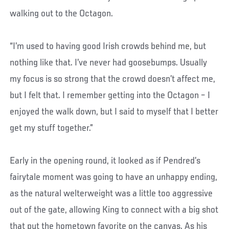
walking out to the Octagon.
“I’m used to having good Irish crowds behind me, but
nothing like that. I’ve never had goosebumps. Usually
my focus is so strong that the crowd doesn’t affect me,
but I felt that. I remember getting into the Octagon – I
enjoyed the walk down, but I said to myself that I better
get my stuff together.”
Early in the opening round, it looked as if Pendred’s
fairytale moment was going to have an unhappy ending,
as the natural welterweight was a little too aggressive
out of the gate, allowing King to connect with a big shot
that put the hometown favorite on the canvas. As his