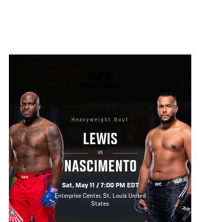
UFC
FIGHT
NIGHT
Heavyweight Bout
LEWIS
VS
NASCIMENTO
Sat, May 11 / 7:00 PM EDT
Enterprise Center, St. Louis United
States