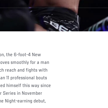
 moves smoothly for a man
nch reach and fights with
n 11 professional bouts
ied himself this way since
er Series in November
he Night-earning debut,