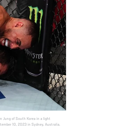
 Jung of South Korea in a light
ember 10, 2023 in Sydney, Australia.