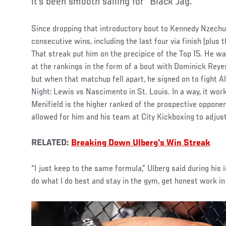
it’s been smooth sailing for “Black Jag.”
Since dropping that introductory bout to Kennedy Nzechuk
consecutive wins, including the last four via finish (plus 
That streak put him on the precipice of the Top 15. He wa
at the rankings in the form of a bout with Dominick Reye
but when that matchup fell apart, he signed on to fight A
Night: Lewis vs Nascimento in St. Louis. In a way, it work
Menifield is the higher ranked of the prospective opponent
allowed for him and his team at City Kickboxing to adjust
RELATED:
Breaking Down Ulberg's Win Streak
“I just keep to the same formula,” Ulberg said during his
do what I do best and stay in the gym, get honest work in