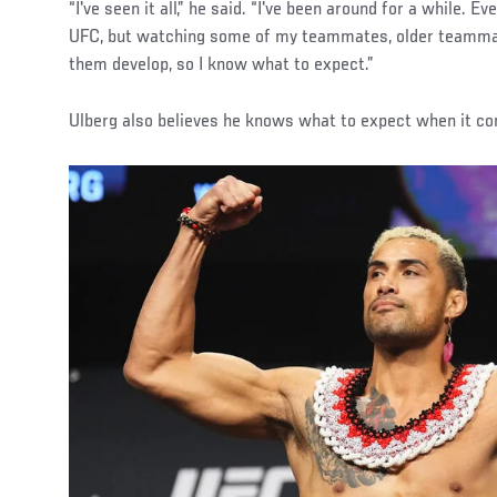
“I've seen it all,” he said. “I've been around for a while. Ev
UFC, but watching some of my teammates, older teammat
them develop, so I know what to expect.”
Ulberg also believes he knows what to expect when it co