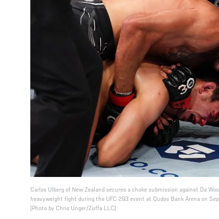
Carlos Ulberg of New Zealand secures a choke submission against Da Woon
heavyweight fight during the UFC 293 event at Qudos Bank Arena on Sept
(Photo by Chris Unger/Zuffa LLC)