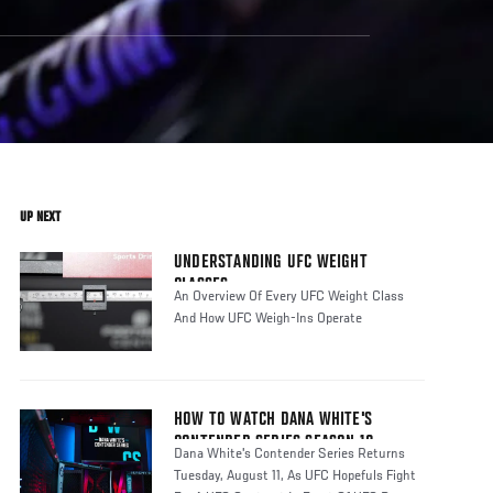
UP NEXT
UNDERSTANDING UFC WEIGHT
CLASSES
An Overview Of Every UFC Weight Class
And How UFC Weigh-Ins Operate
HOW TO WATCH DANA WHITE'S
CONTENDER SERIES SEASON 10
Dana White's Contender Series Returns
Tuesday, August 11, As UFC Hopefuls Fight