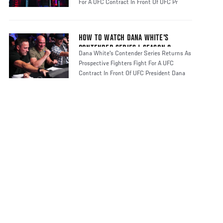
For A UFC Contract In Front Of UFC Pr
HOW TO WATCH DANA WHITE'S
CONTENDER SERIES | SEASON 8
Dana White's Contender Series Returns As
Prospective Fighters Fight For A UFC
Contract In Front Of UFC President Dana