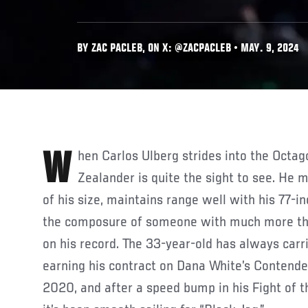
BY ZAC PACLEB, ON X: @ZACPACLEB • MAY. 9, 2024
When Carlos Ulberg strides into the Octagon, the 6-foot-4 New
Zealander is quite the sight to see. He
of his size, maintains range well with his 77-i
the composure of someone with much more tha
on his record. The 33-year-old has always carr
earning his contract on Dana White’s Contend
2020, and after a speed bump in his Fight of t