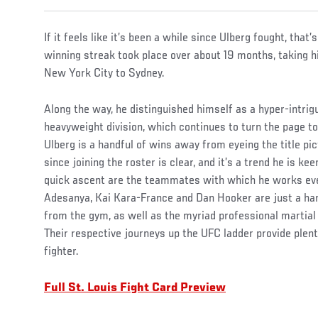
If it feels like it’s been a while since Ulberg fought, that’
winning streak took place over about 19 months, taking
New York City to Sydney.
Along the way, he distinguished himself as a hyper-intrigu
heavyweight division, which continues to turn the page t
Ulberg is a handful of wins away from eyeing the title pi
since joining the roster is clear, and it’s a trend he is kee
quick ascent are the teammates with which he works ever
Adesanya, Kai Kara-France and Dan Hooker are just a ha
from the gym, as well as the myriad professional martial 
Their respective journeys up the UFC ladder provide plenty
fighter.
Full St. Louis Fight Card Preview