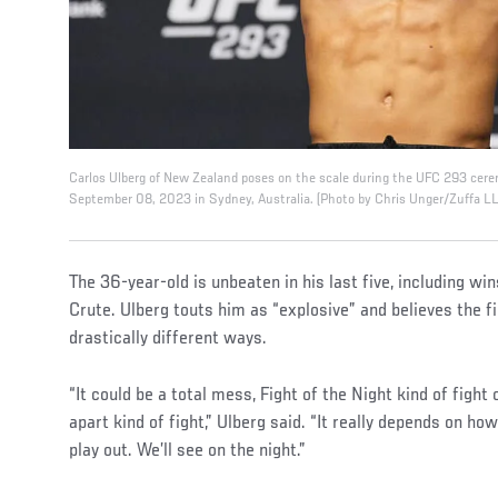
Carlos Ulberg of New Zealand poses on the scale during the UFC 293 cer
September 08, 2023 in Sydney, Australia. (Photo by Chris Unger/Zuffa L
The 36-year-old is unbeaten in his last five, including w
Crute. Ulberg touts him as “explosive” and believes the fi
drastically different ways.
“It could be a total mess, Fight of the Night kind of fight 
apart kind of fight,” Ulberg said. “It really depends on ho
play out. We’ll see on the night.”