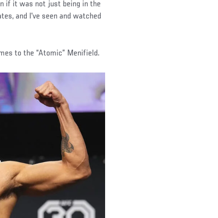
en if it was not just being in the
es, and I've seen and watched
mes to the “Atomic” Menifield.