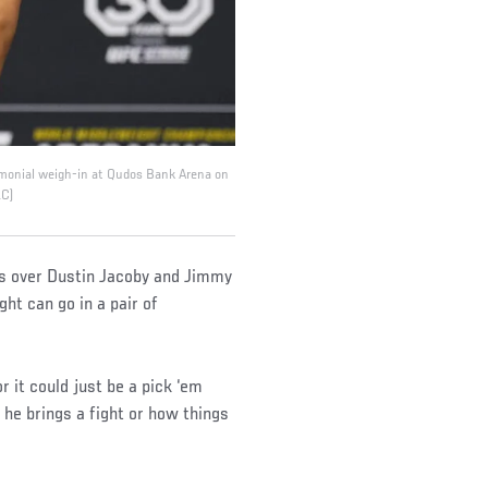
emonial weigh-in at Qudos Bank Arena on
LC)
ins over Dustin Jacoby and Jimmy
ght can go in a pair of
or it could just be a pick ‘em
w he brings a fight or how things