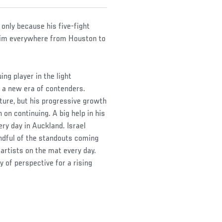
s only because his five-fight
 him everywhere from Houston to
ing player in the light
o a new era of contenders.
cture, but his progressive growth
n on continuing. A big help in his
y day in Auckland. Israel
ndful of the standouts coming
artists on the mat every day.
 of perspective for a rising