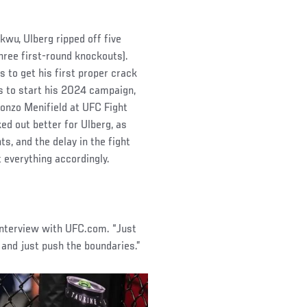
wu, Ulberg ripped off five
three first-round knockouts).
s to get his first proper crack
s to start his 2024 campaign,
lonzo Menifield at UFC Fight
ed out better for Ulberg, as
s, and the delay in the fight
 everything accordingly.
 interview with UFC.com. “Just
 and just push the boundaries.”