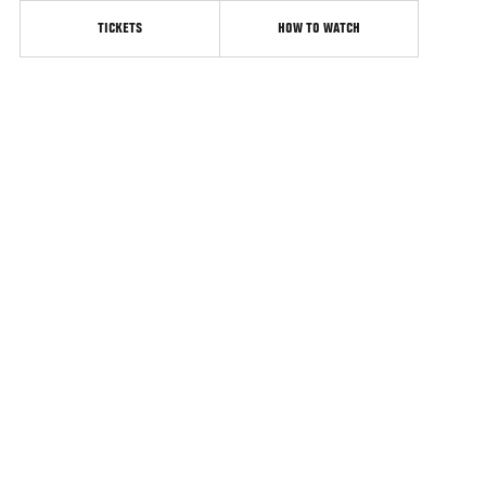
TICKETS
HOW TO WATCH