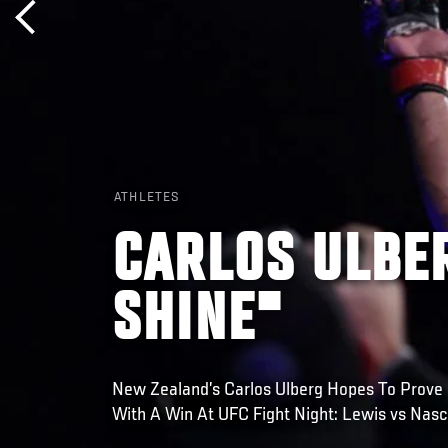
ATHLETES
CARLOS ULBER
SHINE"
New Zealand’s Carlos Ulberg Hopes To Prove
With A Win At UFC Fight Night: Lewis vs Nasc