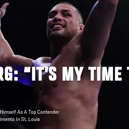
G: “IT’S MY TIME 
 Himself As A Top Contender
imento In St. Louis