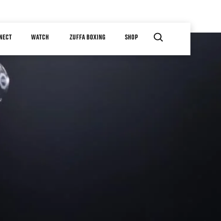
NECT
WATCH
ZUFFA BOXING
SHOP