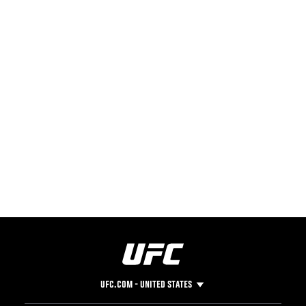
UFC.COM - UNITED STATES