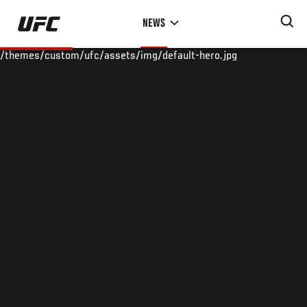
Skip
NEWS
to
main
/themes/custom/ufc/assets/img/default-hero.jpg
content