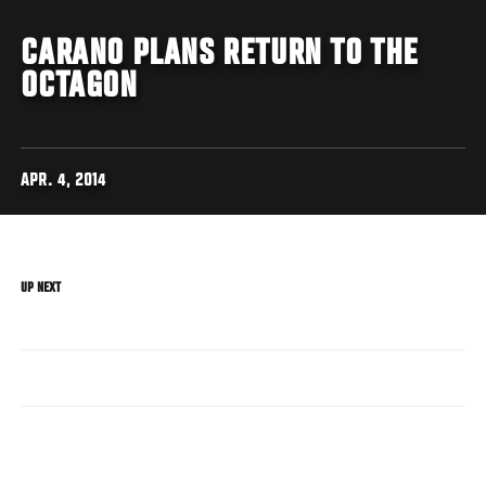
CARANO PLANS RETURN TO THE
OCTAGON
APR. 4, 2014
UP NEXT