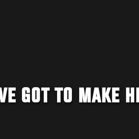
'VE GOT TO MAKE H