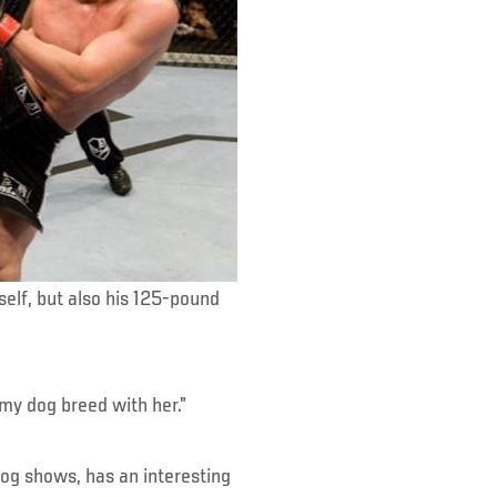
self, but also his 125-pound
t my dog breed with her.”
dog shows, has an interesting