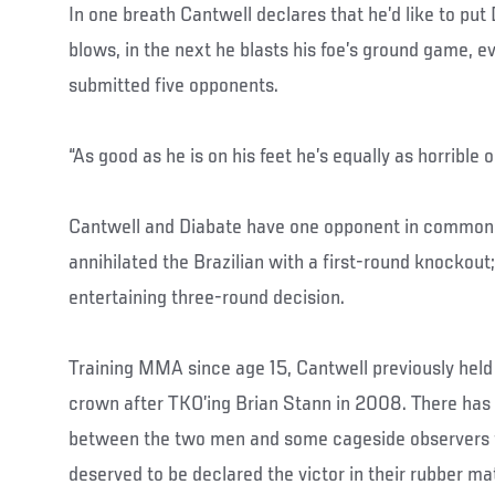
In one breath Cantwell declares that he’d like to put
blows, in the next he blasts his foe’s ground game, 
submitted five opponents.
“As good as he is on his feet he’s equally as horrible 
Cantwell and Diabate have one opponent in common:
annihilated the Brazilian with a first-round knockout
entertaining three-round decision.
Training MMA since age 15, Cantwell previously hel
crown after TKO’ing Brian Stann in 2008. There ha
between the two men and some cageside observers fe
deserved to be declared the victor in their rubber m