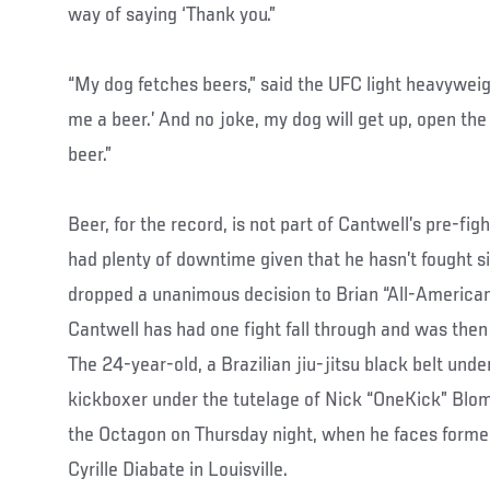
way of saying ‘Thank you.”
“My dog fetches beers,” said the UFC light heavyweight
me a beer.’ And no joke, my dog will get up, open the
beer.”
Beer, for the record, is not part of Cantwell’s pre-fig
had plenty of downtime given that he hasn’t fought 
dropped a unanimous decision to Brian “All-American
Cantwell has had one fight fall through and was then 
The 24-year-old, a Brazilian jiu-jitsu black belt un
kickboxer under the tutelage of Nick “OneKick” Blomg
the Octagon on Thursday night, when he faces form
Cyrille Diabate in Louisville.