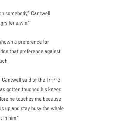
 on somebody,” Cantwell
gry for a win.”
 shown a preference for
don that preference against
ach.
,” Cantwell said of the 17-7-3
has gotten touched his knees
before he touches me because
ds up and stay busy the whole
t in him.”