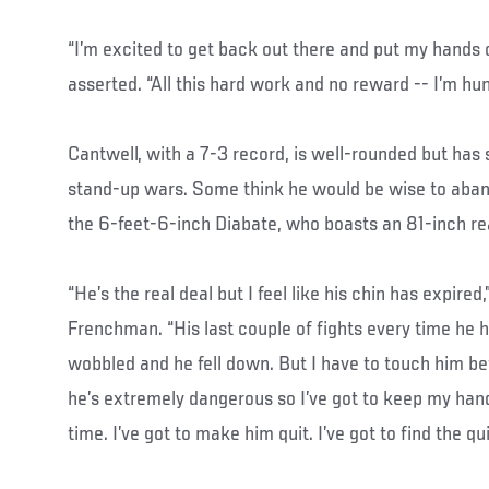
“I’m excited to get back out there and put my hands
asserted. “All this hard work and no reward -- I’m hun
Cantwell, with a 7-3 record, is well-rounded but has
stand-up wars. Some think he would be wise to aban
the 6-feet-6-inch Diabate, who boasts an 81-inch re
“He’s the real deal but I feel like his chin has expired
Frenchman. “His last couple of fights every time he 
wobbled and he fell down. But I have to touch him 
he’s extremely dangerous so I’ve got to keep my han
time. I’ve got to make him quit. I’ve got to find the qui