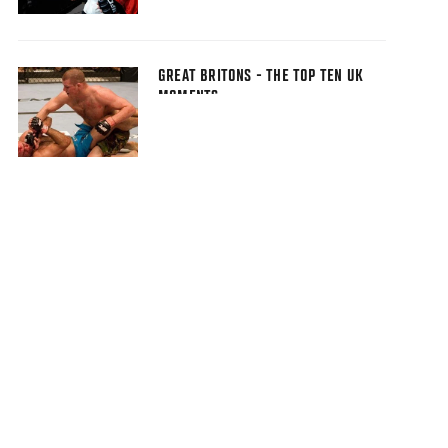
GREAT BRITONS - THE TOP TEN UK
MOMENTS