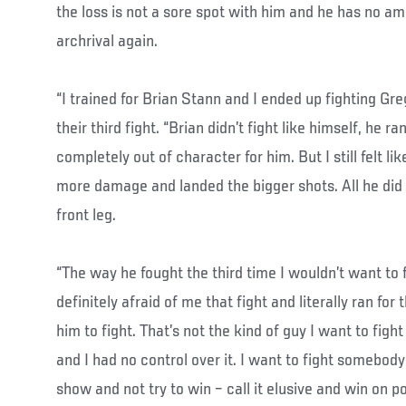
the loss is not a sore spot with him and he has no amb
archrival again.
“I trained for Brian Stann and I ended up fighting Gr
their third fight. “Brian didn’t fight like himself, he r
completely out of character for him. But I still felt li
more damage and landed the bigger shots. All he di
front leg.
“The way he fought the third time I wouldn’t want to
definitely afraid of me that fight and literally ran fo
him to fight. That’s not the kind of guy I want to fig
and I had no control over it. I want to fight somebody
show and not try to win – call it elusive and win on po