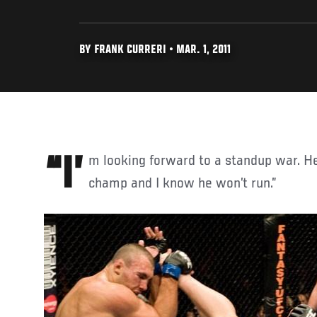
BY FRANK CURRERI • MAR. 1, 2011
“I’m looking forward to a standup war. He’s a great kickboxing
champ and I know he won’t run.”