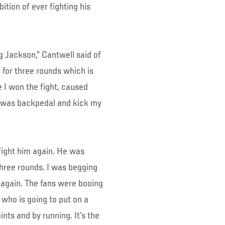
ition of ever fighting his
eg Jackson,” Cantwell said of
an for three rounds which is
ke I won the fight, caused
d was backpedal and kick my
 fight him again. He was
r three rounds. I was begging
ht again. The fans were booing
 who is going to put on a
ints and by running. It’s the