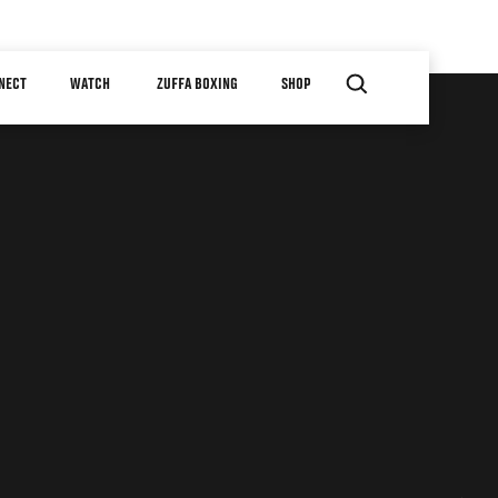
NECT
WATCH
ZUFFA BOXING
SHOP