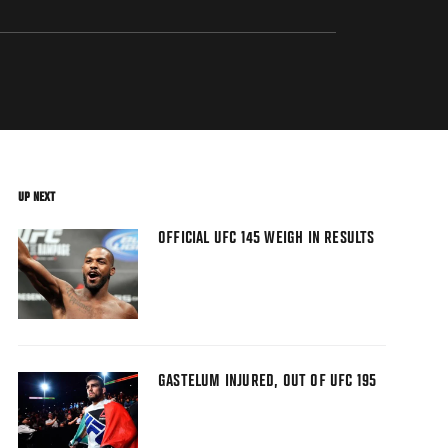
UP NEXT
OFFICIAL UFC 145 WEIGH IN RESULTS
GASTELUM INJURED, OUT OF UFC 195