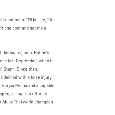
 contender. “I’ll be like, ‘Get
 fridge door and get me a
ht dieting regimen. But he’s
since last September, when he
” Stann. Since then,
sidelined with a knee injury.
der Sergio Penha and a capable
ren, is eager to return to
er Muay Thai world champion