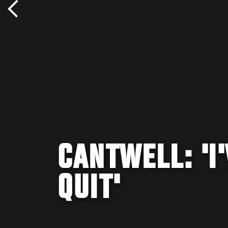
CANTWELL: 'I
QUIT'