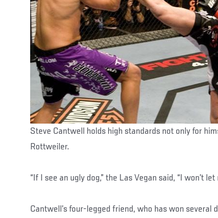
Steve Cantwell holds high standards not only for him
Rottweiler.
“If I see an ugly dog,” the Las Vegan said, “I won’t le
Cantwell’s four-legged friend, who has won several 