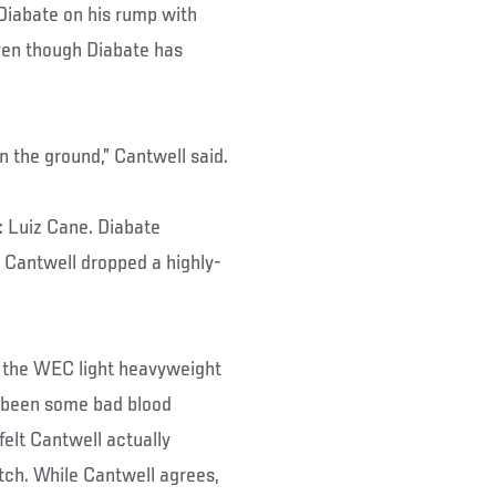
 Diabate on his rump with
even though Diabate has
on the ground,” Cantwell said.
 Luiz Cane. Diabate
; Cantwell dropped a highly-
d the WEC light heavyweight
s been some bad blood
lt Cantwell actually
atch. While Cantwell agrees,