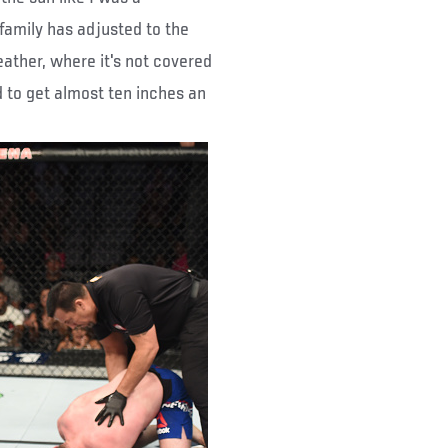
 family has adjusted to the
eather, where it's not covered
d to get almost ten inches an