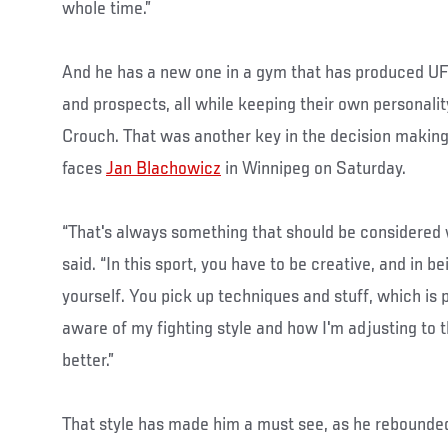
whole time.”
And he has a new one in a gym that has produced U
and prospects, all while keeping their own personal
Crouch. That was another key in the decision making
faces
Jan Blachowicz
in Winnipeg on Saturday.
“That's always something that should be considered
said. “In this sport, you have to be creative, and in b
yourself. You pick up techniques and stuff, which is p
aware of my fighting style and how I'm adjusting to 
better.”
That style has made him a must see, as he rebounded 