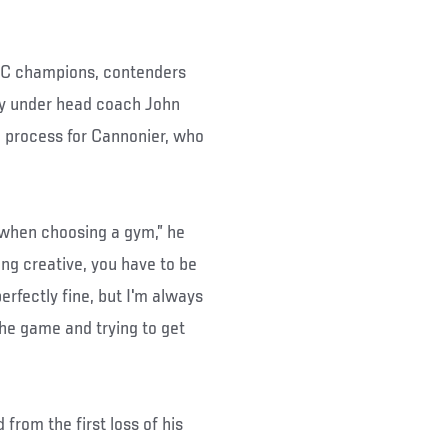
FC champions, contenders
ity under head coach John
 process for Cannonier, who
 when choosing a gym,” he
eing creative, you have to be
erfectly fine, but I'm always
the game and trying to get
from the first loss of his