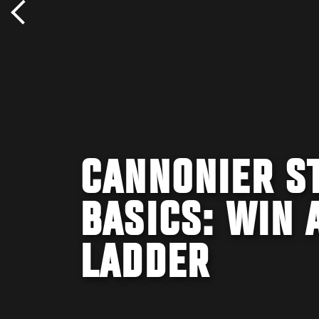
CANNONIER ST
BASICS: WIN 
LADDER