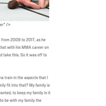
ter" />
s from 2009 to 2017, as he
d that with his MMA career on
d take this. So it was off to
 train in the aspects that I
ily fit into that? My family is
anted, to keep my family in it
 to be with my family the