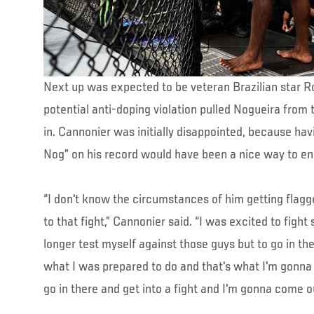
Next up was expected to be veteran Brazilian star R
potential anti-doping violation pulled Nogueira from
in. Cannonier was initially disappointed, because havi
Nog” on his record would have been a nice way to en
“I don't know the circumstances of him getting flagg
to that fight,” Cannonier said. “I was excited to figh
longer test myself against those guys but to go in th
what I was prepared to do and that's what I'm gonna 
go in there and get into a fight and I'm gonna come o