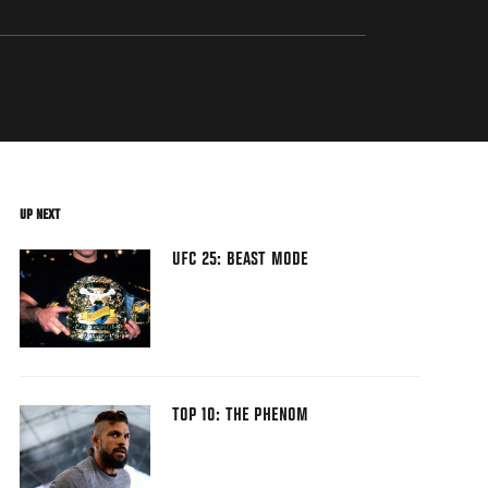
UP NEXT
UFC 25: BEAST MODE
TOP 10: THE PHENOM