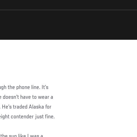
gh the phone line. It’s
he doesn’t have to wear a
. He’s traded Alaska for
ight contender just fine.
 the sun like I was a