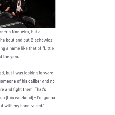
ogerio Nogueira, but a
 the bout and put Blachowicz
ng a name like that of “Little
d the year.
ed, but I was looking forward
t someone of his caliber and no
ere and fight them. That's
do (this weekend) - I'm gonna
ut with my hand raised.”