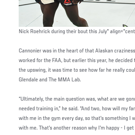
Nick Roehrick during their bout this July" align="cen
Cannonier was in the heart of that Alaskan crazines
worked for the FAA, but earlier this year, he decide
the upswing, it was time to see how far he really coul
Glendale and The MMA Lab.
“Ultimately, the main question was, what are we gonna
needed training in,” he said. “And two, how will my fam
with me in the gym every day, so that's something I w
with me. That's another reason why I'm happy - I get