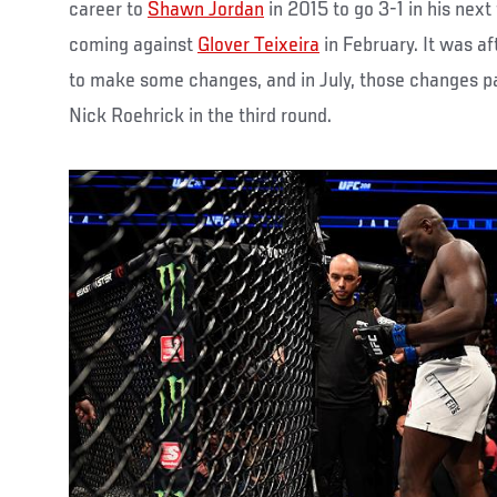
career to
Shawn Jordan
in 2015 to go 3-1 in his next
coming against
Glover Teixeira
in February. It was af
to make some changes, and in July, those changes p
Nick Roehrick in the third round.