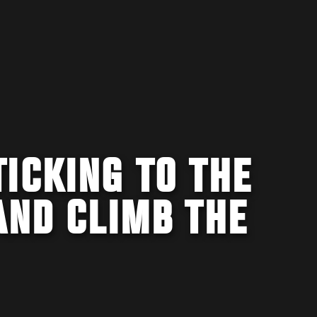
ICKING TO THE
AND CLIMB THE