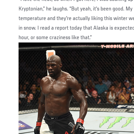
Kryptonian,” he laughs. “But yeah, it's been good. My
temperature and they're actually liking this winter w
in snow. I read a report today that Alaska is expecte
hour, or some craziness like that.”