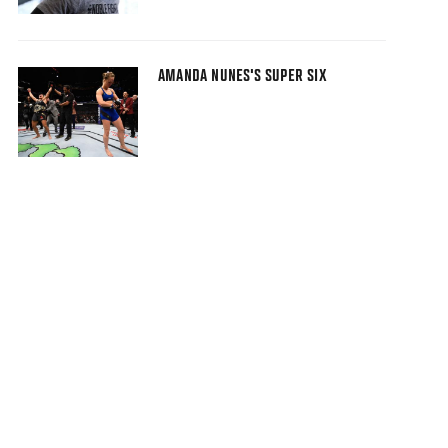
AMANDA NUNES'S SUPER SIX