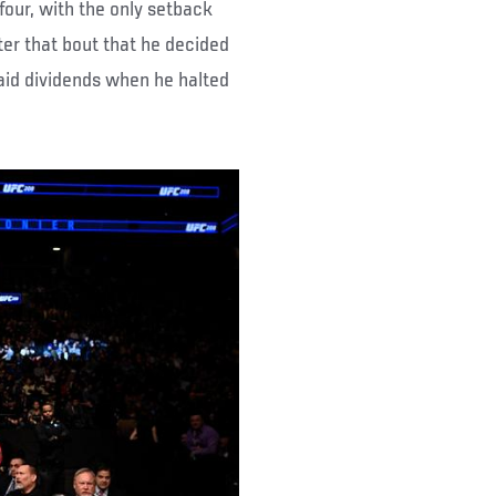
 four, with the only setback
ter that bout that he decided
aid dividends when he halted