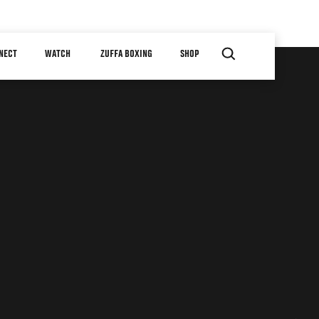
NECT
WATCH
ZUFFA BOXING
SHOP