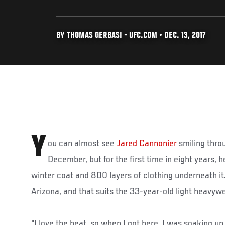
BY THOMAS GERBASI - UFC.COM • DEC. 13, 2017
Y
ou can almost see
Jared Cannonier
smiling throu
December, but for the first time in eight years, 
winter coat and 800 layers of clothing underneath it
Arizona, and that suits the 33-year-old light heavywe
“I love the heat, so when I got here, I was soaking up