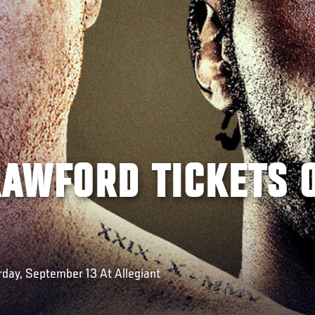
RAWFORD TICKETS 
rday, September 13 At Allegiant