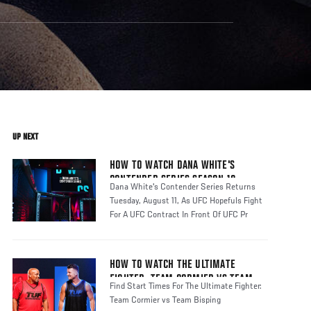
UP NEXT
HOW TO WATCH DANA WHITE'S
CONTENDER SERIES SEASON 10
Dana White's Contender Series Returns
Tuesday, August 11, As UFC Hopefuls Fight
For A UFC Contract In Front Of UFC Pr
HOW TO WATCH THE ULTIMATE
FIGHTER: TEAM CORMIER VS TEAM
Find Start Times For The Ultimate Fighter:
BISPING
Team Cormier vs Team Bisping