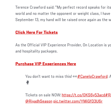
Terence Crawford said: "My perfect record speaks for itse
world and no matter the opponent or weight class, I hav
September 13, my hand will be raised once again as the 
Click Here For Tickets
As the Official VIP Experience Provider, On Location is y
and hospitality packages.
Purchase VIP Experiences Here
You don't want to miss this! 👀
#CaneloCrawford
: 
🥊
Tickets on sale NOW:
https://t.co/0KS6y53acd
#R
@RiyadhSeason
pic.twitter.com/YMiGfD3U6r