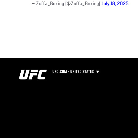
— Zuffa_Boxing (@Zuffa_Boxing)
July 18, 2025
UFC.COM - UNITED STATES