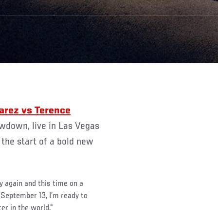
wdown, live in Las Vegas
 the start of a bold new
y again and this time on a
 September 13, I’m ready to
er in the world."