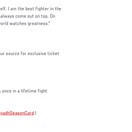
lf. I am the best fighter in the
e always come out on top. On
world watches greatness."
our source for exclusive ticket
A once in a lifetime fight
iyadhSeasonCard
|