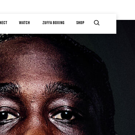
NECT
WATCH
ZUFFA BOXING
SHOP