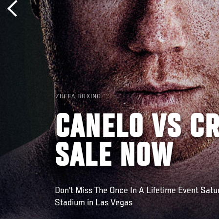
ZUFFA BOXING
CANELO VS C
SALE NOW
Don't Miss The Once In A Lifetime Event Satu
Stadium in Las Vegas