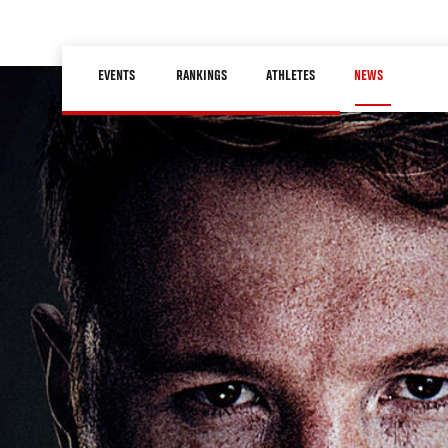
Skip
to
Main
main
EVENTS
RANKINGS
ATHLETES
NEWS
navigation
content