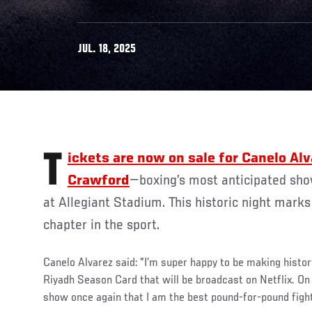
JUL. 18, 2025
Tickets are now on sale for Canelo Alvarez vs Terence
Crawford
—boxing’s most anticipated sho
at Allegiant Stadium. This historic night marks
chapter in the sport.
Canelo Alvarez said: "I’m super happy to be making histor
Riyadh Season Card that will be broadcast on Netflix. On
show once again that I am the best pound-for-pound fight