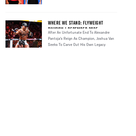
WHERE WE STAND: FLYWEIGHT
DIVISION | DECEMBER 2025
After An Unfortunate End To Alexandre
Pantoja's Reign As Champion, Joshua Van
Seeks To Carve Out His Own Legacy