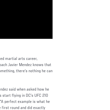
ed martial arts career,
oach Javier Mendez knows that
mething, there’s nothing he can
Mendez said when asked how he
 start flying in DC’s UFC 210
“A perfect example is what he
 first round and did exactly