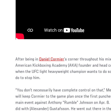
After being in
Daniel Cormier
’s corner throughout his mix
American Kickboxing Academy (AKA) founder and head c
when the UFC light heavyweight champion wants to do so
do to stop him.
“You don’t necessarily have complete control on that,” 
will keep Cormier to the game plan once the first punches
main event against Anthony “Rumble” Johnson on Apr. 8. 
did with (Alexander) Gustafsson. He went out there in the