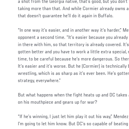
a shot from the Georgia native, that’s good, but you don’t
taking more than that. And while Cormier already owns a 
that doesn’t guarantee he’ll do it again in Buffalo.
“In one way it’s easier, and in another way it’s harder,” 
opponent a second time. “It’s easier because you alread
in there with him, so that territory is already covered. I
gotten better and you have to work a little extra special, 
time, to be careful because he’s more dangerous. So ther
It’s easier and it’s worse. But he (Cormier) is technically
wrestling, which is as sharp as it’s ever been. He’s gotte
strategy, everywhere.”
But what happens when the fight heats up and DC takes 
on his mouthpiece and gears up for war?
“If he’s winning, I just let him play it out his way,” Mendez
I’m going to let him know. But DC’s so capable of beating