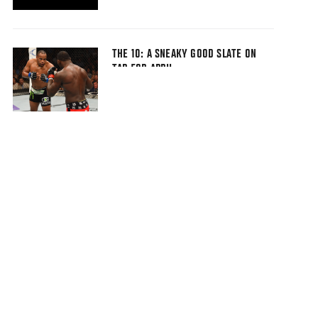
THE 10: A SNEAKY GOOD SLATE ON
TAP FOR APRIL