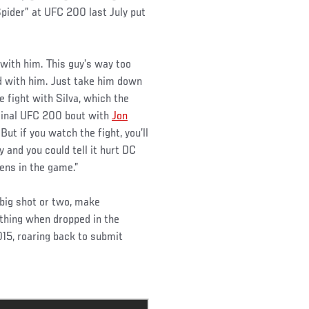
Spider” at UFC 200 last July put
 with him. This guy’s way too
nd with him. Just take him down
 fight with Silva, which the
iginal UFC 200 bout with
Jon
ut if you watch the fight, you’ll
 and you could tell it hurt DC
ens in the game.”
 big shot or two, make
 thing when dropped in the
015, roaring back to submit