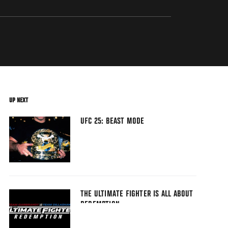
UP NEXT
UFC 25: BEAST MODE
THE ULTIMATE FIGHTER IS ALL ABOUT
REDEMPTION