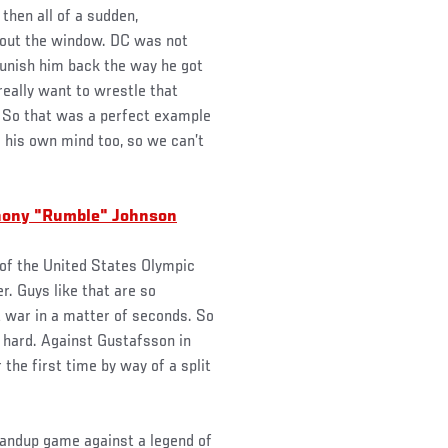
then all of a sudden,
l out the window. DC was not
unish him back the way he got
really want to wrestle that
h. So that was a perfect example
as his own mind too, so we can’t
thony "Rumble" Johnson
 of the United States Olympic
. Guys like that are so
t war in a matter of seconds. So
 hard. Against Gustafsson in
the first time by way of a split
standup game against a legend of