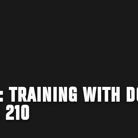
 TRAINING WITH D
 210