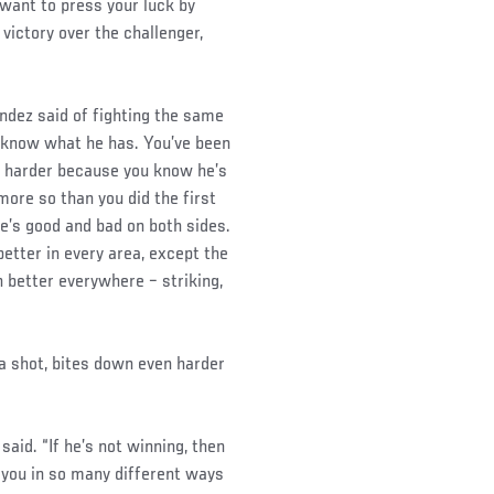
 want to press your luck by
victory over the challenger,
Mendez said of fighting the same
y know what he has. You’ve been
t’s harder because you know he’s
more so than you did the first
e’s good and bad on both sides.
 better in every area, except the
n better everywhere – striking,
a shot, bites down even harder
 said. “If he’s not winning, then
 you in so many different ways