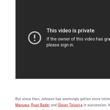
But since then, Johnson has seemingly gotten more intim
Manuwa
,
Ryan Bader
and
Glover Teixeira
in succession. I