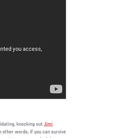
idating, knocking out
Jimi
n other words, if you can survive