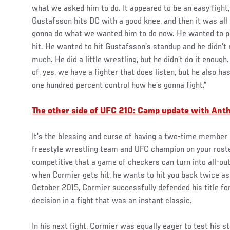
what we asked him to do. It appeared to be an easy fight, 
Gustafsson hits DC with a good knee, and then it was al
gonna do what we wanted him to do now. He wanted to p
hit. He wanted to hit Gustafsson’s standup and he didn’t 
much. He did a little wrestling, but he didn’t do it enoug
of, yes, we have a fighter that does listen, but he also h
one hundred percent control how he’s gonna fight.”
The other side of UFC 210: Camp update with An
It’s the blessing and curse of having a two-time member
freestyle wrestling team and UFC champion on your roster
competitive that a game of checkers can turn into all-ou
when Cormier gets hit, he wants to hit you back twice as
October 2015, Cormier successfully defended his title for 
decision in a fight that was an instant classic.
In his next fight, Cormier was equally eager to test his 