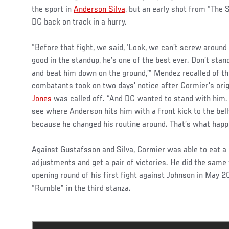
the sport in
Anderson Silva
, but an early shot from “The 
DC back on track in a hurry.
“Before that fight, we said, ‘Look, we can’t screw around
good in the standup, he’s one of the best ever. Don’t sta
and beat him down on the ground,’” Mendez recalled of the
combatants took on two days’ notice after Cormier’s or
Jones
was called off. “And DC wanted to stand with him. B
see where Anderson hits him with a front kick to the belly
because he changed his routine around. That’s what happ
Against Gustafsson and Silva, Cormier was able to eat a
adjustments and get a pair of victories. He did the same
opening round of his first fight against Johnson in May 2
“Rumble” in the third stanza.