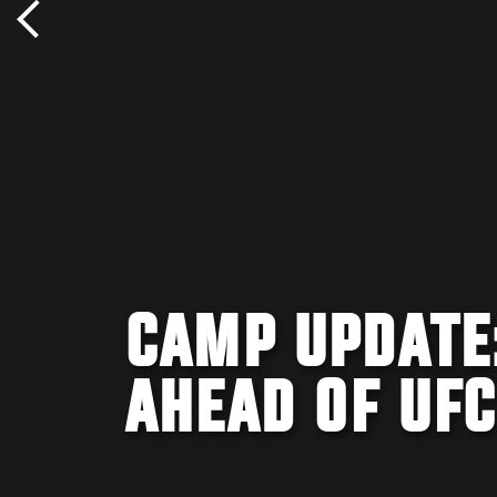
CAMP UPDATE:
AHEAD OF UFC