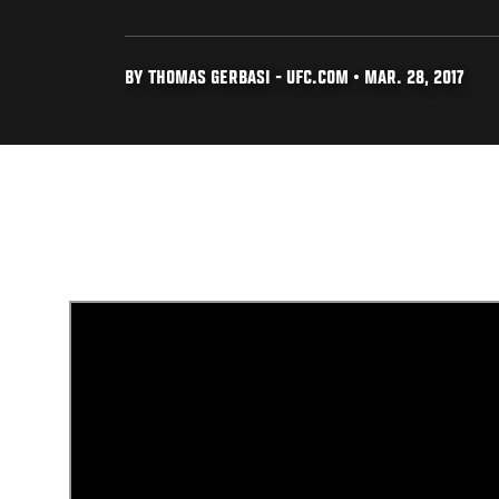
BY THOMAS GERBASI - UFC.COM • MAR. 28, 2017