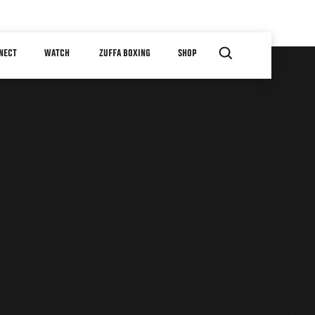
NECT
WATCH
ZUFFA BOXING
SHOP