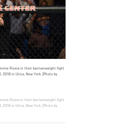
Jimmie Rivera in their bantamweight fight
, 2018 in Utica, New York. (Photo by
Jimmie Rivera in their bantamweight fight
, 2018 in Utica, New York. (Photo by