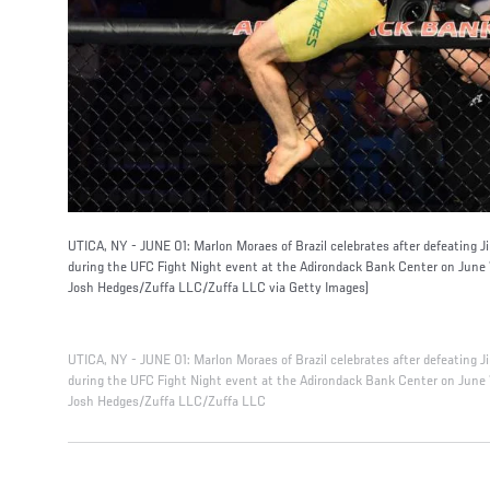
UTICA, NY - JUNE 01: Marlon Moraes of Brazil celebrates after defeating 
during the UFC Fight Night event at the Adirondack Bank Center on June 1
Josh Hedges/Zuffa LLC/Zuffa LLC via Getty Images)
UTICA, NY - JUNE 01: Marlon Moraes of Brazil celebrates after defeating 
during the UFC Fight Night event at the Adirondack Bank Center on June 1
Josh Hedges/Zuffa LLC/Zuffa LLC