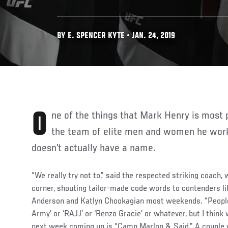
BY E. SPENCER KYTE • JAN. 24, 2019
One of the things that Mark Henry is most proud of when it comes to
the team of elite men and women he works
doesn’t actually have a name.
“We really try not to,” said the respected striking coach,
corner, shouting tailor-made code words to contenders li
Anderson and Katlyn Chookagian most weekends. “People 
Army’ or ‘RAJJ’ or ‘Renzo Gracie’ or whatever, but I think 
next week coming up is “Camp Marlon & Said.” A couple we