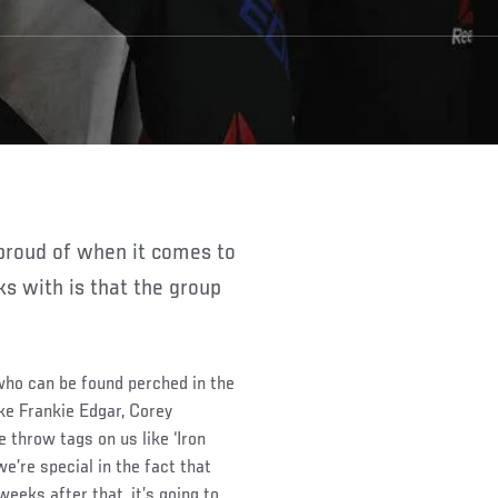
 with is that the group
 who can be found perched in the
ke Frankie Edgar, Corey
throw tags on us like ‘Iron
we’re special in the fact that
eks after that, it’s going to