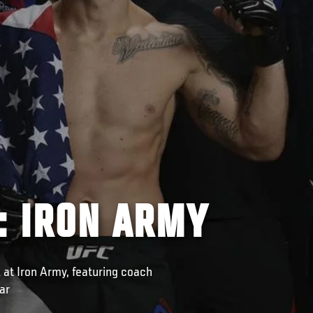
: IRON ARMY
 at Iron Army, featuring coach
ar