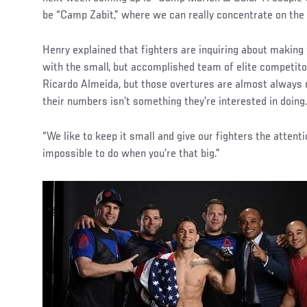
be “Camp Zabit,” where we can really concentrate on the 
Henry explained that fighters are inquiring about making
with the small, but accomplished team of elite competit
Ricardo Almeida, but those overtures are almost always
their numbers isn’t something they’re interested in doing
“We like to keep it small and give our fighters the attent
impossible to do when you’re that big.”