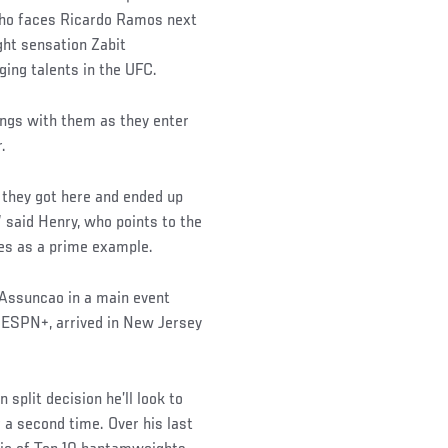
ho faces Ricardo Ramos next
ght sensation Zabit
ing talents in the UFC.
kings with them as they enter
.
 they got here and ended up
” said Henry, who points to the
s as a prime example.
 Assuncao in a main event
n ESPN+, arrived in New Jersey
 split decision he’ll look to
a second time. Over his last