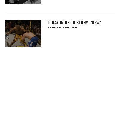
TODAY IN UFC HISTORY: 'NEW'
RASHAD ARRIVES