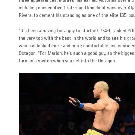
three appearances, Moraes has earned victories over a t
including consecutive first-round knockout wins over Al
Rivera, to cement his standing as one of the elite 135-pou
“It’s been amazing for a guy to start off 7-4-1, ranked 
the very top with the best in the world and to see his gro
who has looked more and more comfortable and confident 
Octagon. “For Marlon, he’s such a good guy, so the bigges
turn on a switch when you get into the Octagon.