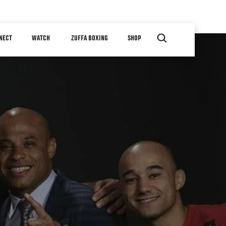
NECT
WATCH
ZUFFA BOXING
SHOP