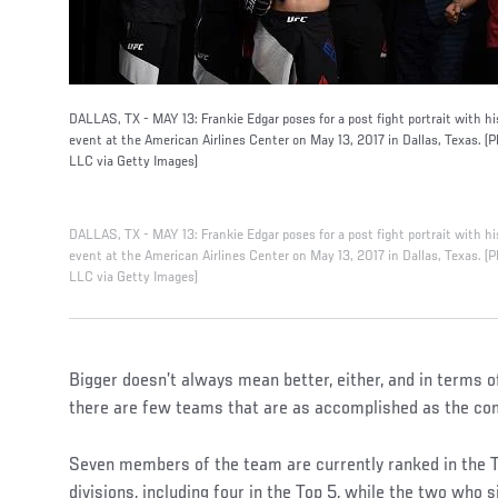
DALLAS, TX - MAY 13: Frankie Edgar poses for a post fight portrait with h
event at the American Airlines Center on May 13, 2017 in Dallas, Texas. 
LLC via Getty Images)
DALLAS, TX - MAY 13: Frankie Edgar poses for a post fight portrait with h
event at the American Airlines Center on May 13, 2017 in Dallas, Texas. 
LLC via Getty Images)
Bigger doesn’t always mean better, either, and in terms o
there are few teams that are as accomplished as the com
Seven members of the team are currently ranked in the To
divisions, including four in the Top 5, while the two who s