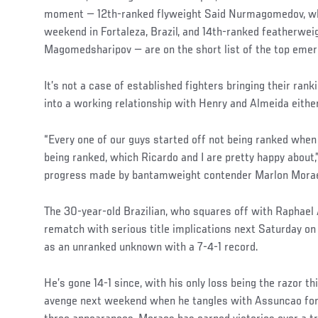
moment — 12th-ranked flyweight Said Nurmagomedov, w
weekend in Fortaleza, Brazil, and 14th-ranked featherwei
Magomedsharipov — are on the short list of the top emerg
It’s not a case of established fighters bringing their ran
into a working relationship with Henry and Almeida either
“Every one of our guys started off not being ranked when
being ranked, which Ricardo and I are pretty happy about,
progress made by bantamweight contender Marlon Morae
The 30-year-old Brazilian, who squares off with Raphael
rematch with serious title implications next Saturday o
as an unranked unknown with a 7-4-1 record.
He’s gone 14-1 since, with his only loss being the razor thin
avenge next weekend when he tangles with Assuncao for 