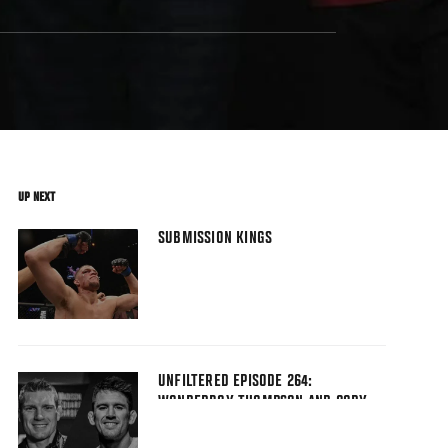
UP NEXT
SUBMISSION KINGS
UNFILTERED EPISODE 264:
WONDERBOY THOMPSON AND CORY
SANDHAGEN