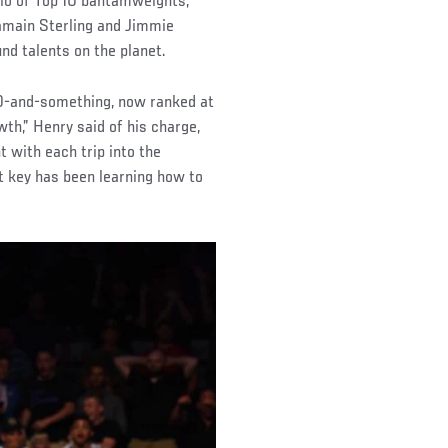
rio of Top 10 bantamweights,
jamain Sterling and Jimmie
nd talents on the planet.
200-and-something, now ranked at
wth,” Henry said of his charge,
with each trip into the
t key has been learning how to