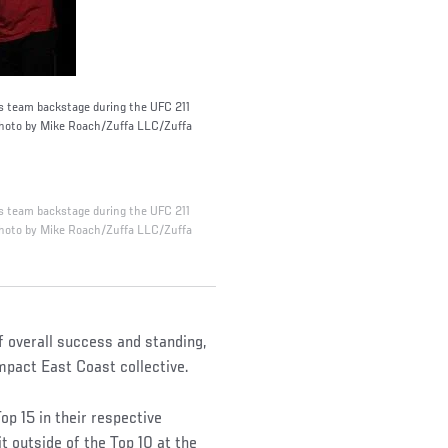
is team backstage during the UFC 211
(Photo by Mike Roach/Zuffa LLC/Zuffa
is team backstage during the UFC 211
(Photo by Mike Roach/Zuffa LLC/Zuffa
f overall success and standing,
pact East Coast collective.
p 15 in their respective
it outside of the Top 10 at the