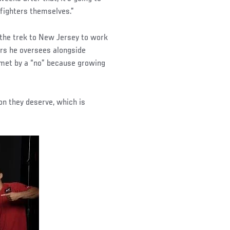
fighters themselves.”
 the trek to New Jersey to work
ors he oversees alongside
 met by a “no” because growing
.
ion they deserve, which is