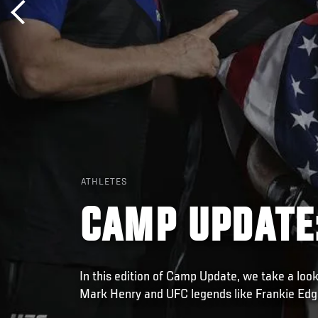
ATHLETES
CAMP UPDATE
In this edition of Camp Update, we take a look
Mark Henry and UFC legends like Frankie Edg