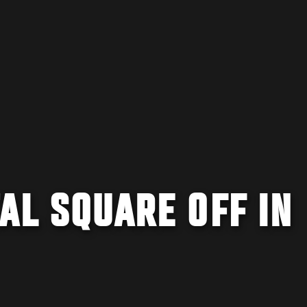
AL SQUARE OFF IN