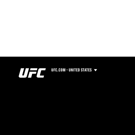
UFC.COM - UNITED STATES