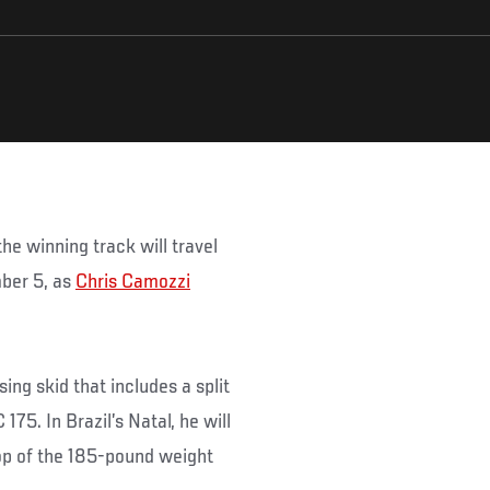
he winning track will travel
ber 5, as
Chris Camozzi
ing skid that includes a split
75. In Brazil’s Natal, he will
top of the 185-pound weight