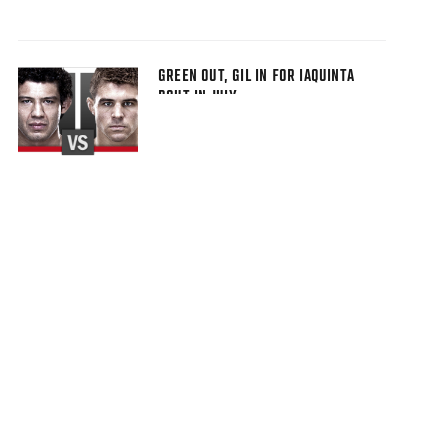
GREEN OUT, GIL IN FOR IAQUINTA
BOUT IN JULY