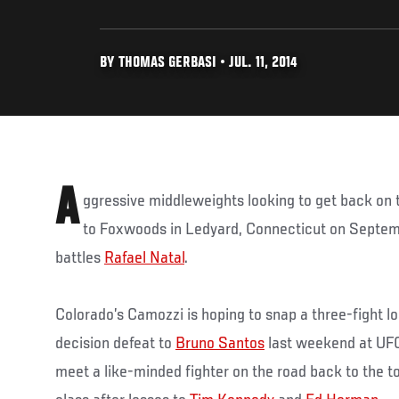
BY THOMAS GERBASI • JUL. 11, 2014
A
ggressive middleweights looking to get back on t
to Foxwoods in Ledyard, Connecticut on Septem
battles
Rafael Natal
.
Colorado’s Camozzi is hoping to snap a three-fight los
decision defeat to
Bruno Santos
last weekend at UFC 1
meet a like-minded fighter on the road back to the 