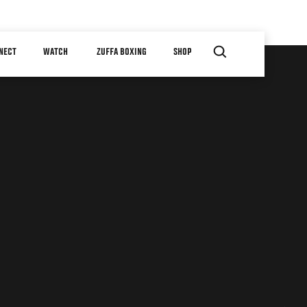
NECT
WATCH
ZUFFA BOXING
SHOP