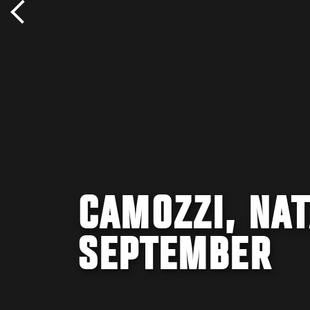
CAMOZZI, NAT
SEPTEMBER