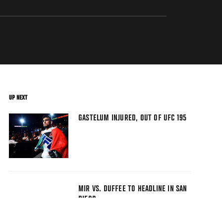
UP NEXT
GASTELUM INJURED, OUT OF UFC 195
MIR VS. DUFFEE TO HEADLINE IN SAN
DIEGO