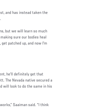
st, and has instead taken the
.
wins, but we will learn so much
, making sure our bodies heal
p, get patched up, and now I'm
t, he'll definitely get that
tt. The Nevada native secured a
d will look to do the same in his
 works,” Saaiman said. “I think