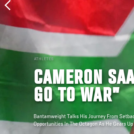
ATHLETES
CAMERON SAA
GO TO WAR”
Bantamweight Talks His Journey From Setba
Opportunities In The Octagon As He Gears Up