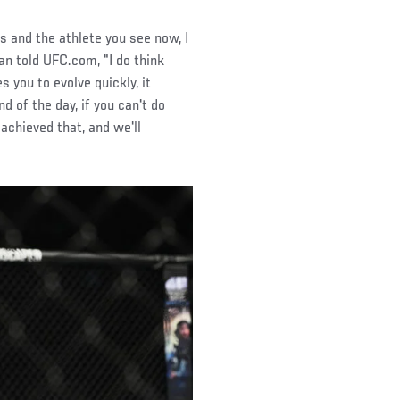
s and the athlete you see now, I
man told UFC.com, "I do think
s you to evolve quickly, it
d of the day, if you can't do
 achieved that, and we'll