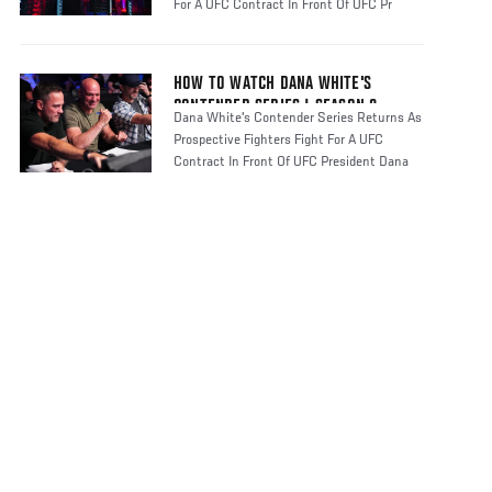
For A UFC Contract In Front Of UFC Pr
HOW TO WATCH DANA WHITE'S
CONTENDER SERIES | SEASON 8
Dana White's Contender Series Returns As
Prospective Fighters Fight For A UFC
Contract In Front Of UFC President Dana