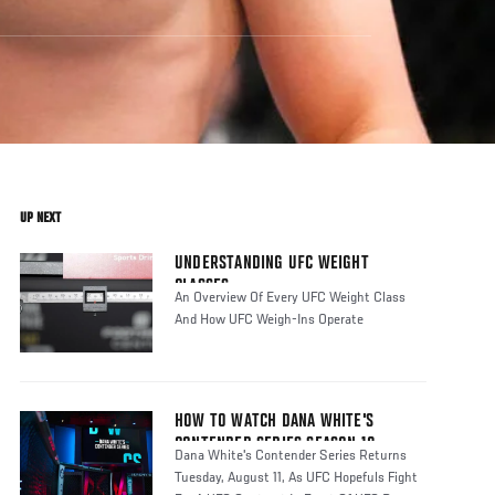
UP NEXT
UNDERSTANDING UFC WEIGHT
CLASSES
An Overview Of Every UFC Weight Class
And How UFC Weigh-Ins Operate
HOW TO WATCH DANA WHITE'S
CONTENDER SERIES SEASON 10
Dana White's Contender Series Returns
Tuesday, August 11, As UFC Hopefuls Fight