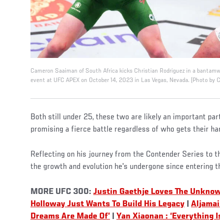
Cameron Saaiman of South Africa kicks Christian Rodriguez in a bantamwe
event at UFC APEX on October 14, 2023 in Las Vegas, Nevada. (Photo by 
Both still under 25, these two are likely an important part
promising a fierce battle regardless of who gets their ha
Reflecting on his journey from the Contender Series to
the growth and evolution he's undergone since entering 
MORE UFC 300:
Justin Gaethje Loves The Unknow
Holloway Just Wants To Build His Legacy
|
Aljamai
Dreams Are Made Of’
|
Yan Xiaonan : ‘Everything I