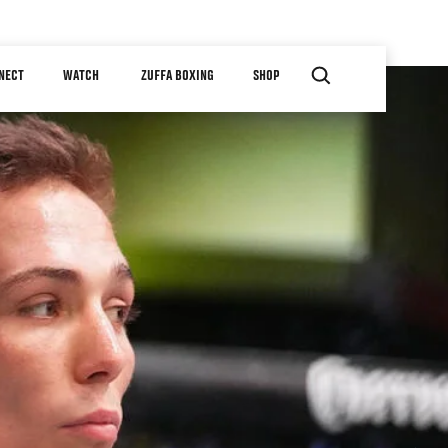
NECT
WATCH
ZUFFA BOXING
SHOP