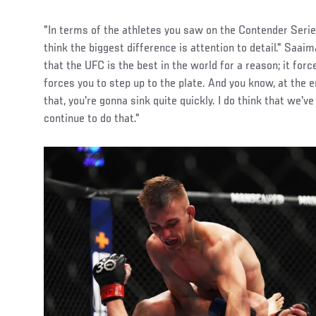
"In terms of the athletes you saw on the Contender Serie
think the biggest difference is attention to detail." Saai
that the UFC is the best in the world for a reason; it force
forces you to step up to the plate. And you know, at the en
that, you're gonna sink quite quickly. I do think that we've
continue to do that."