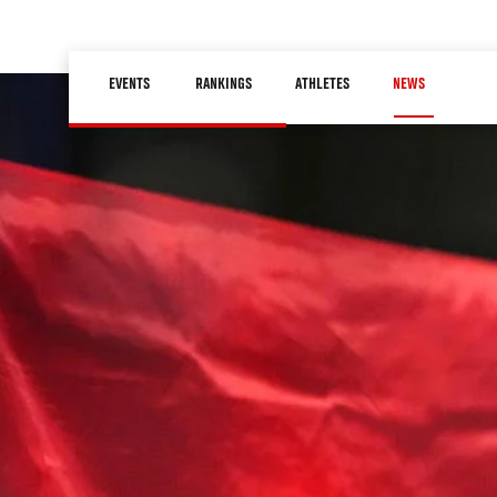
Skip
to
Main
main
EVENTS
RANKINGS
ATHLETES
NEWS
navigation
content