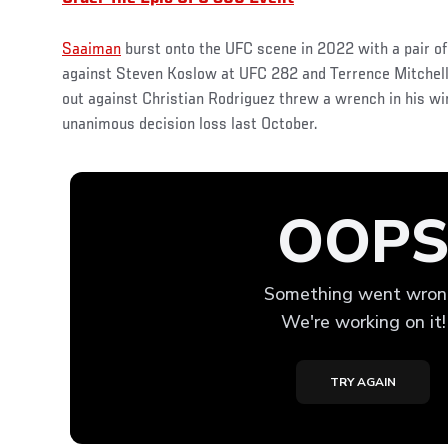
Saaiman
burst onto the UFC scene in 2022 with a pair o
against Steven Koslow at UFC 282 and Terrence Mitchell
out against Christian Rodriguez threw a wrench in his wi
unanimous decision loss last October.