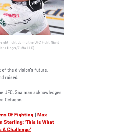
ight fight during the UFC Fight Night
Chris Unger/Zuffa LLC)
 of the division's future,
nd raised.
 the UFC, Saaiman acknowledges
the Octagon.
ns Of Fighting
|
Max
n Sterling: ‘This Is What
s A Challenge’