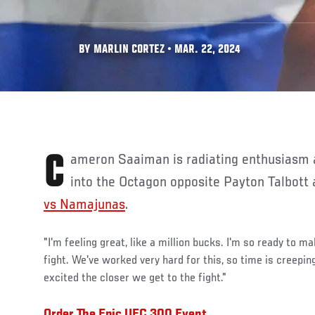
BY MARLIN CORTEZ • MAR. 22, 2024
Cameron Saaiman is radiating enthusiasm as he prepares to step
into the Octagon opposite Payton Talbott
vs Namajunas
.
"I'm feeling great, like a million bucks. I'm so ready to m
fight. We've worked very hard for this, so time is creepin
excited the closer we get to the fight."
Order The Epic UFC 300 Event