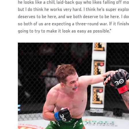
he looks like a chill, laid-back guy who likes falling off 
but I do think he works very hard. I think he's super explo
deserves to be here, and we both deserve to be here. I don
so both of us are expecting a three-round war. If it finish
going to try to make it look as easy as possible."