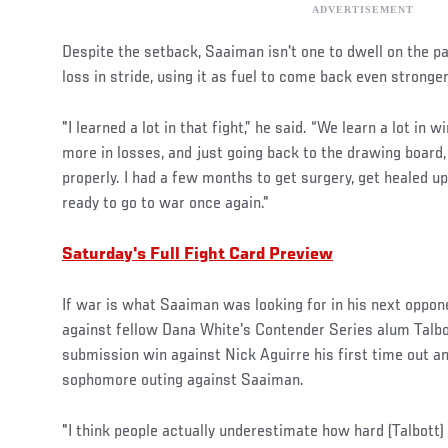
Despite the setback, Saaiman isn't one to dwell on the pa
loss in stride, using it as fuel to come back even stronger
"I learned a lot in that fight,” he said. “We learn a lot in 
more in losses, and just going back to the drawing board
properly. I had a few months to get surgery, get healed u
ready to go to war once again."
Saturday's Full Fight Card Preview
If war is what Saaiman was looking for in his next opponen
against fellow Dana White's Contender Series alum Talbo
submission win against Nick Aguirre his first time out an
sophomore outing against Saaiman.
"I think people actually underestimate how hard (Talbott)