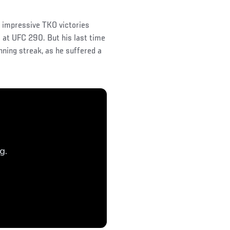
f impressive TKO victories
 at UFC 290. But his last time
nning streak, as he suffered a