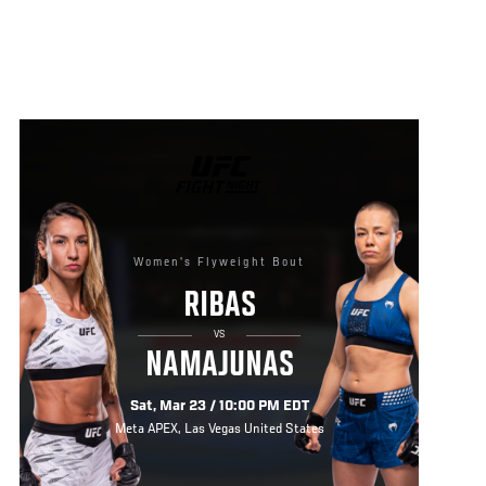
UFC
FIGHT
NIGHT
Women's Flyweight Bout
RIBAS
VS
NAMAJUNAS
Sat, Mar 23 / 10:00 PM EDT
Meta APEX, Las Vegas United States