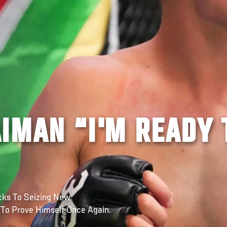
IMAN “I'M READY 
cks To Seizing New
 To Prove Himself Once Again.