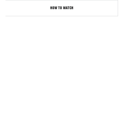
HOW TO WATCH