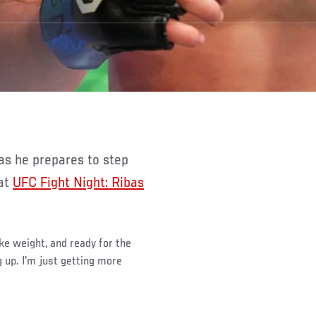
 at
UFC Fight Night: Ribas
ake weight, and ready for the
g up. I'm just getting more