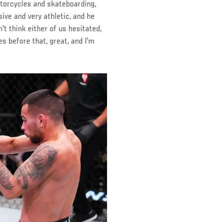
motorcycles and skateboarding,
sive and very athletic, and he
't think either of us hesitated,
es before that, great, and I'm