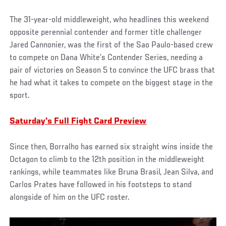
The 31-year-old middleweight, who headlines this weekend
opposite perennial contender and former title challenger
Jared Cannonier, was the first of the Sao Paulo-based crew
to compete on Dana White’s Contender Series, needing a
pair of victories on Season 5 to convince the UFC brass that
he had what it takes to compete on the biggest stage in the
sport.
Saturday's Full Fight Card Preview
Since then, Borralho has earned six straight wins inside the
Octagon to climb to the 12th position in the middleweight
rankings, while teammates like Bruna Brasil, Jean Silva, and
Carlos Prates have followed in his footsteps to stand
alongside of him on the UFC roster.