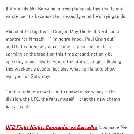
If it sounds like Borralho is trying to speak this reality into
existence, it’s because that’s exactly what he’s trying to do.
Ahead of his fight with Craig in May, the lead Nerd had a
mantra for himself — “I’m gonna knock Paul Craig out” —
and that is precisely what came to pass, and so he’s
carrying on the tradition this time around, not only by
speaking about how he wants the stars to align following
this weekend’s events, but also what he plans to show
everyone on Saturday.
“In this fight, my mantra is to show to everybody — the
division, the UFC, the fans, myself — that the new champ
has arrived.”
UFC Fight Night: Cannonier vs Borralho
took place live