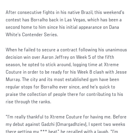
After consecutive fights in his native Brazil, this weekend’s
contest has Borralho back in Las Vegas, which has been a
second home to him since his initial appearance on Dana
White’s Contender Series.
When he failed to secure a contract following his unanimous
decision win over Aaron Jeffrey on Week 5 of the fifth
season, he opted to stick around, logging time at Xtreme
Couture in order to be ready for his Week 8 clash with Jesse
Murray. The city and its most established gym have been
regular stops for Borralho ever since, and he’s quick to
praise the collection of people there for contributing to his
rise through the ranks.
“I’m really thankful to Xtreme Couture for having me. Before
my debut against Gadzhi (Omargadhziev), I spent two weeks
there getting my *** beat,” he recalled with a laugh. “I’m