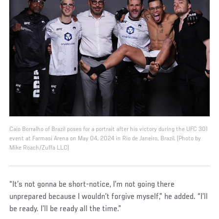
Caio Borralho of Brazil poses for a portrait after his victory during the UFC 301
event at Farmasi Arena on May 04, 2024 in Rio de Janeiro, Brazil. (Photo by
Mike Roach/Zuffa LLC)
“It’s not gonna be short-notice, I’m not going there
unprepared because I wouldn’t forgive myself,” he added. “I’ll
be ready. I’ll be ready all the time.”