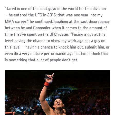
“Jared is one of the best guys in the world for this division
— he entered the UFC in 2015; that was one year into my
MMA career!” he continued, laughing at the vast discrepancy
between he and Cannonier when it comes to the amount of
time they’ve spent on the UFC roster. “Facing a guy at this
level, having the chance to show my work against a guy on
this level — having a chance to knock him out, submit him, or
even do a very mature performance against him, I think this
is something that a lot of people don’t get.