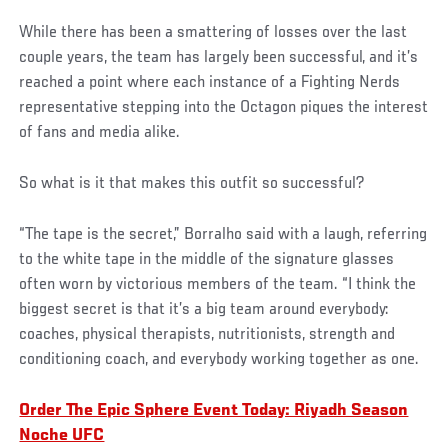
While there has been a smattering of losses over the last
couple years, the team has largely been successful, and it’s
reached a point where each instance of a Fighting Nerds
representative stepping into the Octagon piques the interest
of fans and media alike.
So what is it that makes this outfit so successful?
“The tape is the secret,” Borralho said with a laugh, referring
to the white tape in the middle of the signature glasses
often worn by victorious members of the team. “I think the
biggest secret is that it’s a big team around everybody:
coaches, physical therapists, nutritionists, strength and
conditioning coach, and everybody working together as one.
Order The Epic Sphere Event Today: Riyadh Season
Noche UFC