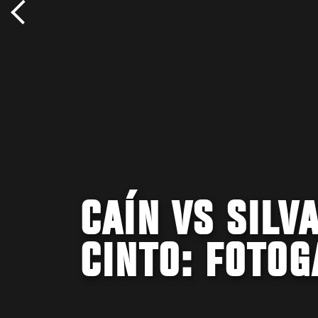
CAÍN VS SILV
CINTO: FOTOG