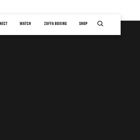
NECT
WATCH
ZUFFA BOXING
SHOP