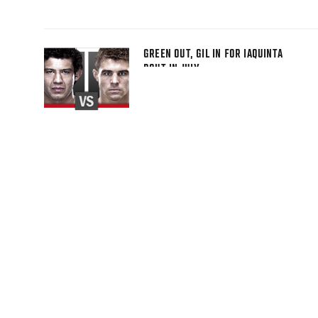
GREEN OUT, GIL IN FOR IAQUINTA
BOUT IN JULY