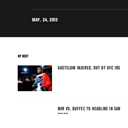
MAY. 24, 2013
UP NEXT
GASTELUM INJURED, OUT OF UFC 195
MIR VS. DUFFEE TO HEADLINE IN SAN
DIEGO