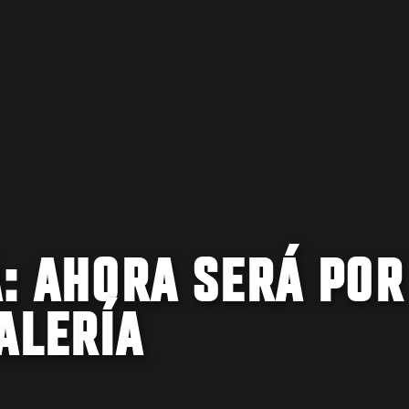
A: AHORA SERÁ POR
ALERÍA