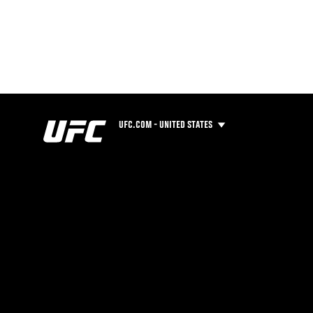
UFC.COM - UNITED STATES