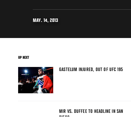
MAY. 14, 2013
UP NEXT
GASTELUM INJURED, OUT OF UFC 195
MIR VS. DUFFEE TO HEADLINE IN SAN
DIEGO