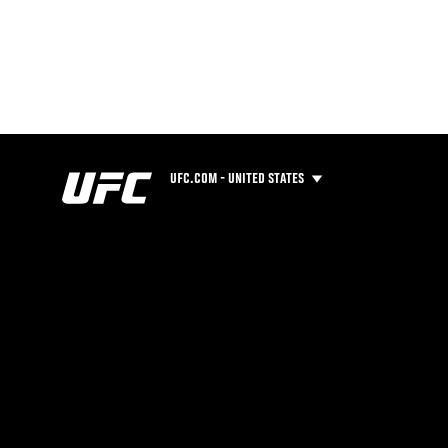
UFC.COM - UNITED STATES