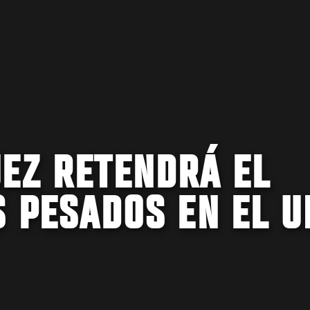
EZ RETENDRÁ EL
S PESADOS EN EL U