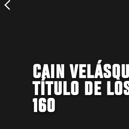
CAIN VELÁSQU
TÍTULO DE LO
160