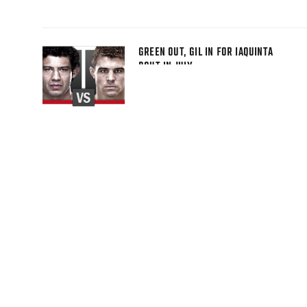
GREEN OUT, GIL IN FOR IAQUINTA
BOUT IN JULY