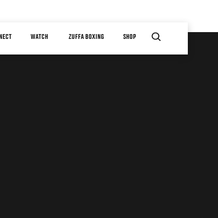
NECT
WATCH
ZUFFA BOXING
SHOP