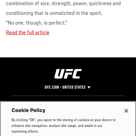
combination of size, strength, power, quickness and
conditioning that is unmatched in the sport.
"No one, though, is perfect."
Read the full article
UFC.COM - UNITED STATES
Footer
UFC
SOCIAL MEDIA
HELP
Cookie Policy
The Sport
Facebook
Fight Pass FAQ
By clicking “OK”, you agree to the storing of cookies on your device to
UFC Foundation
Instagram
Press
enhance site navigation, analyze site usage, and assist in our
UFC Careers
Threads
Credentials
marketing efforts.