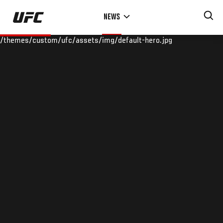
Skip
NEWS
to
main
/themes/custom/ufc/assets/img/default-hero.jpg
content