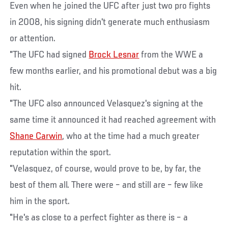
Even when he joined the UFC after just two pro fights
in 2008, his signing didn't generate much enthusiasm
or attention.
"The UFC had signed
Brock Lesnar
from the WWE a
few months earlier, and his promotional debut was a big
hit.
"The UFC also announced Velasquez's signing at the
same time it announced it had reached agreement with
Shane Carwin
, who at the time had a much greater
reputation within the sport.
"Velasquez, of course, would prove to be, by far, the
best of them all. There were – and still are – few like
him in the sport.
"He's as close to a perfect fighter as there is – a