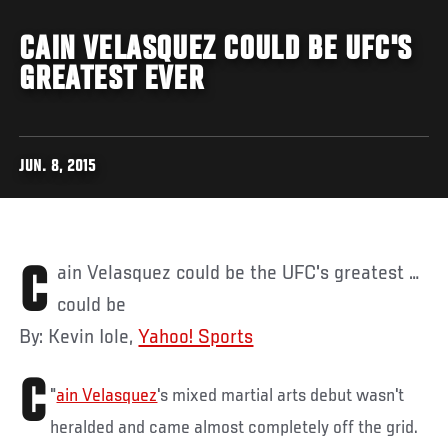
CAIN VELASQUEZ COULD BE UFC'S
GREATEST EVER
JUN. 8, 2015
Cain Velasquez could be the UFC's greatest …
could be
By: Kevin Iole,
Yahoo! Sports
C
"
ain Velasquez
's mixed martial arts debut wasn't
heralded and came almost completely off the grid.