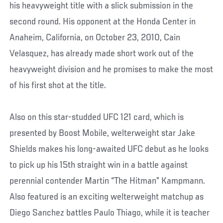
his heavyweight title with a slick submission in the
second round. His opponent at the Honda Center in
Anaheim, California, on October 23, 2010, Cain
Velasquez, has already made short work out of the
heavyweight division and he promises to make the most
of his first shot at the title.
Also on this star-studded UFC 121 card, which is
presented by Boost Mobile, welterweight star Jake
Shields makes his long-awaited UFC debut as he looks
to pick up his 15th straight win in a battle against
perennial contender Martin “The Hitman” Kampmann.
Also featured is an exciting welterweight matchup as
Diego Sanchez battles Paulo Thiago, while it is teacher