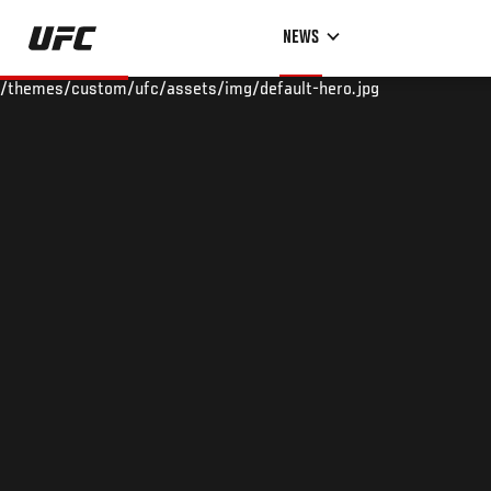
Skip
NEWS
to
main
/themes/custom/ufc/assets/img/default-hero.jpg
content