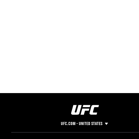
UFC.COM - UNITED STATES