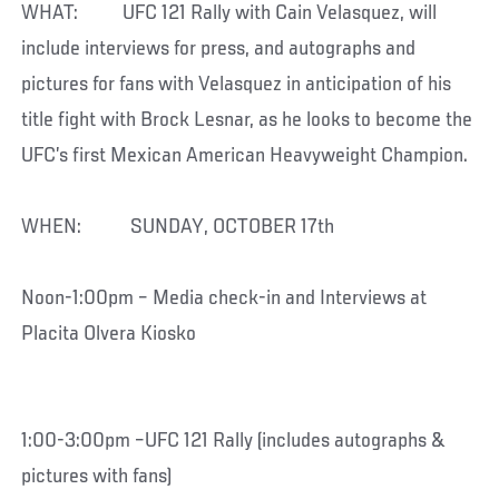
WHAT: UFC 121 Rally with Cain Velasquez, will
include interviews for press, and autographs and
pictures for fans with Velasquez in anticipation of his
title fight with Brock Lesnar, as he looks to become the
UFC’s first Mexican American Heavyweight Champion.
WHEN: SUNDAY, OCTOBER 17th
Noon-1:00pm – Media check-in and Interviews at
Placita Olvera Kiosko
1:00-3:00pm –UFC 121 Rally (includes autographs &
pictures with fans)