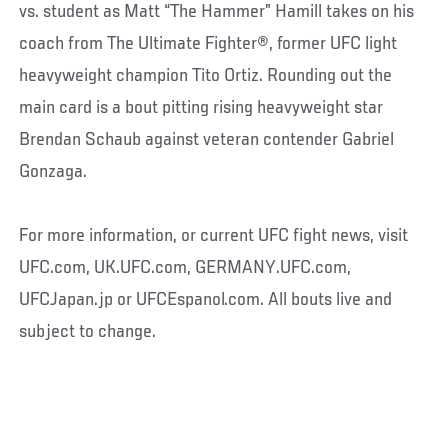
vs. student as Matt “The Hammer” Hamill takes on his
coach from The Ultimate Fighter®, former UFC light
heavyweight champion Tito Ortiz. Rounding out the
main card is a bout pitting rising heavyweight star
Brendan Schaub against veteran contender Gabriel
Gonzaga.
For more information, or current UFC fight news, visit
UFC.com, UK.UFC.com, GERMANY.UFC.com,
UFCJapan.jp or UFCEspanol.com. All bouts live and
subject to change.