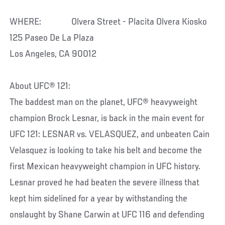
WHERE: Olvera Street - Placita Olvera Kiosko
125 Paseo De La Plaza
Los Angeles, CA 90012
About UFC® 121:
The baddest man on the planet, UFC® heavyweight
champion Brock Lesnar, is back in the main event for
UFC 121: LESNAR vs. VELASQUEZ, and unbeaten Cain
Velasquez is looking to take his belt and become the
first Mexican heavyweight champion in UFC history.
Lesnar proved he had beaten the severe illness that
kept him sidelined for a year by withstanding the
onslaught by Shane Carwin at UFC 116 and defending