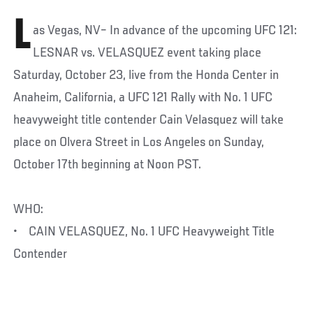
L
as Vegas, NV– In advance of the upcoming UFC 121:
LESNAR vs. VELASQUEZ event taking place
Saturday, October 23, live from the Honda Center in
Anaheim, California, a UFC 121 Rally with No. 1 UFC
heavyweight title contender Cain Velasquez will take
place on Olvera Street in Los Angeles on Sunday,
October 17th beginning at Noon PST.
WHO:
• CAIN VELASQUEZ, No. 1 UFC Heavyweight Title
Contender