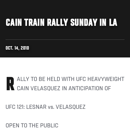
CAIN TRAIN RALLY SUNDAY IN LA
OCT. 14, 2010
RALLY TO BE HELD WITH UFC HEAVYWEIGHT
CAIN VELASQUEZ IN ANTICIPATION OF
UFC 121: LESNAR vs. VELASQUEZ
OPEN TO THE PUBLIC