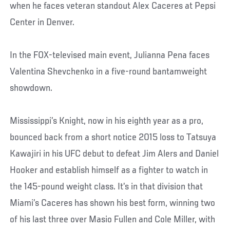
when he faces veteran standout Alex Caceres at Pepsi
Center in Denver.
In the FOX-televised main event, Julianna Pena faces
Valentina Shevchenko in a five-round bantamweight
showdown.
Mississippi’s Knight, now in his eighth year as a pro,
bounced back from a short notice 2015 loss to Tatsuya
Kawajiri in his UFC debut to defeat Jim Alers and Daniel
Hooker and establish himself as a fighter to watch in
the 145-pound weight class. It’s in that division that
Miami’s Caceres has shown his best form, winning two
of his last three over Masio Fullen and Cole Miller, with