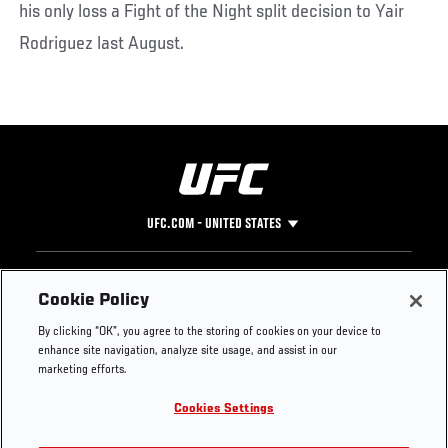
his only loss a Fight of the Night split decision to Yair
Rodriguez last August.
UFC.COM - UNITED STATES
Footer
UFC
SOCIAL MEDIA
HELP
Cookie Policy
The Sport
Facebook
Fight Pass FAQ
By clicking “OK”, you agree to the storing of cookies on your device to
UFC Foundation
Instagram
Press
enhance site navigation, analyze site usage, and assist in our
UFC Careers
Threads
Credentials
marketing efforts.
Zuffa Boxing
WhatsApp
Cookies Settings
Careers
YouTube
Store
TikTok