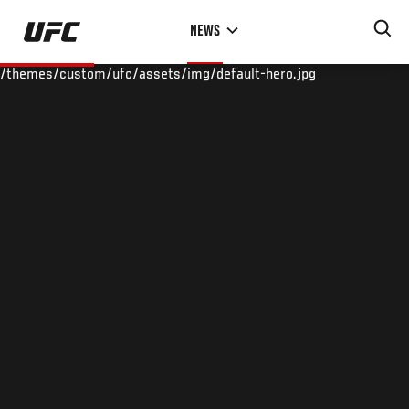
Skip
NEWS
to
main
/themes/custom/ufc/assets/img/default-hero.jpg
content