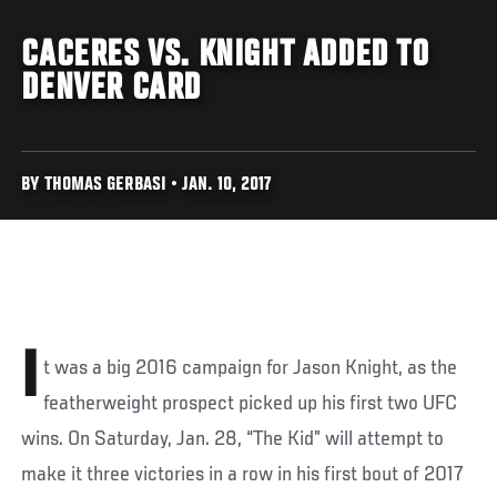
CACERES VS. KNIGHT ADDED TO
DENVER CARD
BY THOMAS GERBASI • JAN. 10, 2017
I
t was a big 2016 campaign for Jason Knight, as the
featherweight prospect picked up his first two UFC
wins. On Saturday, Jan. 28, “The Kid” will attempt to
make it three victories in a row in his first bout of 2017